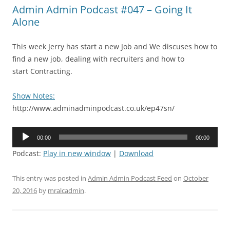
Admin Admin Podcast #047 – Going It
Alone
This week Jerry has start a new Job and We discuses how to
find a new job, dealing with recruiters and how to
start Contracting.
Show Notes:
http://www.adminadminpodcast.co.uk/ep47sn/
Audio
00:00
00:00
Player
Podcast:
Play in new window
|
Download
This entry was posted in
Admin Admin Podcast Feed
on
October
20, 2016
by
mralcadmin
.