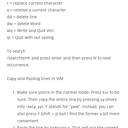
r = replace current character
x = remove a current character
dd = delete line
dw = delete Word
wq = Write and Quit Vim
q! = Quit with out saving
To search
/searchterm and press enter and then press N to next
occurrence,
Copy and Pasting lines in VIM
Make sure you’re in the normal mode. Press
to be
Esc
sure. Then copy the entire line by pressing
(more
yy
info
). Y stands for “
“. Instead, you can
:help yy
yank
also press
(shift + y) but I find the former a bit more
Y
convenient.
Paste the line by pressing
. That will put the yanked