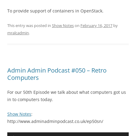
To provide support of containers in OpenStack.
This entry was posted in
Show Notes
on
February 16, 2017
by
mralcadmin
.
Admin Admin Podcast #050 – Retro
Computers
For our 50th Episode we talk about what computers got us
in to computers today.
Show Notes
:
http://www.adminadminpodcast.co.uk/ep50sn/
Audio