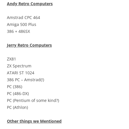
Andy Retro Computers
Amstrad CPC 464
Amiga 500 Plus
386 + 486SX
Jerry Retro Computers
ZX81
ZX Spectrum
ATARI ST 1024
386 PC – Amstrad(!)
PC (386)
PC (486-DX)
PC (Pentium of some kind?)
PC (Athlon)
Other things we Mentioned