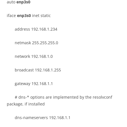
auto
enp3s0
iface
enp3s0
inet static
address 192.168.1.234
netmask 255.255.255.0
network 192.168.1.0
broadcast 192.168.1.255
gateway 192.168.1.1
# dns-* options are implemented by the resolvconf
package, if installed
dns-nameservers 192.168.1.1