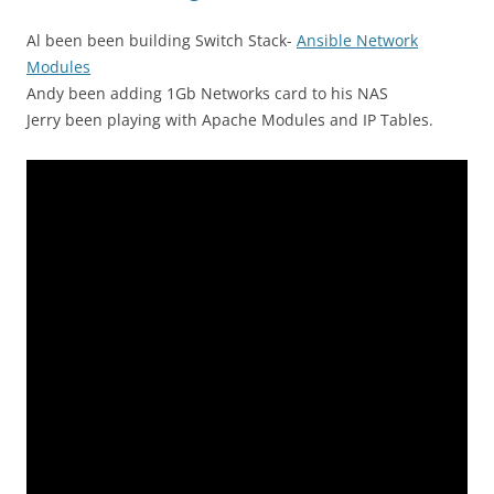
Al been been building Switch Stack-
Ansible Network
Modules
Andy been adding 1Gb Networks card to his NAS
Jerry been playing with Apache Modules and IP Tables.