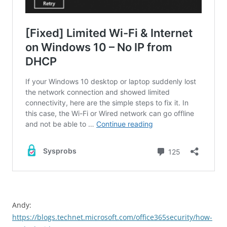
Andy:
https://blogs.technet.microsoft.com/office365security/how-