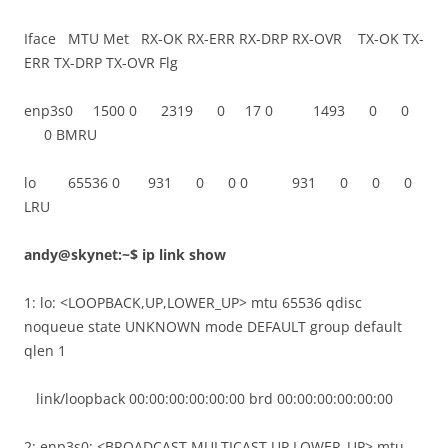
Iface MTU Met RX-OK RX-ERR RX-DRP RX-OVR TX-OK TX-
ERR TX-DRP TX-OVR Flg
enp3s0 1500 0 2319 0 17 0 1493 0 0
0 BMRU
lo 65536 0 931 0 0 0 931 0 0 0
LRU
andy@skynet:~$ ip link show
1: lo: <LOOPBACK,UP,LOWER_UP> mtu 65536 qdisc
noqueue state UNKNOWN mode DEFAULT group default
qlen 1
link/loopback 00:00:00:00:00:00 brd 00:00:00:00:00:00
2: enp3s0: <BROADCAST,MULTICAST,UP,LOWER_UP> mtu