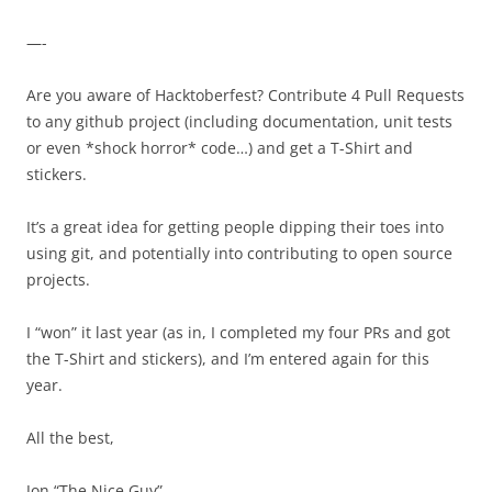
—-
Are you aware of Hacktoberfest? Contribute 4 Pull Requests
to any
github
project (including documentation, unit tests
or even *shock horror* code…) and get a T-Shirt and
stickers.
It’s a great idea for getting people dipping their toes into
using git, and potentially into contributing to open source
projects.
I “won” it last year (as in, I completed my four PRs and got
the T-Shirt and stickers), and I’m entered again for this
year.
All the best,
Jon “The Nice Guy”