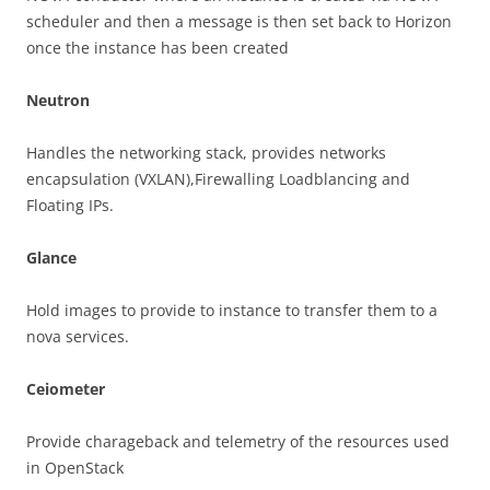
scheduler and then a message is then set back to Horizon
once the instance has been created
Neutron
Handles the networking stack, provides networks
encapsulation (VXLAN),Firewalling Loadblancing and
Floating IPs.
Glance
Hold images to provide to instance to transfer them to a
nova services.
Ceiometer
Provide charageback and telemetry of the resources used
in OpenStack