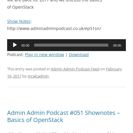
of OpenStack
Show Notes
:
http://www.adminadminpodcast.co.uk/ep51sn/
Audio
00:00
00:00
Player
Podcast:
Play in new window
|
Download
This entry was posted in
Admin Admin Podcast Feed
on
February
16, 2017
by
mralcadmin
.
Admin Admin Podcast #051 Shownotes –
Basics of OpenStack