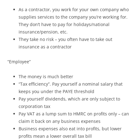
As a contractor, you work for your own company who
supplies services to the company you’re working for.
They don’t have to pay for holidays/national
insurance/pension, etc.
They take no risk – you often have to take out
insurance as a contractor
“Employee”
The money is much better
“Tax efficiency”. Pay yourself a nominal salary that
keeps you under the PAYE threshold
Pay yourself dividends, which are only subject to
corporation tax
Pay VAT as a lump sum to HMRC on profits only – can
claim it back on any business expenses
Business expenses also eat into profits, but lower
profits mean a lower overall tax bill