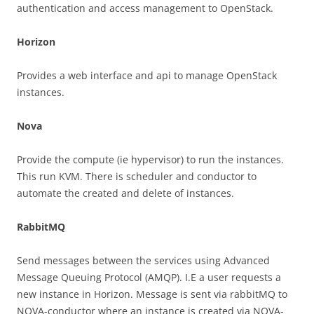
authentication and access management to OpenStack.
Horizon
Provides a web interface and api to manage OpenStack
instances.
Nova
Provide the compute (ie hypervisor) to run the instances.
This run KVM. There is scheduler and conductor to
automate the created and delete of instances.
RabbitMQ
Send messages between the services using Advanced
Message Queuing Protocol (AMQP). I.E a user requests a
new instance in Horizon. Message is sent via rabbitMQ to
NOVA-conductor where an instance is created via NOVA-