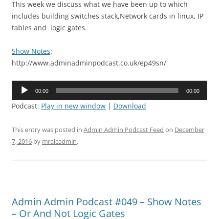
This week we discuss what we have been up to which
includes building switches stack,Network cards in linux, IP
tables and logic gates.
Show Notes
:
http://www.adminadminpodcast.co.uk/ep49sn/
Audio
00:00
00:00
Player
Podcast:
Play in new window
|
Download
This entry was posted in
Admin Admin Podcast Feed
on
December
7, 2016
by
mralcadmin
.
Admin Admin Podcast #049 – Show Notes
– Or And Not Logic Gates