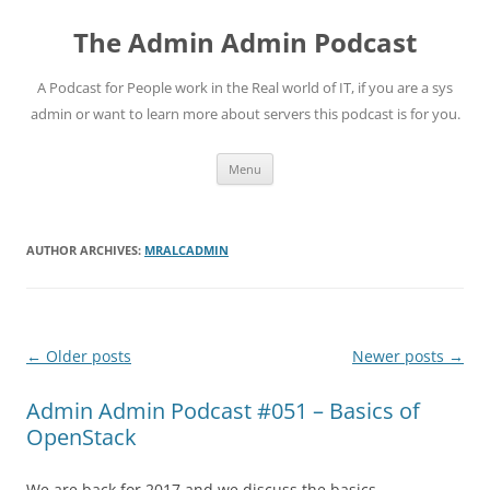
Skip
to
The Admin Admin Podcast
content
A Podcast for People work in the Real world of IT, if you are a sys
admin or want to learn more about servers this podcast is for you.
Menu
AUTHOR ARCHIVES:
MRALCADMIN
Post
←
Older posts
Newer posts
→
navigation
Admin Admin Podcast #051 – Basics of
OpenStack
We are back for 2017 and we discuss the basics