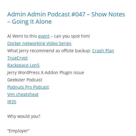
Admin Admin Podcast #047 – Show Notes
– Going It Alone
Al Went to this
event
– can you spot him!
Docker networking Video Series
What Jerry recommend as offsite backup:
Crash Plan
TrueCrypt
Rackspace Lon5
Jerry
WordPress X-Addon Plugin issue
Geekster Podcast
Podnuts Pro Podcast
Vim cheatsheat
IR35
Why would you?
“Employer”