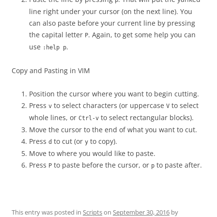
p
line right under your cursor (on the next line). You
can also paste before your current line by pressing
the capital letter
. Again, to get some help you can
P
use
.
:help p
Copy and Pasting in VIM
Position the cursor where you want to begin cutting.
Press
to select characters (or uppercase
to select
v
V
whole lines, or
to select rectangular blocks).
Ctrl-v
Move the cursor to the end of what you want to cut.
Press
to cut (or
to copy).
d
y
Move to where you would like to paste.
Press
to paste before the cursor, or
to paste after.
P
p
This entry was posted in
Scripts
on
September 30, 2016
by