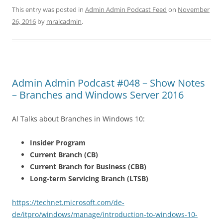
This entry was posted in
Admin Admin Podcast Feed
on
November
26, 2016
by
mralcadmin
.
Admin Admin Podcast #048 – Show Notes
– Branches and Windows Server 2016
Al Talks about Branches in Windows 10:
Insider Program
Current Branch (CB)
Current Branch for Business (CBB)
Long-term Servicing Branch (LTSB)
https://technet.microsoft.com/de-
de/itpro/windows/manage/introduction-to-windows-10-