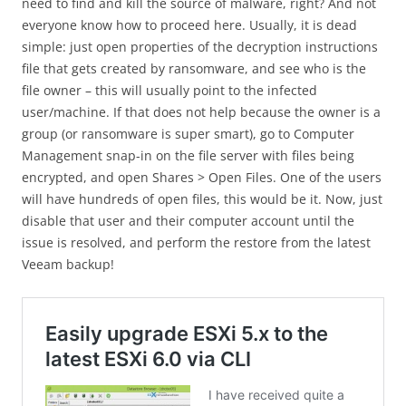
need to find and kill the source of malware, right? And not
everyone know how to proceed here. Usually, it is dead
simple: just open properties of the decryption instructions
file that gets created by ransomware, and see who is the
file owner – this will usually point to the infected
user/machine. If that does not help because the owner is a
group (or ransomware is super smart), go to Computer
Management snap-in on the file server with files being
encrypted, and open Shares > Open Files. One of the users
will have hundreds of open files, this would be it. Now, just
disable that user and their computer account until the
issue is resolved, and perform the restore from the latest
Veeam backup!