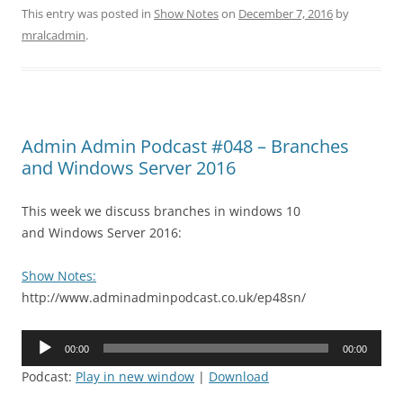
This entry was posted in
Show Notes
on
December 7, 2016
by
mralcadmin
.
Admin Admin Podcast #048 – Branches
and Windows Server 2016
This week we discuss branches in windows 10
and Windows Server 2016:
Show Notes:
http://www.adminadminpodcast.co.uk/ep48sn/
Audio
00:00
00:00
Player
Podcast:
Play in new window
|
Download