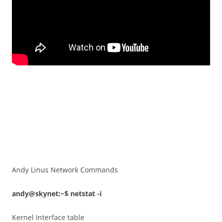
Andy Linus Network Commands
andy@skynet:~$ netstat -i
Kernel Interface table