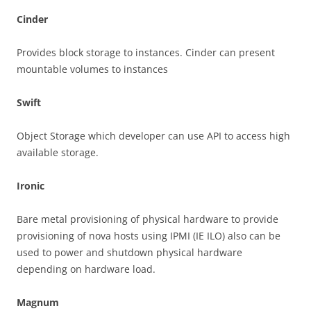
Cinder
Provides block storage to instances. Cinder can present
mountable volumes to instances
Swift
Object Storage which developer can use API to access high
available storage.
Ironic
Bare metal provisioning of physical hardware to provide
provisioning of nova hosts using IPMI (IE ILO) also can be
used to power and shutdown physical hardware
depending on hardware load.
Magnum