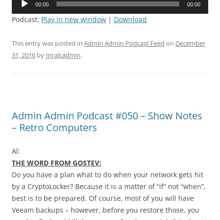
00:00
00:00
Player
Podcast:
Play in new window
|
Download
This entry was posted in
Admin Admin Podcast Feed
on
December
31, 2016
by
mralcadmin
.
Admin Admin Podcast #050 – Show Notes
– Retro Computers
Al:
THE WORD FROM GOSTEV:
Do you have a plan what to do when your network gets hit
by a CryptoLocker? Because it is a matter of “if” not “when”,
best is to be prepared. Of course, most of you will have
Veeam backups – however, before you restore those, you