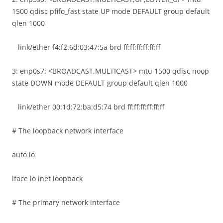
1500 qdisc pfifo_fast state UP mode DEFAULT group default
qlen 1000
link/ether f4:f2:6d:03:47:5a brd ff:ff:ff:ff:ff:ff
3: enp0s7: <BROADCAST,MULTICAST> mtu 1500 qdisc noop
state DOWN mode DEFAULT group default qlen 1000
link/ether 00:1d:72:ba:d5:74 brd ff:ff:ff:ff:ff:ff
# The loopback network interface
auto lo
iface lo inet loopback
# The primary network interface