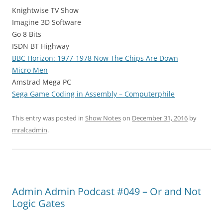
Knightwise TV Show
Imagine 3D Software
Go 8 Bits
ISDN BT Highway
BBC Horizon: 1977-1978 Now The Chips Are Down
Micro Men
Amstrad Mega PC
Sega Game Coding in Assembly – Computerphile
This entry was posted in
Show Notes
on
December 31, 2016
by
mralcadmin
.
Admin Admin Podcast #049 – Or and Not
Logic Gates