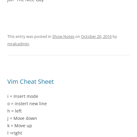
This entry was posted in
Show Notes
on
October 20, 2016
by
mralcadmin
.
Vim Cheat Sheet
i = Insert mode
o = instert new line
h = left
j = Move down
k = Move up
l =right