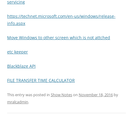
servicing
https://technet.microsoft.com/en-us/windows/release-
info.aspx
Move Windows to other screen which is not attched
etc keeper
Blackblaze API
FILE TRANSFER TIME CALCULATOR
This entry was posted in
Show Notes
on
November 18, 2016
by
mralcadmin
.