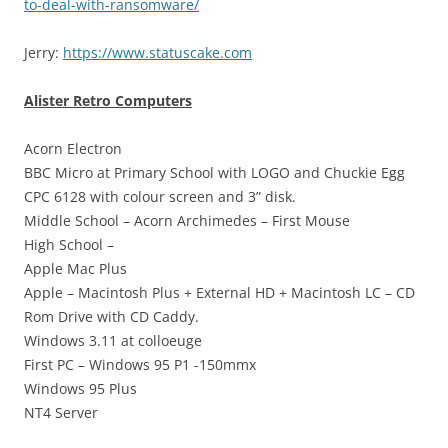
to-deal-with-ransomware/
Jerry:
https://www.statuscake.com
Alister Retro Computers
Acorn Electron
BBC Micro at Primary School with LOGO and Chuckie Egg
CPC 6128 with colour screen and 3” disk.
Middle School – Acorn Archimedes – First Mouse
High School –
Apple Mac Plus
Apple – Macintosh Plus + External HD + Macintosh LC – CD
Rom Drive with CD Caddy.
Windows 3.11 at colloeuge
First PC – Windows 95 P1 -150mmx
Windows 95 Plus
NT4 Server