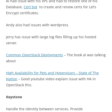
Al had issue with his VPS and had to restore one of his
Database,
Cert bot
to create and renew certs for Let’s
Encrypt certificates.
Andy also had issues with wordpress
Jerry has issue with large log files filling up his hosted
server.
Common OpenStack Deployments
– The book al was talking
about
High Availability for Pets and Hypervisors – State of The
Nation
– Good youtube video explain issue with HA in
OpenStack this.
Keystone
Handle the identity between services. Provide