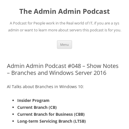
Skip
to
The Admin Admin Podcast
content
A Podcast for People work in the Real world of IT, if you are a sys
admin or want to learn more about servers this podcast is for you.
Menu
Admin Admin Podcast #048 – Show Notes
– Branches and Windows Server 2016
Al Talks about Branches in Windows 10:
Insider Program
Current Branch (CB)
Current Branch for Business (CBB)
Long-term Servicing Branch (LTSB)