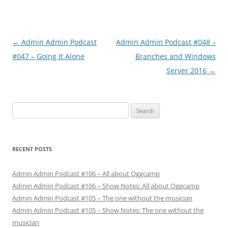
Post
←
Admin Admin Podcast
Admin Admin Podcast #048 –
navigation
#047 – Going It Alone
Branches and Windows
Server 2016
→
Search
for:
RECENT POSTS
Admin Admin Podcast #106 – All about Oggcamp
Admin Admin Podcast #106 – Show Notes: All about Oggcamp
Admin Admin Podcast #105 – The one without the musician
Admin Admin Podcast #105 – Show Notes: The one without the
musician