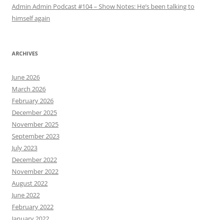
Admin Admin Podcast #104 – Show Notes: He’s been talking to
himself again
ARCHIVES
June 2026
March 2026
February 2026
December 2025
November 2025
September 2023
July 2023
December 2022
November 2022
August 2022
June 2022
February 2022
January 2022