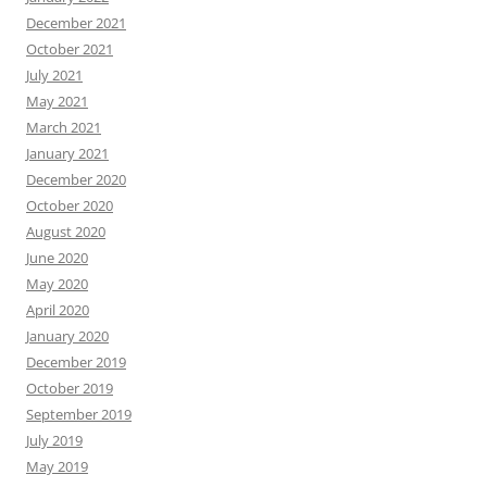
December 2021
October 2021
July 2021
May 2021
March 2021
January 2021
December 2020
October 2020
August 2020
June 2020
May 2020
April 2020
January 2020
December 2019
October 2019
September 2019
July 2019
May 2019