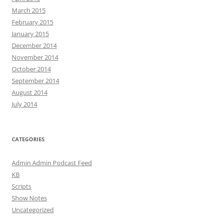
March 2015
February 2015
January 2015
December 2014
November 2014
October 2014
September 2014
August 2014
July 2014
CATEGORIES
Admin Admin Podcast Feed
KB
Scripts
Show Notes
Uncategorized