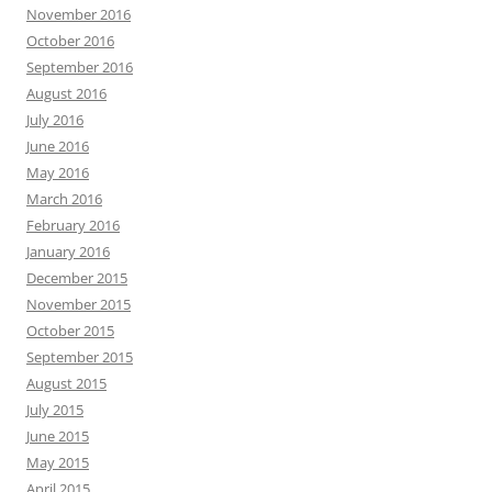
November 2016
October 2016
September 2016
August 2016
July 2016
June 2016
May 2016
March 2016
February 2016
January 2016
December 2015
November 2015
October 2015
September 2015
August 2015
July 2015
June 2015
May 2015
April 2015