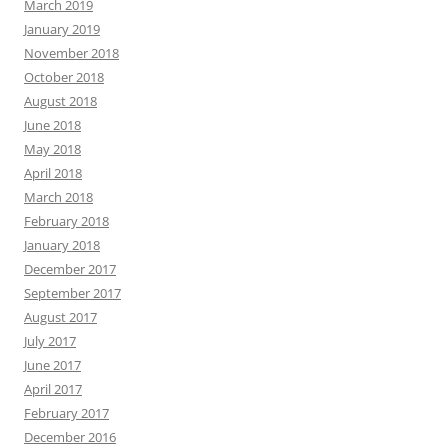
March 2019
January 2019
November 2018
October 2018
August 2018
June 2018
May 2018
April 2018
March 2018
February 2018
January 2018
December 2017
September 2017
August 2017
July 2017
June 2017
April 2017
February 2017
December 2016