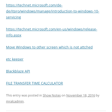
https://technet.microsoft.com/de-
de/itpro/windows/manage/introduction-to-windows-10-
servicing
https://technet.microsoft.com/en-us/windows/release-
info.aspx
Move Windows to other screen which is not attched
etc keeper
Blackblaze API
FILE TRANSFER TIME CALCULATOR
This entry was posted in
Show Notes
on
November 18, 2016
by
mralcadmin
.