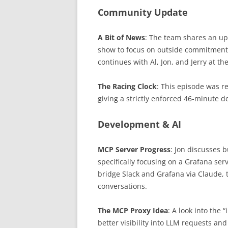
Community Update
A Bit of News
: The team shares an up
show to focus on outside commitments
continues with Al, Jon, and Jerry at th
The Racing Clock
: This episode was re
giving a strictly enforced 46-minute d
Development & AI
MCP Server Progress
: Jon discusses 
specifically focusing on a Grafana se
bridge Slack and Grafana via Claude, 
conversations.
The MCP Proxy Idea
: A look into the 
better visibility into LLM requests an