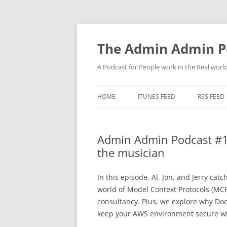
Skip
to
content
The Admin Admin P
A Podcast for People work in the Real world 
HOME
ITUNES FEED
RSS FEED
Admin Admin Podcast #1
the musician
In this episode, Al, Jon, and Jerry ca
world of Model Context Protocols (MCP)
consultancy. Plus, we explore why Doc
keep your AWS environment secure wi