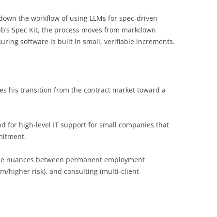
 down the workflow of using LLMs for spec-driven
Hub’s Spec Kit, the process moves from markdown
ring software is built in small, verifiable increments.
res his transition from the contract market toward a
d for high-level IT support for small companies that
mitment.
the nuances between permanent employment
om/higher risk), and consulting (multi-client