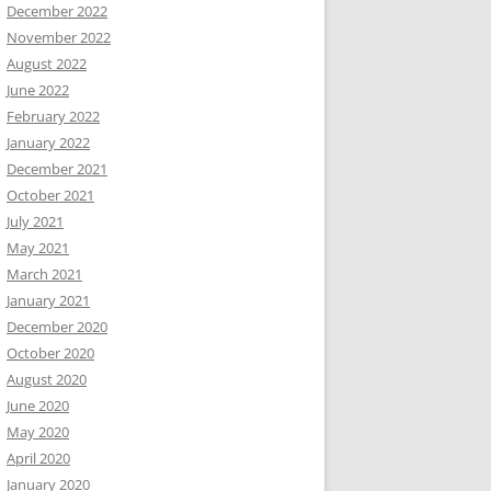
December 2022
November 2022
August 2022
June 2022
February 2022
January 2022
December 2021
October 2021
July 2021
May 2021
March 2021
January 2021
December 2020
October 2020
August 2020
June 2020
May 2020
April 2020
January 2020