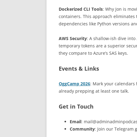
Dockerized CLI Tools
: Why Jon is mo
containers. This approach eliminates
dependencies like Python versions and
AWS Security
: A shallow-ish dive int
temporary tokens are a superior secur
they compare to Azure’s SAS keys.
Events & Links
OggCamp 2026
: Mark your calendars f
already prepping at least one talk.
Get in Touch
Email
: mail@adminadminpodcas
Community
: Join our Telegram 