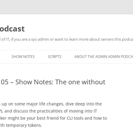
odcast
of IT, if you are a sys admin or want to learn more about servers this podcas
SHOW NOTES
SCRIPTS
ABOUT THE ADMIN ADMIN PODCA
05 – Show Notes: The one without
tch up on some major life changes, dive deep into the
, and discuss the practicalities of moving into IT
ker might be your best friend for CLI tools and how to
th temporary tokens.