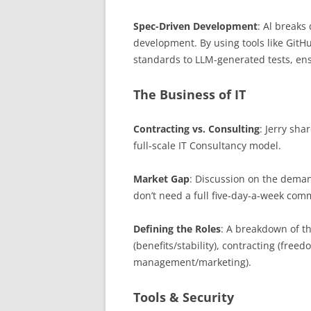
Spec-Driven Development
: Al breaks
development. By using tools like Git
standards to LLM-generated tests, ensu
The Business of IT
Contracting vs. Consulting
: Jerry sha
full-scale IT Consultancy model.
Market Gap
: Discussion on the deman
don’t need a full five-day-a-week com
Defining the Roles
: A breakdown of 
(benefits/stability), contracting (freed
management/marketing).
Tools & Security