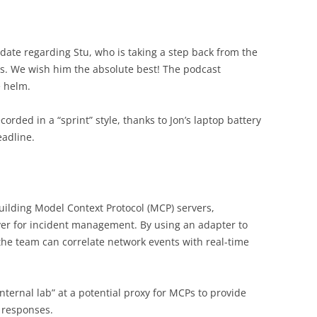
date regarding Stu, who is taking a step back from the
. We wish him the absolute best! The podcast
e helm.
corded in a “sprint” style, thanks to Jon’s laptop battery
eadline.
building Model Context Protocol (MCP) servers,
rver for incident management. By using an adapter to
the team can correlate network events with real-time
“internal lab” at a potential proxy for MCPs to provide
d responses.