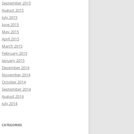
September 2015
August 2015
July 2015
June 2015
May 2015
April 2015
March 2015
February 2015
January 2015
December 2014
November 2014
October 2014
September 2014
August 2014
July 2014
CATEGORIES