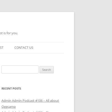
t is for you.
ST
CONTACT US
Search
for:
RECENT POSTS
Admin Admin Podcast #106 – All about
Oggcamp