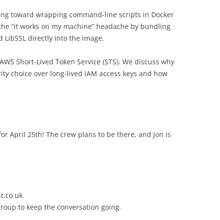
ving toward wrapping command-line scripts in Docker
 the “it works on my machine” headache by bundling
 LibSSL directly into the image.
o AWS Short-Lived Token Service (STS). We discuss why
ity choice over long-lived IAM access keys and how
or April 25th! The crew plans to be there, and Jon is
t.co.uk
group to keep the conversation going.