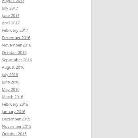
August 2017
July 2017
June 2017
April 2017
February 2017
December 2016
November 2016
October 2016
September 2016
August 2016
July 2016
June 2016
May 2016
March 2016
February 2016
January 2016
December 2015
November 2015
October 2015