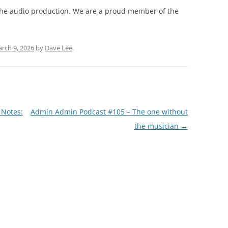
 the audio production. We are a proud member of the
rch 9, 2026
by
Dave Lee
.
Notes:
Admin Admin Podcast #105 – The one without
the musician
→