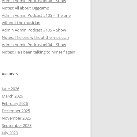
Admin Admin Podcast #106 – Show
Notes: All about Oggcamp
Admin Admin Podcast #105 – The one
without the musician
Admin Admin Podcast #105 – Show
Notes: The one without the musician
Admin Admin Podcast #104 – Show
Notes: He’s been talking to himself again
ARCHIVES
June 2026
March 2026
February 2026
December 2025
November 2025
September 2023
July 2023