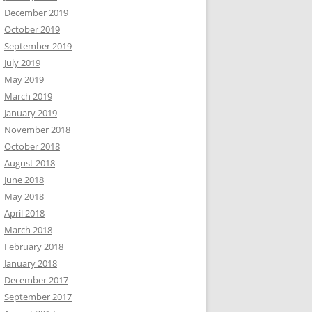
December 2019
October 2019
September 2019
July 2019
May 2019
March 2019
January 2019
November 2018
October 2018
August 2018
June 2018
May 2018
April 2018
March 2018
February 2018
January 2018
December 2017
September 2017