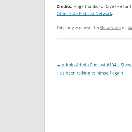
Credits
: Huge thanks to Dave Lee for
Other Side Podcast Network
.
This entry was posted in
Show Notes
on
Ma
Post
←
Admin Admin Podcast #104 – Show 
navigation
He’s been talking to himself again