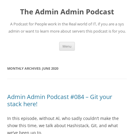
Skip
to
The Admin Admin Podcast
content
A Podcast for People work in the Real world of IT, if you are a sys
admin or want to learn more about servers this podcast is for you.
Menu
MONTHLY ARCHIVES:
JUNE 2020
Admin Admin Podcast #084 – Git your
stack here!
In this episode, without Al, who sadly couldn’t make the
show this time, we talk about Hashistack, Git, and what
we’ve been up to.