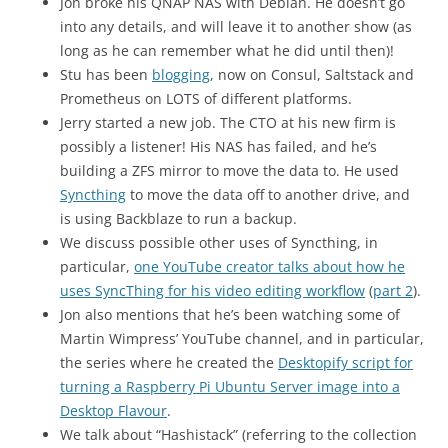
Jon broke his QNAP NAS with Debian. He doesn’t go
into any details, and will leave it to another show (as
long as he can remember what he did until then)!
Stu has been
blogging
, now on Consul, Saltstack and
Prometheus on LOTS of different platforms.
Jerry started a new job. The CTO at his new firm is
possibly a listener! His NAS has failed, and he’s
building a ZFS mirror to move the data to. He used
Syncthing
to move the data off to another drive, and
is using Backblaze to run a backup.
We discuss possible other uses of Syncthing, in
particular,
one YouTube creator talks about how he
uses SyncThing for his video editing workflow
(
part 2
).
Jon also mentions that he’s been watching some of
Martin Wimpress’ YouTube channel, and in particular,
the series where he created the
Desktopify script for
turning a Raspberry Pi Ubuntu Server image into a
Desktop Flavour
.
We talk about “Hashistack” (referring to the collection