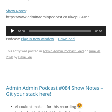
Show Notes
:
https://www.adminadminpodcast.co.uk/ep084sn/
Audio
00:00
00:00
Player
Podcast:
Play in new window
|
Download
This entry was posted in
Admin Admin Podcast Feed
on
June 28,
2020
by
Dave Lee
.
Admin Admin Podcast #084 Show Notes –
Git your stack here!
Al couldn’t make it for this recording