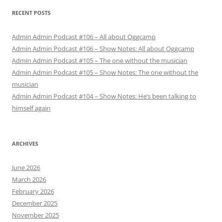
RECENT POSTS
Admin Admin Podcast #106 – All about Oggcamp
Admin Admin Podcast #106 – Show Notes: All about Oggcamp
Admin Admin Podcast #105 – The one without the musician
Admin Admin Podcast #105 – Show Notes: The one without the
musician
Admin Admin Podcast #104 – Show Notes: He’s been talking to
himself again
ARCHIVES
June 2026
March 2026
February 2026
December 2025
November 2025