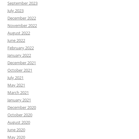
September 2023
July 2023
December 2022
November 2022
August 2022
June 2022
February 2022
January 2022
December 2021
October 2021
July 2021
May 2021
March 2021
January 2021
December 2020
October 2020
August 2020
June 2020
May 2020