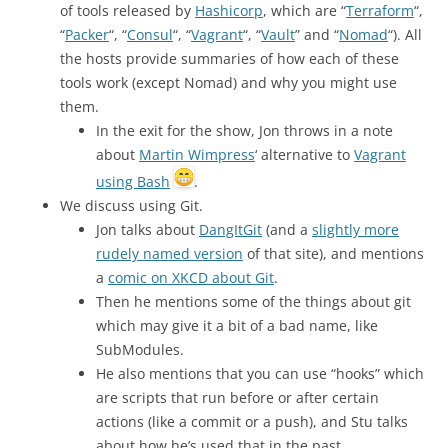
of tools released by
Hashicorp
, which are “
Terraform
“,
“
Packer
“, “
Consul
“, “
Vagrant
“, “
Vault
” and “
Nomad
“). All
the hosts provide summaries of how each of these
tools work (except Nomad) and why you might use
them.
In the exit for the show, Jon throws in a note
about
Martin Wimpress
‘ alternative to
Vagrant
using Bash
.
We discuss using Git.
Jon talks about
DangItGit
(and a
slightly more
rudely named version
of that site), and mentions
a
comic on XKCD about Git
.
Then he mentions some of the things about git
which may give it a bit of a bad name, like
SubModules.
He also mentions that you can use “hooks” which
are scripts that run before or after certain
actions (like a commit or a push), and Stu talks
about how he’s used that in the past.