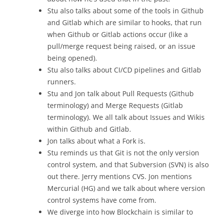
Stu also talks about some of the tools in Github
and Gitlab which are similar to hooks, that run
when Github or Gitlab actions occur (like a
pull/merge request being raised, or an issue
being opened).
Stu also talks about CI/CD pipelines and Gitlab
runners.
Stu and Jon talk about Pull Requests (Github
terminology) and Merge Requests (Gitlab
terminology). We all talk about Issues and Wikis
within Github and Gitlab.
Jon talks about what a Fork is.
Stu reminds us that Git is not the only version
control system, and that Subversion (SVN) is also
out there. Jerry mentions CVS. Jon mentions
Mercurial (HG) and we talk about where version
control systems have come from.
We diverge into how Blockchain is similar to