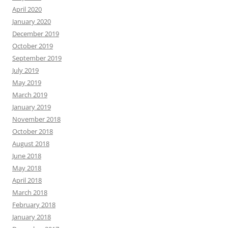
April 2020
January 2020
December 2019
October 2019
September 2019
July 2019
May 2019
March 2019
January 2019
November 2018
October 2018
August 2018
June 2018
May 2018
April 2018
March 2018
February 2018
January 2018