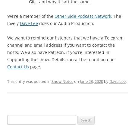
Git… and why it isn’t the same.
We’re a member of the
Other Side Podcast Network
. The
lovely
Dave Lee
does our Audio Production.
We want to remind our listeners that we have a Telegram
channel and email address if you want to contact the
hosts. We also have Patreon, if you’re interested in
supporting the show. Details can all be found on our
Contact Us
page.
This entry was posted in
Show Notes
on
June 28, 2020
by
Dave Lee
.
Search
for: