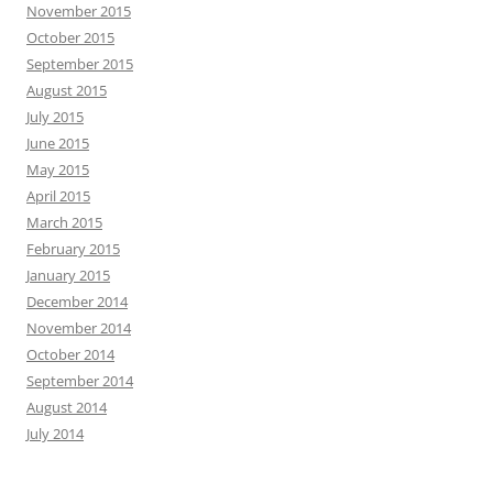
November 2015
October 2015
September 2015
August 2015
July 2015
June 2015
May 2015
April 2015
March 2015
February 2015
January 2015
December 2014
November 2014
October 2014
September 2014
August 2014
July 2014