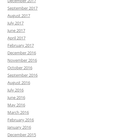
December 2017
September 2017
August 2017
July 2017
June 2017
April 2017
February 2017
December 2016
November 2016
October 2016
September 2016
August 2016
July 2016
June 2016
May 2016
March 2016
February 2016
January 2016
December 2015