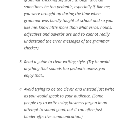
sometimes be too pedantic, especially if, like me,
you were brought up during the time when
grammar was hardly taught at school and so you,
like me, know little more than what verbs, nouns,
adjectives and adverbs are and so cannot really
understand the error messages of the grammar
checker).
Read a guide to clear writing style. (Try to avoid
anything that sounds too pedantic unless you
enjoy that.)
Avoid trying to be too clever and instead just write
as you would speak to your audience. (Some
people try to write using business jargon in an
attempt to sound good, but it can often just
hinder effective communication.)