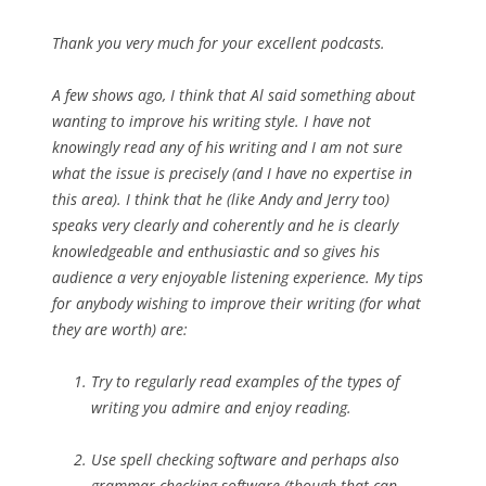
Thank you very much for your excellent podcasts.
A few shows ago, I think that Al said something about
wanting to improve his writing style. I have not
knowingly read any of his writing and I am not sure
what the issue is precisely (and I have no expertise in
this area). I think that he (like Andy and Jerry too)
speaks very clearly and coherently and he is clearly
knowledgeable and enthusiastic and so gives his
audience a very enjoyable listening experience. My tips
for anybody wishing to improve their writing (for what
they are worth) are:
Try to regularly read examples of the types of
writing you admire and enjoy reading.
Use spell checking software and perhaps also
grammar checking software (though that can