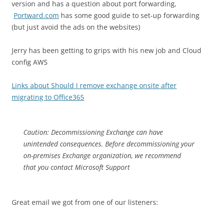
version and has a question about port forwarding,
Portward.com
has some good guide to set-up forwarding
(but just avoid the ads on the websites)
Jerry has been getting to grips with his new job and Cloud
config AWS
Links about Should I remove exchange onsite after
migrating to Office365
Caution: Decommissioning Exchange can have
unintended consequences. Before decommissioning your
on-premises Exchange organization, we recommend
that you contact Microsoft Support
Great email we got from one of our listeners: