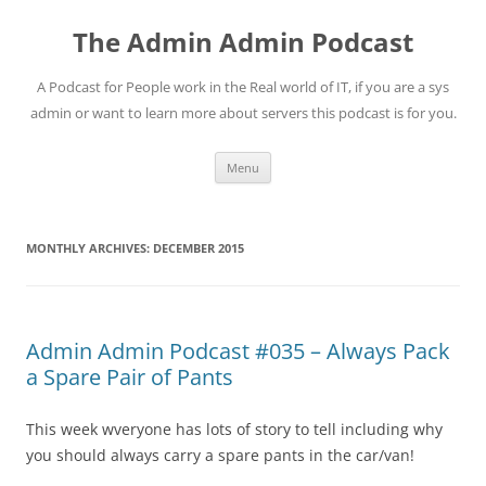
Skip
to
The Admin Admin Podcast
content
A Podcast for People work in the Real world of IT, if you are a sys
admin or want to learn more about servers this podcast is for you.
Menu
MONTHLY ARCHIVES:
DECEMBER 2015
Admin Admin Podcast #035 – Always Pack
a Spare Pair of Pants
This week wveryone has lots of story to tell including why
you should always carry a spare pants in the car/van!