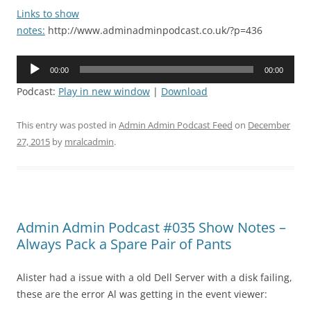
Links to show
notes:
http://www.adminadminpodcast.co.uk/?p=436
Audio
00:00
00:00
Player
Podcast:
Play in new window
|
Download
This entry was posted in
Admin Admin Podcast Feed
on
December
27, 2015
by
mralcadmin
.
Admin Admin Podcast #035 Show Notes –
Always Pack a Spare Pair of Pants
Alister had a issue with a old Dell Server with a disk failing,
these are the error Al was getting in the event viewer: