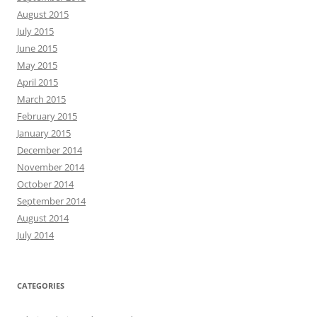
August 2015
July 2015
June 2015
May 2015
April 2015
March 2015
February 2015
January 2015
December 2014
November 2014
October 2014
September 2014
August 2014
July 2014
CATEGORIES