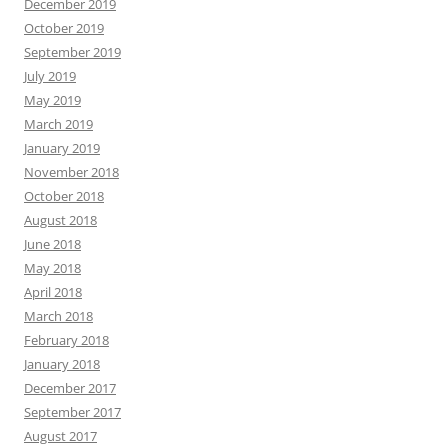
December 2019
October 2019
September 2019
July 2019
May 2019
March 2019
January 2019
November 2018
October 2018
August 2018
June 2018
May 2018
April 2018
March 2018
February 2018
January 2018
December 2017
September 2017
August 2017