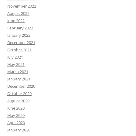
November 2022
August 2022
June 2022
February 2022
January 2022
December 2021
October 2021
July 2021
May 2021
March 2021
January 2021
December 2020
October 2020
August 2020
June 2020
May 2020
April 2020
January 2020