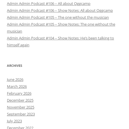
Admin Admin Podcast #106 – All about Oggcamp
Admin Admin Podcast #106 – Show Notes: All about Oggcamp
Admin Admin Podcast #105 – The one without the musician
Admin Admin Podcast #105 – Show Notes: The one without the
musician
Admin Admin Podcast #104 – Show Notes: He’s been talking to
himself again
ARCHIVES
June 2026
March 2026
February 2026
December 2025
November 2025
September 2023
July 2023
December 2022