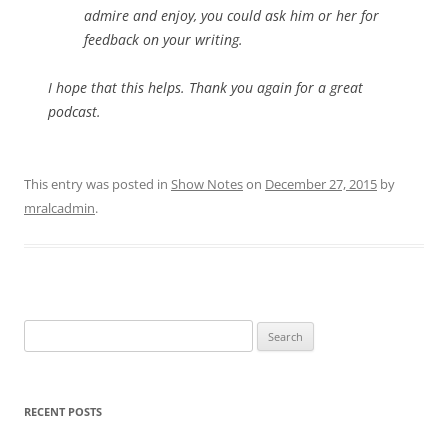
admire and enjoy, you could ask him or her for
feedback on your writing.
I hope that this helps. Thank you again for a great
podcast.
This entry was posted in
Show Notes
on
December 27, 2015
by
mralcadmin
.
Search
for:
RECENT POSTS