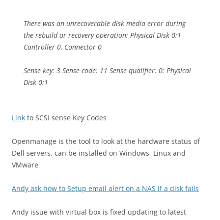
There was an unrecoverable disk media error during
the rebuild or recovery operation: Physical Disk 0:1
Controller 0, Connector 0
Sense key: 3 Sense code: 11 Sense qualifier: 0: Physical
Disk 0:1
Link
to SCSI sense Key Codes
Openmanage is the tool to look at the hardware status of
Dell servers, can be installed on Windows, Linux and
VMware
Andy ask how to Setup email alert on a NAS if a disk fails
Andy issue with virtual box is fixed updating to latest