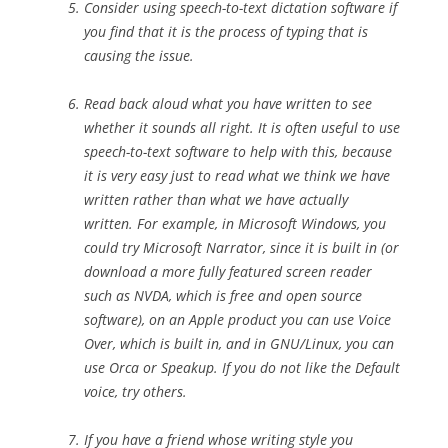
Consider using speech-to-text
dictation software if
you find that it is the process of typing that is
causing the issue.
Read back aloud what you have written to see
whether it sounds all right. It is often useful to use
speech-to-text software to help with this, because
it is very easy just to read what we think we have
written rather than what we have actually
written. For example, in Microsoft Windows, you
could try Microsoft Narrator, since it is built in (or
download a more fully featured screen reader
such as NVDA, which is free and open source
software), on an Apple product you can use Voice
Over, which is built in, and in GNU/Linux, you can
use Orca or Speakup. If you do not like the Default
voice, try others.
If you have a friend whose writing style you