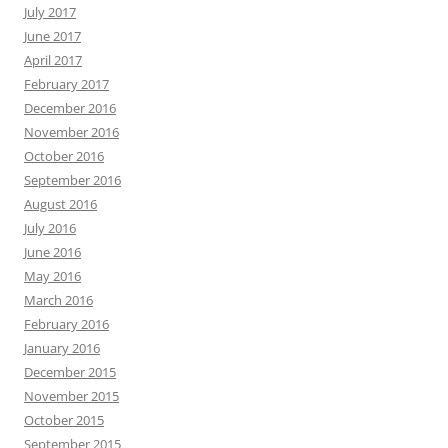
July 2017
June 2017
April 2017
February 2017
December 2016
November 2016
October 2016
September 2016
August 2016
July 2016
June 2016
May 2016
March 2016
February 2016
January 2016
December 2015
November 2015
October 2015
September 2015