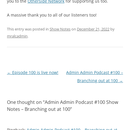
you to the
Otherside Network
for supporting us too.
A massive thank you to all of our listeners too!
This entry was posted in
Show Notes
on
December 21, 2022
by
mralcadmin
.
Post
←
Episode 100 is live now!
Admin Admin Podcast #100 –
navigation
Branching out at 100
→
One thought on “
Admin Admin Podcast #100 Show
Notes – Branching out at 100
”
Pingback:
Admin Admin Podcast #100 – Branching out at