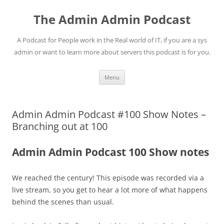
Skip
to
The Admin Admin Podcast
content
A Podcast for People work in the Real world of IT, if you are a sys
admin or want to learn more about servers this podcast is for you.
Menu
Admin Admin Podcast #100 Show Notes –
Branching out at 100
Admin Admin Podcast 100 Show notes
We reached the century! This episode was recorded via a
live stream, so you get to hear a lot more of what happens
behind the scenes than usual.