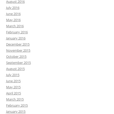
August 2016
July 2016
June 2016
May 2016
March 2016
February 2016
January 2016
December 2015
November 2015
October 2015
September 2015
August 2015
July 2015
June 2015
May 2015
April 2015
March 2015
February 2015
January 2015