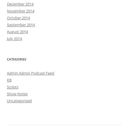
December 2014
November 2014
October 2014
September 2014
August 2014
July 2014
CATEGORIES
Admin Admin Podcast Feed
KB
Scripts
Show Notes
Uncategorized