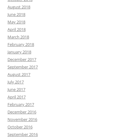
August 2018
June 2018
May 2018
April 2018
March 2018
February 2018
January 2018
December 2017
September 2017
August 2017
July 2017
June 2017
April 2017
February 2017
December 2016
November 2016
October 2016
September 2016