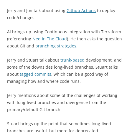
Jerry and Jon talk about using
Github Actions
to deploy
code/changes.
Al brings up using Continuous Integration with Terraform
(referencing
Ned In The Cloud
). He then asks the question
about Git and
branching strategies
.
Jerry and Stuart talk about
trunk-based
development, and
some of the downsides long-lived branches. Stuart talks
about
tagged commits
, which can be a good way of
managing how and where code runs.
Jerry mentions about some of the challenges of working
with long-lived branches and divergence from the
primary/default Git branch.
Stuart brings up the point that sometimes long-lived
branches are useful, but more for deprecated