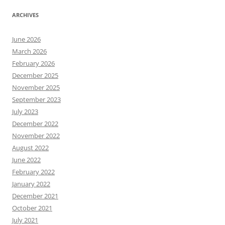
ARCHIVES
June 2026
March 2026
February 2026
December 2025
November 2025
September 2023
July 2023
December 2022
November 2022
August 2022
June 2022
February 2022
January 2022
December 2021
October 2021
July 2021