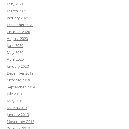
May 2021
March 2021
January 2021
December 2020
October 2020
August 2020
June 2020
May 2020
April 2020
January 2020
December 2019
October 2019
September 2019
July 2019
May 2019
March 2019
January 2019
November 2018
October 2018