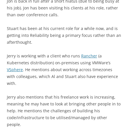
Jon is back in full after a short hiatus (due to being busy at
his job). Jon has been visiting his clients at his role, rather
than over conference calls.
Stuart has been at his current role for a while now, and is
getting into Reliability being a primary focus rather than an
afterthought.
Jerry is working with a client who runs
Rancher
(a
Kubernetes distribution) on-premises using VMWare’s
VSphere
. He mentions about working across timezones
with colleagues, which Al and Stuart also have experience
with.
Jerry also mentions that his freelance work is increasing,
meaning he may have to look at bringing other people in to
help. He mentions the challenges of building his
code/infrastructure to be utilised/managed by other
people.