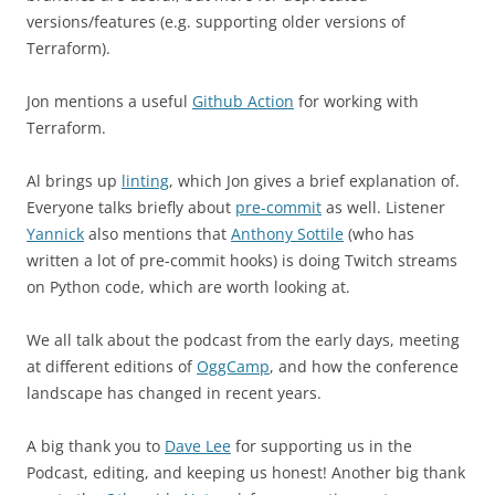
versions/features (e.g. supporting older versions of
Terraform).
Jon mentions a useful
Github Action
for working with
Terraform.
Al brings up
linting
, which Jon gives a brief explanation of.
Everyone talks briefly about
pre-commit
as well. Listener
Yannick
also mentions that
Anthony Sottile
(who has
written a lot of pre-commit hooks) is doing Twitch streams
on Python code, which are worth looking at.
We all talk about the podcast from the early days, meeting
at different editions of
OggCamp
, and how the conference
landscape has changed in recent years.
A big thank you to
Dave Lee
for supporting us in the
Podcast, editing, and keeping us honest! Another big thank