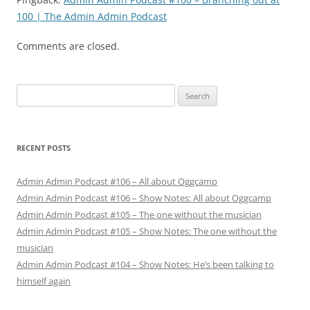
100 | The Admin Admin Podcast
Comments are closed.
Search
for:
RECENT POSTS
Admin Admin Podcast #106 – All about Oggcamp
Admin Admin Podcast #106 – Show Notes: All about Oggcamp
Admin Admin Podcast #105 – The one without the musician
Admin Admin Podcast #105 – Show Notes: The one without the
musician
Admin Admin Podcast #104 – Show Notes: He’s been talking to
himself again