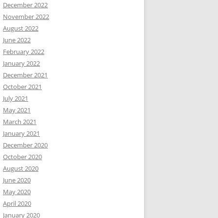
December 2022
November 2022
August 2022
June 2022
February 2022
January 2022
December 2021
October 2021
July 2021
May 2021
March 2021
January 2021
December 2020
October 2020
August 2020
June 2020
May 2020
April 2020
January 2020