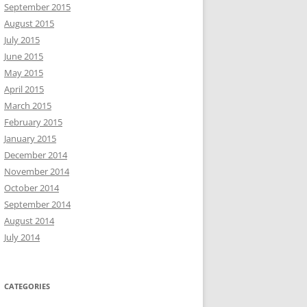
September 2015
August 2015
July 2015
June 2015
May 2015
April 2015
March 2015
February 2015
January 2015
December 2014
November 2014
October 2014
September 2014
August 2014
July 2014
CATEGORIES