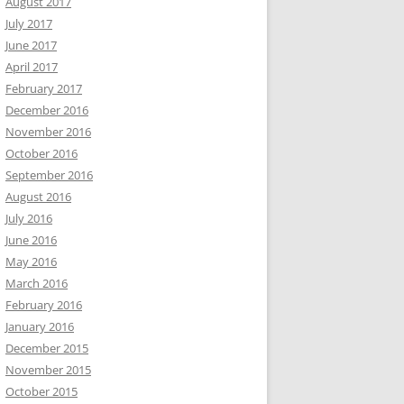
August 2017
July 2017
June 2017
April 2017
February 2017
December 2016
November 2016
October 2016
September 2016
August 2016
July 2016
June 2016
May 2016
March 2016
February 2016
January 2016
December 2015
November 2015
October 2015