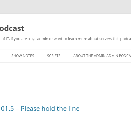
odcast
of IT, if you are a sys admin or want to learn more about servers this podcas
SHOW NOTES
SCRIPTS
ABOUT THE ADMIN ADMIN PODCA
1.5 – Please hold the line