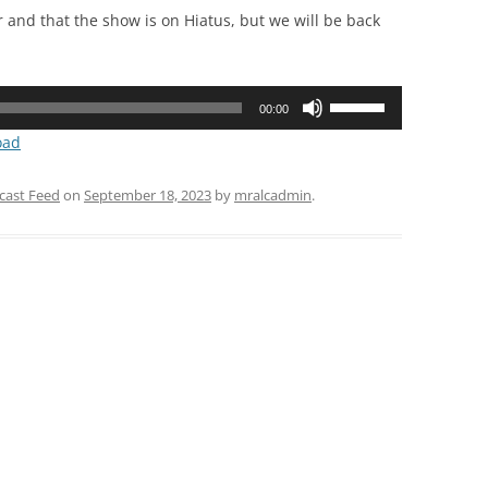
er and that the show is on Hiatus, but we will be back
Use
00:00
Up/Down
oad
Arrow
keys
cast Feed
on
September 18, 2023
by
mralcadmin
.
to
increase
or
decrease
volume.