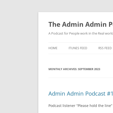
Skip
to
content
The Admin Admin P
A Podcast for People work in the Real world 
HOME
ITUNES FEED
RSS FEED
MONTHLY ARCHIVES:
SEPTEMBER 2023
Admin Admin Podcast #10
Podcast listener “Please hold the line”