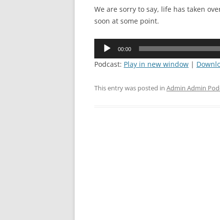
We are sorry to say, life has taken ov
soon at some point.
Audio
00:00
Player
Podcast:
Play in new window
|
Downl
This entry was posted in
Admin Admin Pod