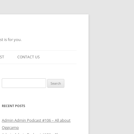
t is for you.
ST
CONTACT US
Search
for:
RECENT POSTS
Admin Admin Podcast #106 – All about
Oggcamp