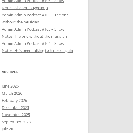
Admin Admin Podcast #106 – Show
Notes: All about Oggcamp
Admin Admin Podcast #105 – The one
without the musician
Admin Admin Podcast #105 – Show
Notes: The one without the musician
Admin Admin Podcast #104 – Show
Notes: He’s been talking to himself again
ARCHIVES
June 2026
March 2026
February 2026
December 2025
November 2025
September 2023
July 2023