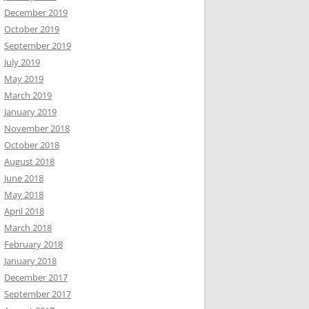
December 2019
October 2019
September 2019
July 2019
May 2019
March 2019
January 2019
November 2018
October 2018
August 2018
June 2018
May 2018
April 2018
March 2018
February 2018
January 2018
December 2017
September 2017