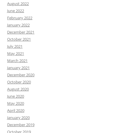
August 2022
June 2022
February 2022
January 2022
December 2021
October 2021
July 2021
May 2021
March 2021
January 2021
December 2020
October 2020
August 2020
June 2020
May 2020
April 2020
January 2020
December 2019
October 2019