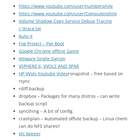
https://www.youtube.com/user/numberphile
https://www.youtube.com/user/Computerphile
Volume Shadow Copy Service Debug Tracing
c:\trace.txt
Auto it
Fog Project – Pxe Boot
Google Chrome offline Game
Vmware Single Signon
VSPHERE 6, VVOLS AND 3PAR
HP VVols Youtube Video
rsnapshot – free based on
rsync
rdiff-backup
dropbox – Packages for many distros – can write
backup script
syncthing – A bit of config
crashplan – Automated offsite backup – Linux client-
can do NFS shares!!
etc keeper