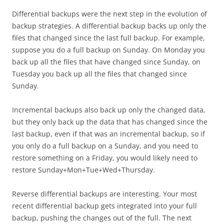
Differential backups were the next step in the evolution of
backup strategies. A differential backup backs up only the
files that changed since the last full backup. For example,
suppose you do a full backup on Sunday. On Monday you
back up all the files that have changed since Sunday, on
Tuesday you back up all the files that changed since
Sunday.
Incremental backups also back up only the changed data,
but they only back up the data that has changed since the
last backup, even if that was an incremental backup, so if
you only do a full backup on a Sunday, and you need to
restore something on a Friday, you would likely need to
restore Sunday+Mon+Tue+Wed+Thursday.
Reverse differential backups are interesting. Your most
recent differential backup gets integrated into your full
backup, pushing the changes out of the full. The next