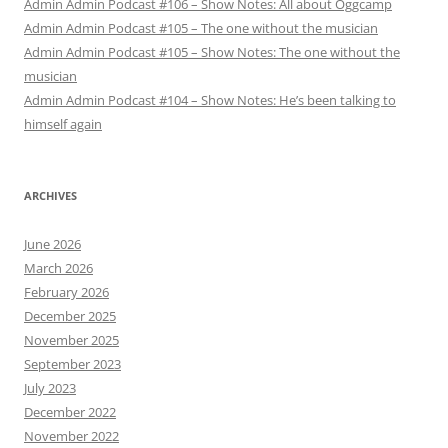
Admin Admin Podcast #106 – Show Notes: All about Oggcamp
Admin Admin Podcast #105 – The one without the musician
Admin Admin Podcast #105 – Show Notes: The one without the
musician
Admin Admin Podcast #104 – Show Notes: He’s been talking to
himself again
ARCHIVES
June 2026
March 2026
February 2026
December 2025
November 2025
September 2023
July 2023
December 2022
November 2022