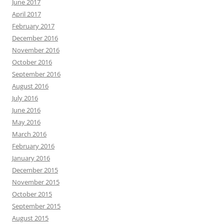
June 2017
April 2017
February 2017
December 2016
November 2016
October 2016
September 2016
August 2016
July 2016
June 2016
May 2016
March 2016
February 2016
January 2016
December 2015
November 2015
October 2015
September 2015
August 2015