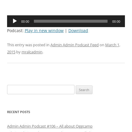
Audio
00:00
00:00
Player
Podcast:
Play in new window
|
Download
This entry was posted in
Admin Admin Podcast Feed
on
March 1,
2015
by
mralcadmin
.
Search
for:
RECENT POSTS
Admin Admin Podcast #106 – All about Oggcamp