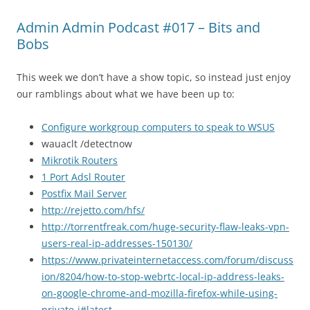
Admin Admin Podcast #017 – Bits and
Bobs
This week we don’t have a show topic, so instead just enjoy
our ramblings about what we have been up to:
Configure workgroup computers to speak to WSUS
wauaclt /detectnow
Mikrotik Routers
1 Port Adsl Router
Postfix Mail Server
http://rejetto.com/hfs/
http://torrentfreak.com/huge-security-flaw-leaks-vpn-
users-real-ip-addresses-150130/
https://www.privateinternetaccess.com/forum/discuss
ion/8204/how-to-stop-webrtc-local-ip-address-leaks-
on-google-chrome-and-mozilla-firefox-while-using-
private-i#latest