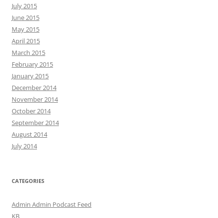
July 2015
June 2015
May 2015
April 2015
March 2015
February 2015
January 2015
December 2014
November 2014
October 2014
September 2014
August 2014
July 2014
CATEGORIES
Admin Admin Podcast Feed
KB