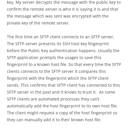
key. My server decrypts the message with the public key to
confirm the remote server is who it is saying it is and that
the message which was sent was encrypted with the
private key of the remote server.
The first time an SFTP client connects to an SFTP server,
The SFTP server presents its SSH host key fingerprint
before the Public Key authentication happens. Usually the
SFTP application prompts the usages to save this
fingerprint to a known host file. So that every time the SFTP
clients connects to the SFTP server it compares this
fingerprint with the fingerprint which the SFTP client
sends. This confirms that SFTP client has connected to this
SFTP server in the past and it knows to trust it. As some
SFTP clients are automated processes they can’t
automatically add the host fingerprint to its own host file.
The client might request a copy of the host fingerprint so
they can manually add it to their known host file.