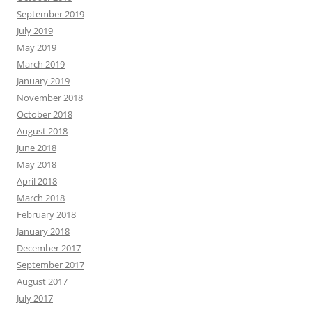
September 2019
July 2019
May 2019
March 2019
January 2019
November 2018
October 2018
August 2018
June 2018
May 2018
April 2018
March 2018
February 2018
January 2018
December 2017
September 2017
August 2017
July 2017