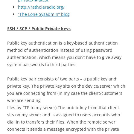
http://ratholeradio.org/
“The Lone Sysadmin” blog
SSH / SCP / Public Private keys
Public key authentication is a key-based authentication
method of authentication instead of using password
authentication, which means you don’t have to give away
system passwords to third parties.
Public key pair consists of two parts – a public key and
private key. The private key sits on the device/server which
you are connecting from (in my case the client/customers
who are sending
files by FTP to my server).The public key from that client
sits on my server and is assigned to users accounts who
dial in to transfers their files. When the remote server
connects it sends a message encrypted with the private