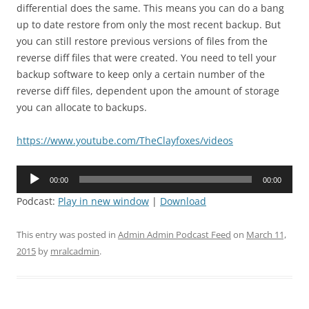
differential does the same. This means you can do a bang
up to date restore from only the most recent backup. But
you can still restore previous versions of files from the
reverse diff files that were created. You need to tell your
backup software to keep only a certain number of the
reverse diff files, dependent upon the amount of storage
you can allocate to backups.
https://www.youtube.com/TheClayfoxes/videos
Audio
00:00
00:00
Player
Podcast:
Play in new window
|
Download
This entry was posted in
Admin Admin Podcast Feed
on
March 11,
2015
by
mralcadmin
.