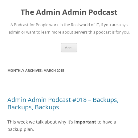
Skip
to
The Admin Admin Podcast
content
A Podcast for People work in the Real world of IT, if you are a sys
admin or want to learn more about servers this podcast is for you.
Menu
MONTHLY ARCHIVES:
MARCH 2015
Admin Admin Podcast #018 – Backups,
Backups, Backups
This week we talk about
why it’s
important
to have a
backup plan.