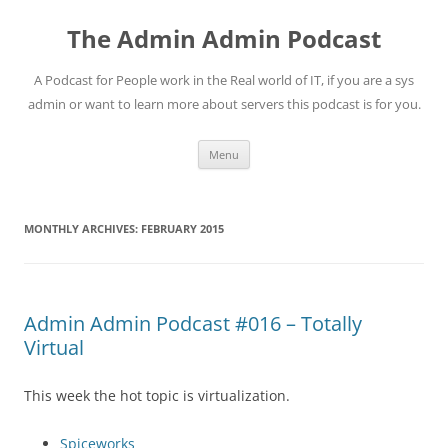
Skip
to
The Admin Admin Podcast
content
A Podcast for People work in the Real world of IT, if you are a sys
admin or want to learn more about servers this podcast is for you.
Menu
MONTHLY ARCHIVES:
FEBRUARY 2015
Admin Admin Podcast #016 – Totally
Virtual
This week the hot topic is virtualization.
Spiceworks