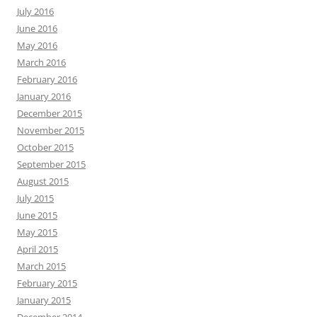
July 2016
June 2016
May 2016
March 2016
February 2016
January 2016
December 2015
November 2015
October 2015
September 2015
August 2015
July 2015
June 2015
May 2015
April 2015
March 2015
February 2015
January 2015