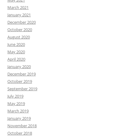
May 2021
March 2021
January 2021
December 2020
October 2020
August 2020
June 2020
May 2020
April 2020
January 2020
December 2019
October 2019
September 2019
July 2019
May 2019
March 2019
January 2019
November 2018
October 2018