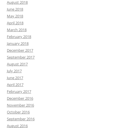
August 2018
June 2018
May 2018
April 2018
March 2018
February 2018
January 2018
December 2017
September 2017
August 2017
July 2017
June 2017
April 2017
February 2017
December 2016
November 2016
October 2016
September 2016
August 2016