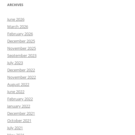
ARCHIVES
June 2026
March 2026
February 2026
December 2025
November 2025
September 2023
July 2023
December 2022
November 2022
August 2022
June 2022
February 2022
January 2022
December 2021
October 2021
July 2021