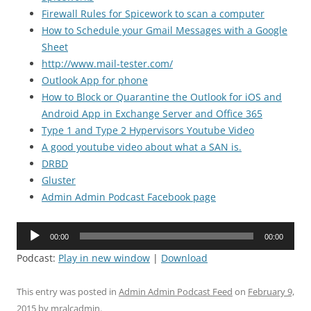
Firewall Rules for Spicework to scan a computer
How to Schedule your Gmail Messages with a Google
Sheet
http://www.mail-tester.com/
Outlook App for phone
How to Block or Quarantine the Outlook for iOS and
Android App in Exchange Server and Office 365
Type 1 and Type 2 Hypervisors Youtube Video
A good youtube video about what a SAN is.
DRBD
Gluster
Admin Admin Podcast Facebook page
Audio
00:00
00:00
Player
Podcast:
Play in new window
|
Download
This entry was posted in
Admin Admin Podcast Feed
on
February 9,
2015
by
mralcadmin
.