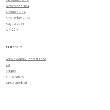
December 2014
November 2014
October 2014
September 2014
August 2014
July 2014
CATEGORIES
Admin Admin Podcast Feed
KB
Scripts
Show Notes
Uncategorized