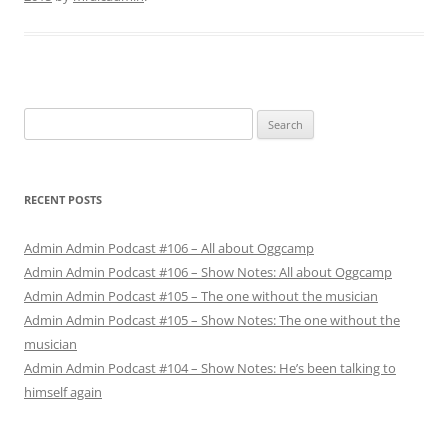
Search
for:
RECENT POSTS
Admin Admin Podcast #106 – All about Oggcamp
Admin Admin Podcast #106 – Show Notes: All about Oggcamp
Admin Admin Podcast #105 – The one without the musician
Admin Admin Podcast #105 – Show Notes: The one without the
musician
Admin Admin Podcast #104 – Show Notes: He’s been talking to
himself again