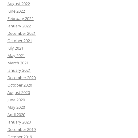
August 2022
June 2022
February 2022
January 2022
December 2021
October 2021
July 2021
May 2021
March 2021
January 2021
December 2020
October 2020
August 2020
June 2020
May 2020
April 2020
January 2020
December 2019
October 2019