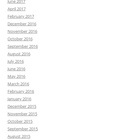
June 2017
April 2017
February 2017
December 2016
November 2016
October 2016
September 2016
August 2016
July 2016
June 2016
May 2016
March 2016
February 2016
January 2016
December 2015
November 2015
October 2015
September 2015
August 2015