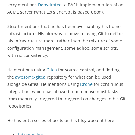
Jerry mentions
Dehydrated
, a BASH implementation of an
ACME server (what Let’s Encrypt is based upon).
Stuart mentions that he has been overhauling his home
infrastructure. His aim was to move to using Git to define
his infrastructure more, rather than the mixture of some
configuration management, some adhoc, some scripts,
with no consistency.
He mentions using
Gitea
for source control, and finding
the
awesome-gitea
repository for what can be used
alongside Gitea. He mentions using
Drone
for continuous
integration, which has allowed him to move most tasks
from manually-triggered to triggered on changes in his Git
repositories.
He has put a series of posts on his blog about it here: –
Introduction