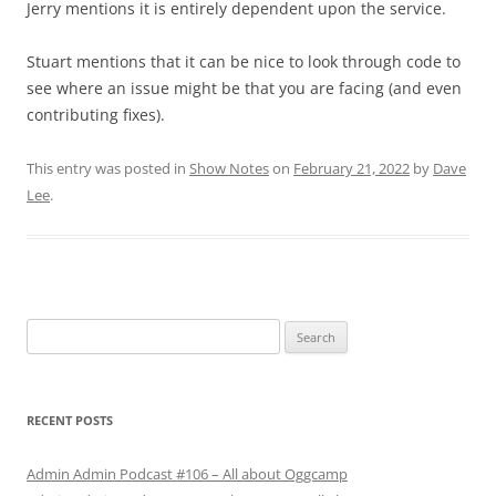
Jerry mentions it is entirely dependent upon the service.
Stuart mentions that it can be nice to look through code to
see where an issue might be that you are facing (and even
contributing fixes).
This entry was posted in
Show Notes
on
February 21, 2022
by
Dave
Lee
.
Search
for:
RECENT POSTS
Admin Admin Podcast #106 – All about Oggcamp