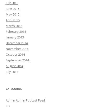
July 2015
June 2015
May 2015
April 2015
March 2015
February 2015
January 2015
December 2014
November 2014
October 2014
September 2014
August 2014
July 2014
CATEGORIES
Admin Admin Podcast Feed
KB