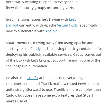
necessarily wanting to open up every site in
firewalls/security groups or running VPNs.
Jerry mentions issues he’s having with
Let’s
Encrypt
currently, with Apache
Virtual Hosts
, specifically in
how to automate it with
Ansible
.
Stuart mentions moving away from using Apache and
starting to use
Caddy
, as he moving to using containers for
deploying his publicly available services. Caddy comes out
of the box with Let’s Encrypt support, removing one of the
challenges in automation.
He also uses
Traefik
at home, as not everything is
container-based and Traefik makes a mixed environment
quite straightforward to use. Traefik is more complex than
Caddy, but does have some extra features that Stuart
makes use of.