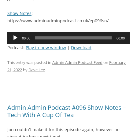
Show Notes
:
https://www.adminadminpodcast.co.uk/ep096sn/
Audio
00:00
00:00
Player
Podcast:
Play in new window
|
Download
This entry was posted in
Admin Admin Podcast Feed
on
February
21, 2022
by
Dave Lee
.
Admin Admin Podcast #096 Show Notes –
Tech With A Cup Of Tea
Jon couldn’t make it for this episode again, however he
should be back next time!