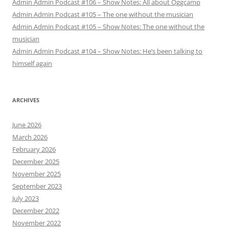
Admin Admin Podcast #106 – Show Notes: All about Oggcamp
Admin Admin Podcast #105 – The one without the musician
Admin Admin Podcast #105 – Show Notes: The one without the
musician
Admin Admin Podcast #104 – Show Notes: He’s been talking to
himself again
ARCHIVES
June 2026
March 2026
February 2026
December 2025
November 2025
September 2023
July 2023
December 2022
November 2022