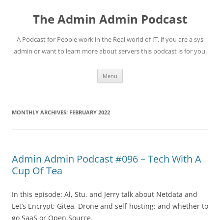
Skip
to
The Admin Admin Podcast
content
A Podcast for People work in the Real world of IT, if you are a sys
admin or want to learn more about servers this podcast is for you.
Menu
MONTHLY ARCHIVES:
FEBRUARY 2022
Admin Admin Podcast #096 – Tech With A
Cup Of Tea
In this episode: Al, Stu, and Jerry talk about Netdata and
Let’s Encrypt; Gitea, Drone and self-hosting; and whether to
go SaaS or Open Source.