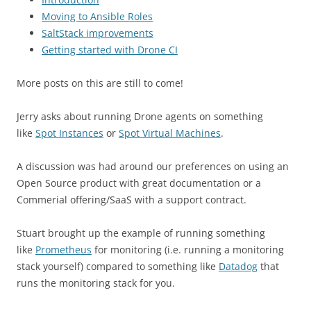
Moving to Ansible Roles
SaltStack improvements
Getting started with Drone CI
More posts on this are still to come!
Jerry asks about running Drone agents on something
like
Spot Instances
or
Spot Virtual Machines
.
A discussion was had around our preferences on using an
Open Source product with great documentation or a
Commerial offering/SaaS with a support contract.
Stuart brought up the example of running something
like
Prometheus
for monitoring (i.e. running a monitoring
stack yourself) compared to something like
Datadog
that
runs the monitoring stack for you.