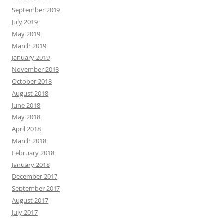
September 2019
July 2019
May 2019
March 2019
January 2019
November 2018
October 2018
August 2018
June 2018
May 2018
April 2018
March 2018
February 2018
January 2018
December 2017
September 2017
August 2017
July 2017