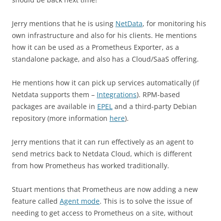
Jerry mentions that he is using
NetData
, for monitoring his
own infrastructure and also for his clients. He mentions
how it can be used as a Prometheus Exporter, as a
standalone package, and also has a Cloud/SaaS offering.
He mentions how it can pick up services automatically (if
Netdata supports them –
Integrations
). RPM-based
packages are available in
EPEL
and a third-party Debian
repository (more information
here
).
Jerry mentions that it can run effectively as an agent to
send metrics back to Netdata Cloud, which is different
from how Prometheus has worked traditionally.
Stuart mentions that Prometheus are now adding a new
feature called
Agent mode
. This is to solve the issue of
needing to get access to Prometheus on a site, without