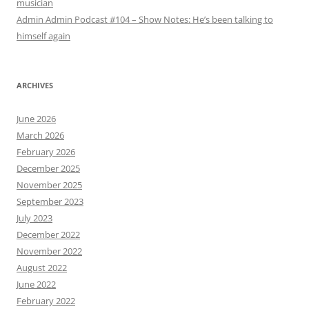
musician
Admin Admin Podcast #104 – Show Notes: He’s been talking to
himself again
ARCHIVES
June 2026
March 2026
February 2026
December 2025
November 2025
September 2023
July 2023
December 2022
November 2022
August 2022
June 2022
February 2022