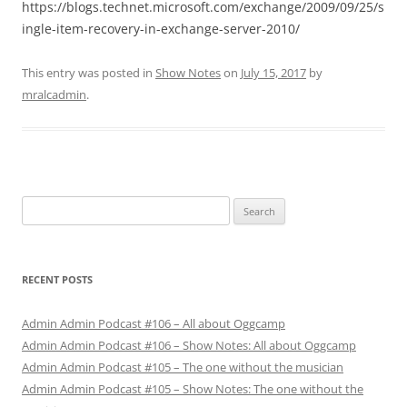
https://blogs.technet.microsoft.com/exchange/2009/09/25/s
ingle-item-recovery-in-exchange-server-2010/
This entry was posted in
Show Notes
on
July 15, 2017
by
mralcadmin
.
Search
for:
RECENT POSTS
Admin Admin Podcast #106 – All about Oggcamp
Admin Admin Podcast #106 – Show Notes: All about Oggcamp
Admin Admin Podcast #105 – The one without the musician
Admin Admin Podcast #105 – Show Notes: The one without the