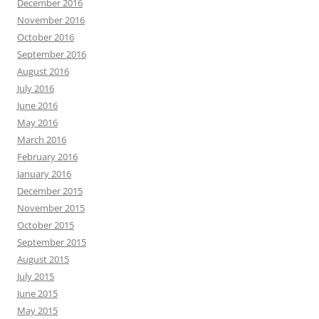
December 2016
November 2016
October 2016
September 2016
August 2016
July 2016
June 2016
May 2016
March 2016
February 2016
January 2016
December 2015
November 2015
October 2015
September 2015
August 2015
July 2015
June 2015
May 2015