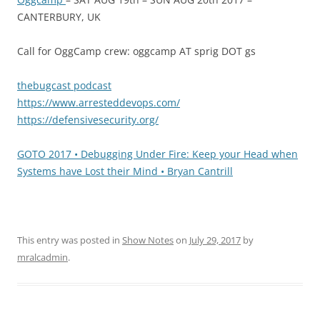
CANTERBURY, UK
Call for OggCamp crew: oggcamp AT sprig DOT gs
thebugcast podcast
https://www.arresteddevops.com/
https://defensivesecurity.org/
GOTO 2017 • Debugging Under Fire: Keep your Head when
Systems have Lost their Mind • Bryan Cantrill
This entry was posted in
Show Notes
on
July 29, 2017
by
mralcadmin
.