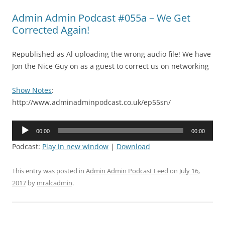
Admin Admin Podcast #055a – We Get
Corrected Again!
Republished as Al uploading the wrong audio file! We have
Jon the Nice Guy on as a guest to correct us on networking
Show Notes
:
http://www.adminadminpodcast.co.uk/ep55sn/
Audio
00:00
00:00
Player
Podcast:
Play in new window
|
Download
This entry was posted in
Admin Admin Podcast Feed
on
July 16,
2017
by
mralcadmin
.