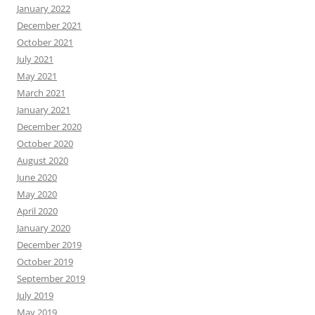
January 2022
December 2021
October 2021
July 2021
May 2021
March 2021
January 2021
December 2020
October 2020
August 2020
June 2020
May 2020
April 2020
January 2020
December 2019
October 2019
September 2019
July 2019
May 2019