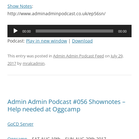
Show Notes
:
http://www.adminadminpodcast.co.uk/ep56sn/
Audio
00:00
00:00
Player
Podcast:
Play in new window
|
Download
This entry was posted in
Admin Admin Podcast Feed
on
July 29,
2017
by
mralcadmin
.
Admin Admin Podcast #056 Shownotes –
Help needed at Oggcamp
GoCD Server
Oggcamp
– SAT AUG 19th – SUN AUG 20th 2017 –