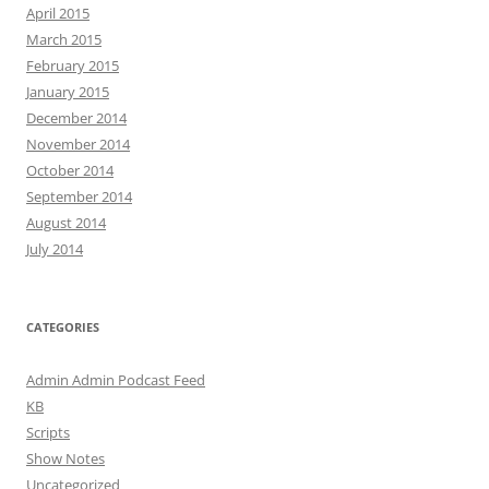
April 2015
March 2015
February 2015
January 2015
December 2014
November 2014
October 2014
September 2014
August 2014
July 2014
CATEGORIES
Admin Admin Podcast Feed
KB
Scripts
Show Notes
Uncategorized