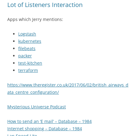
Lot of Listeners Interaction
Apps which Jerry mentions:
Logstash
kubernetes
filebeats
packer
test-kitchen
terraform
https://www.theregister.co.uk/2017/06/02/british_airways_d
ata_centre_configuration/
Mysterious Universe Podcast
How to send an ‘E mail’ – Database – 1984
Internet shopping – Database – 1984
Lan Speed Lite