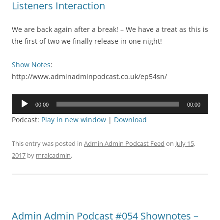
Listeners Interaction
We are back again after a break! – We have a treat as this is
the first of two we finally release in one night!
Show Notes
:
http://www.adminadminpodcast.co.uk/ep54sn/
Audio
00:00
00:00
Player
Podcast:
Play in new window
|
Download
This entry was posted in
Admin Admin Podcast Feed
on
July 15,
2017
by
mralcadmin
.
Admin Admin Podcast #054 Shownotes –