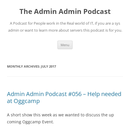
Skip
to
The Admin Admin Podcast
content
A Podcast for People work in the Real world of IT, if you are a sys
admin or want to learn more about servers this podcast is for you.
Menu
MONTHLY ARCHIVES:
JULY 2017
Admin Admin Podcast #056 – Help needed
at Oggcamp
A short show this week as we wanted to discuss the up
coming Oggcamp Event.