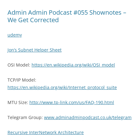
Admin Admin Podcast #055 Shownotes –
We Get Corrected
udemy
Jon’s Subnet Helper Sheet
OSI Model:
https://en.wikipedia.org/wiki/OSI_model
TCP/IP Model:
https://en.wikipedia.org/wiki/Internet_protocol_suite
MTU Size:
http://www.tp-link.com/us/FAQ-190.html
Telegram Group:
www.adminadminpodcast.co.uk/telegram
Recursive InterNetwork Architecture