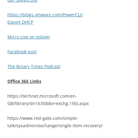
https://blogs.vmware.com/PowerCLI/
Export DHCP
Micro Live on Iplayer
Facebook post
The Binary Times Podcast
Office 365 Links
https://technet.microsoft.com/en-
GB/library/dn163584(v=exchg.150).aspx
https://www.red-gate.com/simple-
talk/sysadmin/exchange/single-item-recovery/