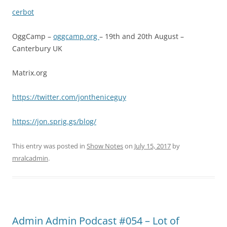
cerbot
OggCamp –
oggcamp.org
– 19th and 20th August –
Canterbury UK
Matrix.org
https://twitter.com/jontheniceguy
https://jon.sprig.gs/blog/
This entry was posted in
Show Notes
on
July 15, 2017
by
mralcadmin
.
Admin Admin Podcast #054 – Lot of