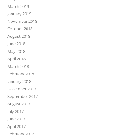
March 2019
January 2019
November 2018
October 2018
August 2018
June 2018
May 2018
April 2018
March 2018
February 2018
January 2018
December 2017
September 2017
August 2017
July 2017
June 2017
April 2017
February 2017