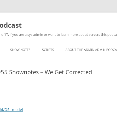
odcast
of IT, if you are a sys admin or want to learn more about servers this podcas
SHOW NOTES
SCRIPTS
ABOUT THE ADMIN ADMIN PODCA
55 Shownotes – We Get Corrected
iki/OSI_model