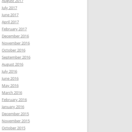
August 2017
July 2017
June 2017
April 2017
February 2017
December 2016
November 2016
October 2016
September 2016
August 2016
July 2016
June 2016
May 2016
March 2016
February 2016
January 2016
December 2015
November 2015
October 2015