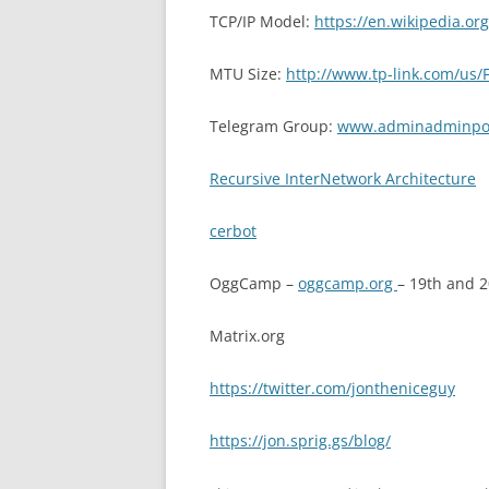
TCP/IP Model:
https://en.wikipedia.org
MTU Size:
http://www.tp-link.com/us/
Telegram Group:
www.adminadminpod
Recursive InterNetwork Architecture
cerbot
OggCamp –
oggcamp.org
– 19th and 
Matrix.org
https://twitter.com/jontheniceguy
https://jon.sprig.gs/blog/