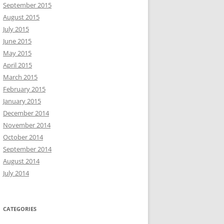
September 2015
August 2015
July 2015
June 2015
May 2015
April 2015
March 2015
February 2015
January 2015
December 2014
November 2014
October 2014
September 2014
August 2014
July 2014
CATEGORIES