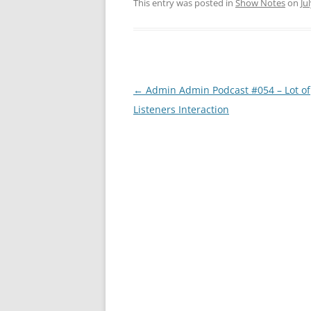
This entry was posted in
Show Notes
on
Ju
Post
←
Admin Admin Podcast #054 – Lot of
navigation
Listeners Interaction