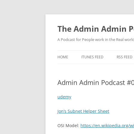
Skip
to
content
The Admin Admin P
A Podcast for People work in the Real world 
HOME
ITUNES FEED
RSS FEED
Admin Admin Podcast #0
udemy
Jon’s Subnet Helper Sheet
OSI Model:
https://en.wikipedia.org/w