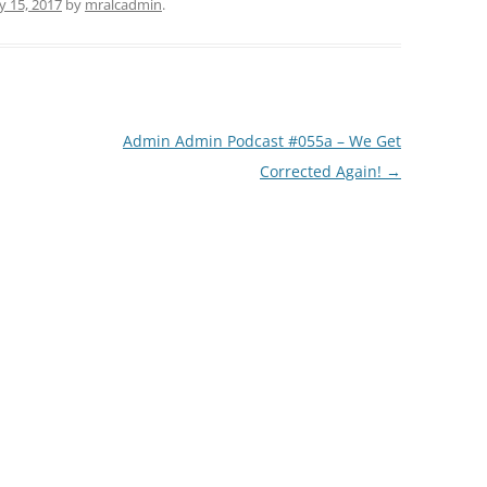
ly 15, 2017
by
mralcadmin
.
Admin Admin Podcast #055a – We Get
Corrected Again!
→