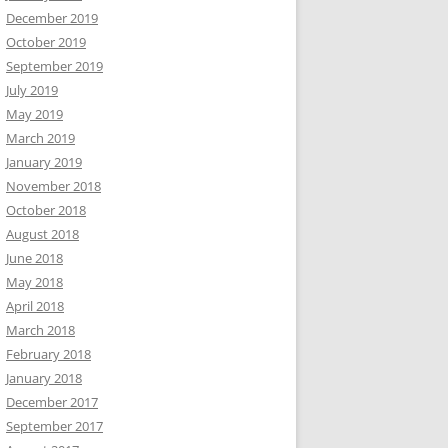
December 2019
October 2019
September 2019
July 2019
May 2019
March 2019
January 2019
November 2018
October 2018
August 2018
June 2018
May 2018
April 2018
March 2018
February 2018
January 2018
December 2017
September 2017