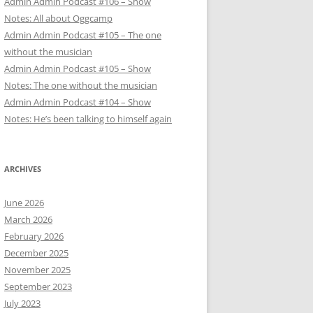
Admin Admin Podcast #106 – Show
Notes: All about Oggcamp
Admin Admin Podcast #105 – The one
without the musician
Admin Admin Podcast #105 – Show
Notes: The one without the musician
Admin Admin Podcast #104 – Show
Notes: He’s been talking to himself again
ARCHIVES
June 2026
March 2026
February 2026
December 2025
November 2025
September 2023
July 2023