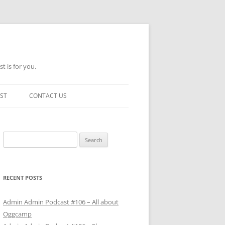
t is for you.
ST
CONTACT US
Search
for:
RECENT POSTS
Admin Admin Podcast #106 – All about
Oggcamp