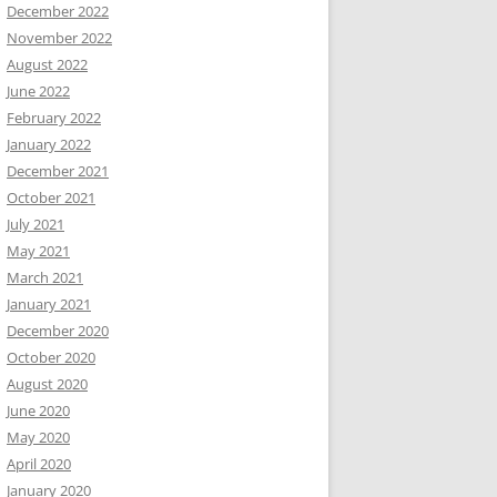
December 2022
November 2022
August 2022
June 2022
February 2022
January 2022
December 2021
October 2021
July 2021
May 2021
March 2021
January 2021
December 2020
October 2020
August 2020
June 2020
May 2020
April 2020
January 2020