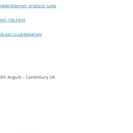
/wiki/Internet_protocol_suite
FAQ-190.html
cast.co.uk/telegram
20th August – Canterbury UK