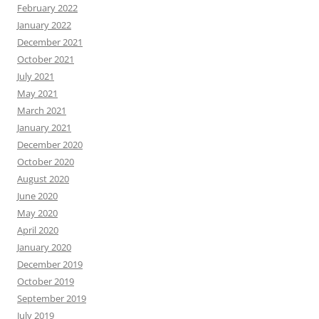
February 2022
January 2022
December 2021
October 2021
July 2021
May 2021
March 2021
January 2021
December 2020
October 2020
August 2020
June 2020
May 2020
April 2020
January 2020
December 2019
October 2019
September 2019
July 2019