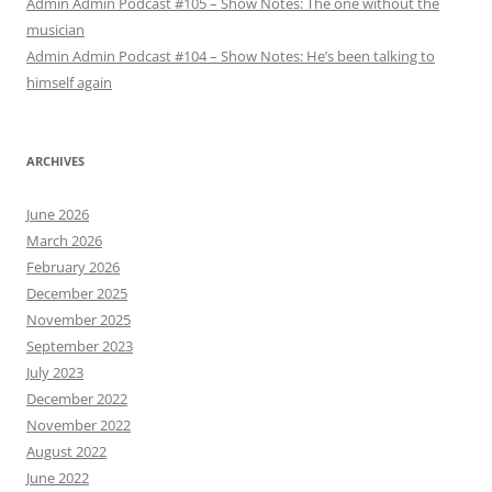
Admin Admin Podcast #105 – Show Notes: The one without the
musician
Admin Admin Podcast #104 – Show Notes: He’s been talking to
himself again
ARCHIVES
June 2026
March 2026
February 2026
December 2025
November 2025
September 2023
July 2023
December 2022
November 2022
August 2022
June 2022