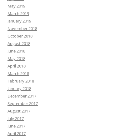
May 2019
March 2019
January 2019
November 2018
October 2018
August 2018
June 2018
May 2018
April 2018
March 2018
February 2018
January 2018
December 2017
September 2017
August 2017
July 2017
June 2017
April 2017