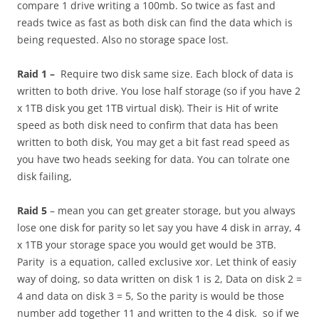
compare 1 drive writing a 100mb. So twice as fast and
reads twice as fast as both disk can find the data which is
being requested. Also no storage space lost.
Raid 1 –
Require two disk same size. Each block of data is
written to both drive. You lose half storage (so if you have 2
x 1TB disk you get 1TB virtual disk). Their is Hit of write
speed as both disk need to confirm that data has been
written to both disk, You may get a bit fast read speed as
you have two heads seeking for data. You can tolrate one
disk failing,
Raid 5
– mean you can get greater storage, but you always
lose one disk for parity so let say you have 4 disk in array, 4
x 1TB your storage space you would get would be 3TB.
Parity is a equation, called exclusive xor. Let think of easiy
way of doing, so data written on disk 1 is 2, Data on disk 2 =
4 and data on disk 3 = 5, So the parity is would be those
number add together 11 and written to the 4 disk. so if we