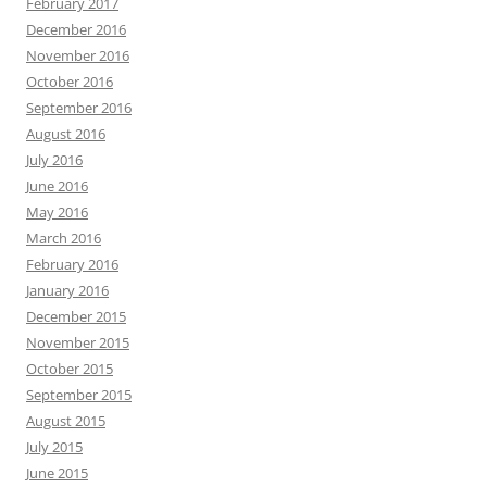
February 2017
December 2016
November 2016
October 2016
September 2016
August 2016
July 2016
June 2016
May 2016
March 2016
February 2016
January 2016
December 2015
November 2015
October 2015
September 2015
August 2015
July 2015
June 2015