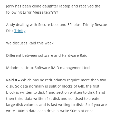
Jerry has been clone daughter laptop and received the
following Error Message:??????
Andy dealing with Secure boot and EFI bios, Trinity Rescue
Disk
Trinity
We discuses Raid this week:
Different between software and Hardware Raid
Mdadm is Linux Software RAID management tool
Raid 0 –
Which has no redundancy require more than two
disk. So data normally is split of blocks of 64k, the first
block is written to disk 1 and section written to disk 1 and
then third data written 1st disk and so.
Used to create
large disk volumes and is fast writing to disks.So if you are
write 100mb data each drive is write 50mb at once