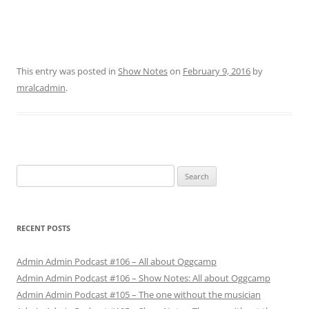
This entry was posted in
Show Notes
on
February 9, 2016
by
mralcadmin
.
Search
for:
RECENT POSTS
Admin Admin Podcast #106 – All about Oggcamp
Admin Admin Podcast #106 – Show Notes: All about Oggcamp
Admin Admin Podcast #105 – The one without the musician