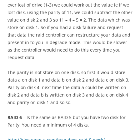
ever lost of drive (1-3) we could work out the value ie if we
lost disk, using the parity of 11, we could subtract the other
value on disk 2 and 3 so 11 – 4 – 5 = 2. The data which was
store on disk 1. So if you had a disk failure and request
that data the raid controller can restructure your data and
present in to you in degrade mode. This would be slower
as the controller would need to do this every time you
request data.
The parity is not store on one disk, so first it would store
data a on disk 1 and data b on disk 2 and data c on disk 3.
Parity on disk 4. next time the data a could be written on
disk 2 and data b is written on disk 3 and data c on disk 4
and parity on disk 1 and so so.
RAID 6
– Is the same as RAID 5 but you have two disk for
Parity. You need a minimum of 4 disks,
http://blog.open-e.com/how-does-raid-5-work/