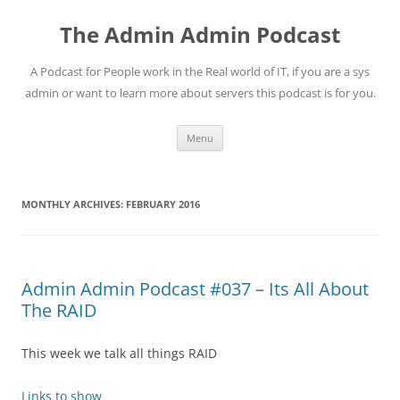
Skip
to
The Admin Admin Podcast
content
A Podcast for People work in the Real world of IT, if you are a sys
admin or want to learn more about servers this podcast is for you.
Menu
MONTHLY ARCHIVES:
FEBRUARY 2016
Admin Admin Podcast #037 – Its All About
The RAID
This week we talk all things RAID
Links to show