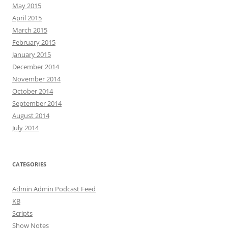
May 2015
April 2015
March 2015
February 2015
January 2015
December 2014
November 2014
October 2014
September 2014
August 2014
July 2014
CATEGORIES
Admin Admin Podcast Feed
KB
Scripts
Show Notes