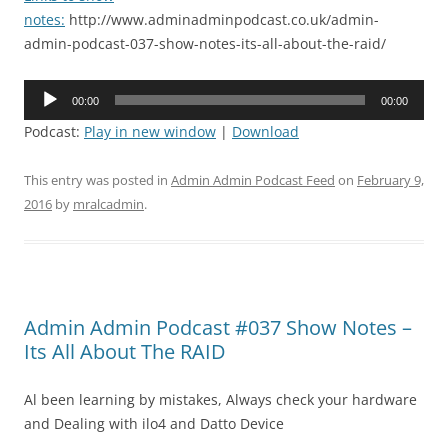
notes:
http://www.adminadminpodcast.co.uk/admin-
admin-podcast-037-show-notes-its-all-about-the-raid/
Audio
00:00
00:00
Player
Podcast:
Play in new window
|
Download
This entry was posted in
Admin Admin Podcast Feed
on
February 9,
2016
by
mralcadmin
.
Admin Admin Podcast #037 Show Notes –
Its All About The RAID
Al been learning by mistakes, Always check your hardware
and Dealing with ilo4 and Datto Device