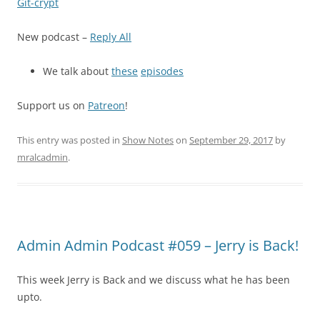
Git-crypt
New podcast –
Reply All
We talk about
these
episodes
Support us on
Patreon
!
This entry was posted in
Show Notes
on
September 29, 2017
by
mralcadmin
.
Admin Admin Podcast #059 – Jerry is Back!
This week Jerry is Back and we discuss what he has been
upto.