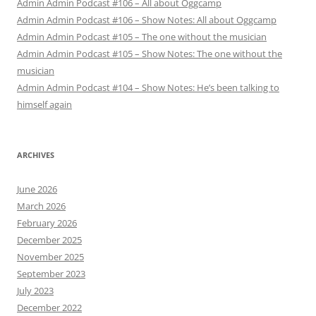
Admin Admin Podcast #106 – All about Oggcamp
Admin Admin Podcast #106 – Show Notes: All about Oggcamp
Admin Admin Podcast #105 – The one without the musician
Admin Admin Podcast #105 – Show Notes: The one without the
musician
Admin Admin Podcast #104 – Show Notes: He’s been talking to
himself again
ARCHIVES
June 2026
March 2026
February 2026
December 2025
November 2025
September 2023
July 2023
December 2022