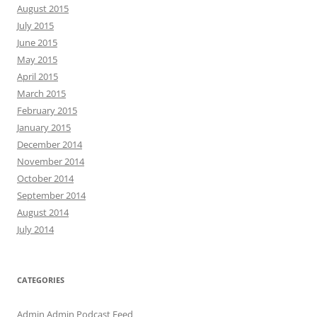
August 2015
July 2015
June 2015
May 2015
April 2015
March 2015
February 2015
January 2015
December 2014
November 2014
October 2014
September 2014
August 2014
July 2014
CATEGORIES
Admin Admin Podcast Feed