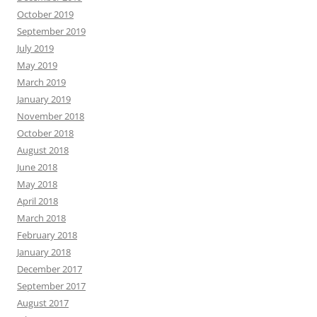
October 2019
September 2019
July 2019
May 2019
March 2019
January 2019
November 2018
October 2018
August 2018
June 2018
May 2018
April 2018
March 2018
February 2018
January 2018
December 2017
September 2017
August 2017