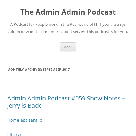
Skip
to
The Admin Admin Podcast
content
A Podcast for People work in the Real world of IT, if you are a sys
admin or want to learn more about servers this podcast is for you.
Menu
MONTHLY ARCHIVES:
SEPTEMBER 2017
Admin Admin Podcast #059 Show Notes –
Jerry is Back!
Home-assisant.io
git crypt