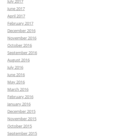
July 2017
June 2017
April 2017
February 2017
December 2016
November 2016
October 2016
September 2016
August 2016
July 2016
June 2016
May 2016
March 2016
February 2016
January 2016
December 2015
November 2015
October 2015
September 2015