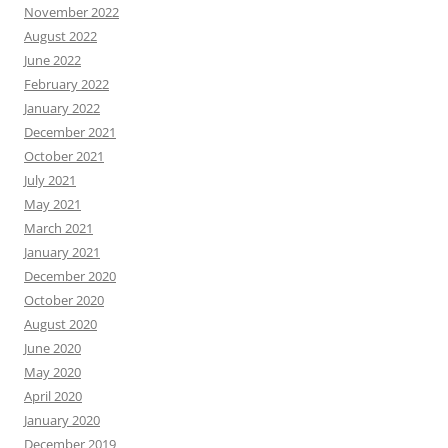
November 2022
August 2022
June 2022
February 2022
January 2022
December 2021
October 2021
July 2021
May 2021
March 2021
January 2021
December 2020
October 2020
August 2020
June 2020
May 2020
April 2020
January 2020
December 2019