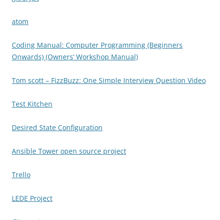
atom
Coding Manual: Computer Programming (Beginners
Onwards) (Owners’ Workshop Manual)
Tom scott – FizzBuzz: One Simple Interview Question Video
Test Kitchen
Desired State Configuration
Ansible Tower open source project
Trello
LEDE Project