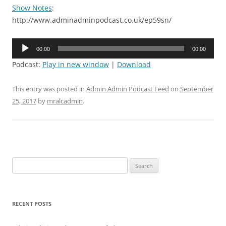
Show Notes
:
http://www.adminadminpodcast.co.uk/ep59sn/
Audio
00:00
00:00
Player
Podcast:
Play in new window
|
Download
This entry was posted in
Admin Admin Podcast Feed
on
September
25, 2017
by
mralcadmin
.
Search
for:
RECENT POSTS