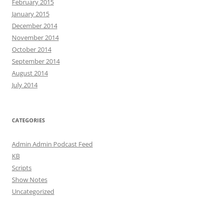
February 2015
January 2015
December 2014
November 2014
October 2014
September 2014
August 2014
July 2014
CATEGORIES
Admin Admin Podcast Feed
KB
Scripts
Show Notes
Uncategorized