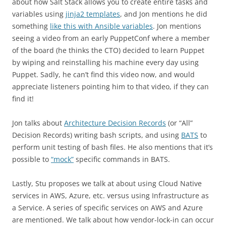
about how Salt Stack allows you to create entire tasks and
variables using
jinja2 templates
, and Jon mentions he did
something
like this with Ansible variables
. Jon mentions
seeing a video from an early PuppetConf where a member
of the board (he thinks the CTO) decided to learn Puppet
by wiping and reinstalling his machine every day using
Puppet. Sadly, he can’t find this video now, and would
appreciate listeners pointing him to that video, if they can
find it!
Jon talks about
Architecture Decision Records
(or “All”
Decision Records) writing bash scripts, and using
BATS
to
perform unit testing of bash files. He also mentions that it’s
possible to
“mock”
specific commands in BATS.
Lastly, Stu proposes we talk at about using Cloud Native
services in AWS, Azure, etc. versus using Infrastructure as
a Service. A series of specific services on AWS and Azure
are mentioned. We talk about how vendor-lock-in can occur