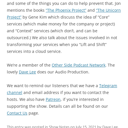
and some of the things you can do to help prevent that. Jon
mentions the books
“The Phoenix Project”
and
“The Unicorn
Project”
by Gene Kim which discuss the idea of “Core”
services (which make money for the company or project)
and “Context” services (which don’t, and can be
outsourced.) We also talk about the issues involved in not
transforming your services when you “Lift and Shift”
services into a cloud service.
We’re a member of the
Other Side Podcast Network
. The
lovely
Dave Lee
does our Audio Production.
We want to remind our listeners that we have a
Telegram
channel
and email address if you want to contact the
hosts. We also have
Patreon
, if you’re interested in
supporting the show. Details can all be found on our
Contact Us
page.
This entry was posted in
Show Notes
on
July 15, 2021
by
Dave Lee
.