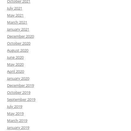
October 2021
July 2021
May 2021
March 2021
January 2021
December 2020
October 2020
August 2020
June 2020
May 2020
April 2020
January 2020
December 2019
October 2019
September 2019
July 2019
May 2019
March 2019
January 2019