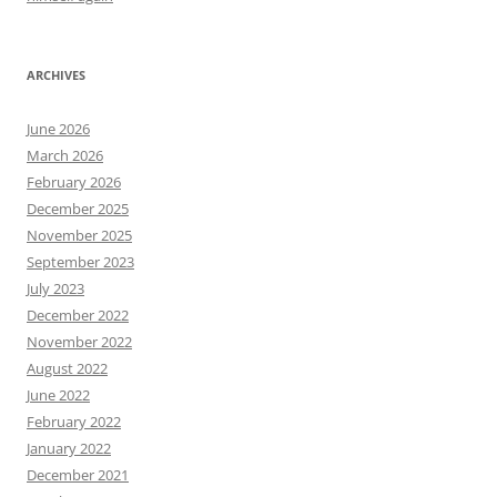
ARCHIVES
June 2026
March 2026
February 2026
December 2025
November 2025
September 2023
July 2023
December 2022
November 2022
August 2022
June 2022
February 2022
January 2022
December 2021