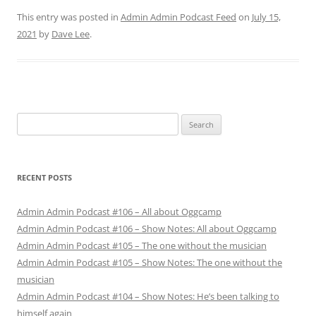
This entry was posted in
Admin Admin Podcast Feed
on
July 15,
2021
by
Dave Lee
.
Search
for:
RECENT POSTS
Admin Admin Podcast #106 – All about Oggcamp
Admin Admin Podcast #106 – Show Notes: All about Oggcamp
Admin Admin Podcast #105 – The one without the musician
Admin Admin Podcast #105 – Show Notes: The one without the
musician
Admin Admin Podcast #104 – Show Notes: He’s been talking to
himself again