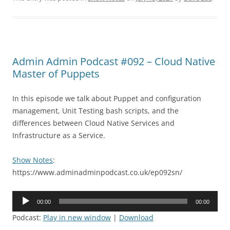
Admin Admin Podcast #092 – Cloud Native
Master of Puppets
In this episode we talk about Puppet and configuration
management, Unit Testing bash scripts, and the
differences between Cloud Native Services and
Infrastructure as a Service.
Show Notes
:
https://www.adminadminpodcast.co.uk/ep092sn/
Audio
00:00
00:00
Player
Podcast:
Play in new window
|
Download