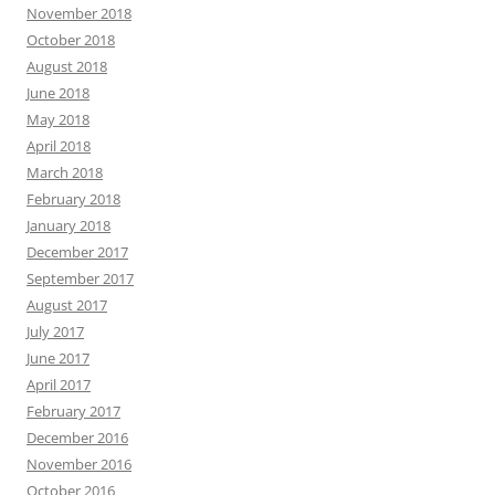
November 2018
October 2018
August 2018
June 2018
May 2018
April 2018
March 2018
February 2018
January 2018
December 2017
September 2017
August 2017
July 2017
June 2017
April 2017
February 2017
December 2016
November 2016
October 2016