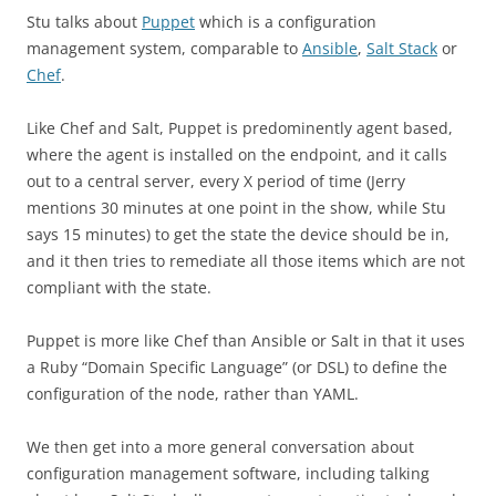
Stu talks about
Puppet
which is a configuration
management system, comparable to
Ansible
,
Salt Stack
or
Chef
.
Like Chef and Salt, Puppet is predominently agent based,
where the agent is installed on the endpoint, and it calls
out to a central server, every X period of time (Jerry
mentions 30 minutes at one point in the show, while Stu
says 15 minutes) to get the state the device should be in,
and it then tries to remediate all those items which are not
compliant with the state.
Puppet is more like Chef than Ansible or Salt in that it uses
a Ruby “Domain Specific Language” (or DSL) to define the
configuration of the node, rather than YAML.
We then get into a more general conversation about
configuration management software, including talking