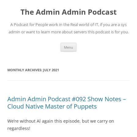
Skip
to
The Admin Admin Podcast
content
A Podcast for People work in the Real world of IT, if you are a sys
admin or want to learn more about servers this podcast is for you.
Menu
MONTHLY ARCHIVES:
JULY 2021
Admin Admin Podcast #092 Show Notes –
Cloud Native Master of Puppets
We’re without Al again this episode, but we carry on
regardless!