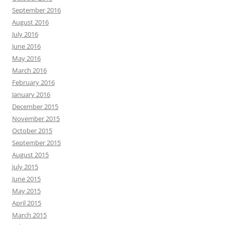
September 2016
August 2016
July 2016
June 2016
May 2016
March 2016
February 2016
January 2016
December 2015
November 2015
October 2015
September 2015
August 2015
July 2015
June 2015
May 2015
April 2015
March 2015