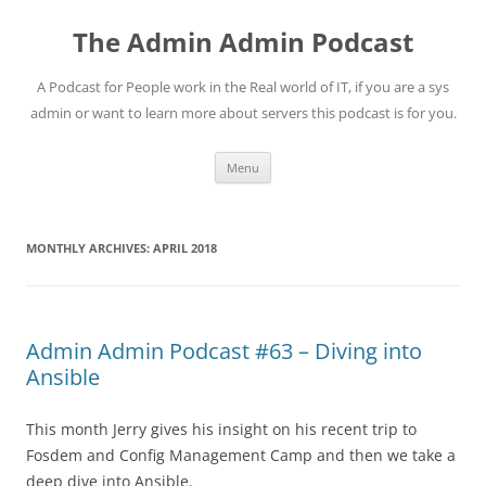
Skip
to
The Admin Admin Podcast
content
A Podcast for People work in the Real world of IT, if you are a sys
admin or want to learn more about servers this podcast is for you.
Menu
MONTHLY ARCHIVES:
APRIL 2018
Admin Admin Podcast #63 – Diving into
Ansible
This month Jerry gives his insight on his recent trip to
Fosdem and Config Management Camp and then we take a
deep dive into Ansible.