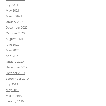
July 2021
May 2021
March 2021
January 2021
December 2020
October 2020
August 2020
June 2020
May 2020
April 2020
January 2020
December 2019
October 2019
September 2019
July 2019
May 2019
March 2019
January 2019