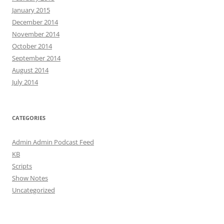
January 2015
December 2014
November 2014
October 2014
September 2014
August 2014
July 2014
CATEGORIES
Admin Admin Podcast Feed
KB
Scripts
Show Notes
Uncategorized