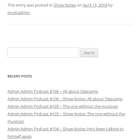
This entry was posted in
Show Notes
on
April 13, 2018
by
mralcadmin
.
Search
for:
RECENT POSTS
Admin Admin Podcast #106 – All about Oggcamp
Admin Admin Podcast #106 – Show Notes: All about Oggcamp
Admin Admin Podcast #105 – The one without the musician
Admin Admin Podcast #105 – Show Notes: The one without the
musician
Admin Admin Podcast #104 – Show Notes: He’s been talking to
himself again