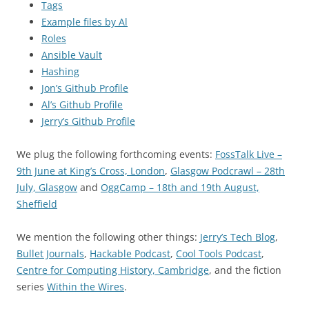
Tags
Example files by Al
Roles
Ansible Vault
Hashing
Jon’s Github Profile
Al’s Github Profile
Jerry’s Github Profile
We plug the following forthcoming events:
FossTalk Live –
9th June at King’s Cross, London
,
Glasgow Podcrawl – 28th
July, Glasgow
and
OggCamp – 18th and 19th August,
Sheffield
We mention the following other things:
Jerry’s Tech Blog
,
Bullet Journals
,
Hackable Podcast
,
Cool Tools Podcast
,
Centre for Computing History, Cambridge
, and the fiction
series
Within the Wires
.