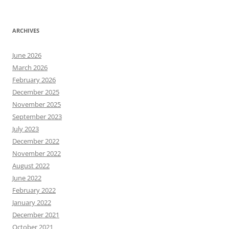
ARCHIVES
June 2026
March 2026
February 2026
December 2025
November 2025
September 2023
July 2023
December 2022
November 2022
August 2022
June 2022
February 2022
January 2022
December 2021
October 2021