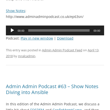
Show Notes
:
http://www.adminadminpodcast.co.uk/ep63sn/
Audio
00:00
00:00
Player
Podcast:
Play in new window
|
Download
This entry was posted in
Admin Admin Podcast Feed
on
April 13,
2018
by
mralcadmin
.
Admin Admin Podcast #63 – Show Notes
Diving into Ansible
In this edition of the Admin Admin Podcast, we discuss a
little bit about
FOSDEM
and
ConfigMgmtCamp
, and then