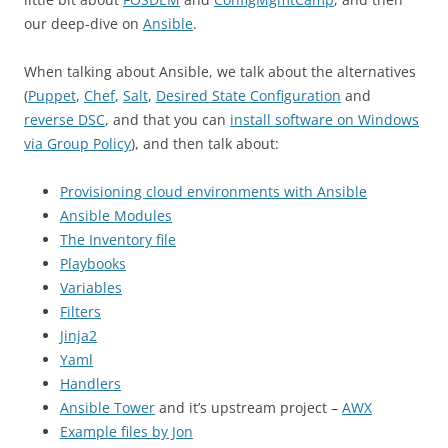
our deep-dive on
Ansible
.
When talking about Ansible, we talk about the alternatives
(
Puppet
,
Chef
,
Salt
,
Desired State Configuration
and
reverse DSC
, and that you can
install software on Windows
via Group Policy
), and then talk about:
Provisioning cloud environments with Ansible
Ansible Modules
The Inventory file
Playbooks
Variables
Filters
Jinja2
Yaml
Handlers
Ansible Tower
and it’s upstream project –
AWX
Example files by Jon