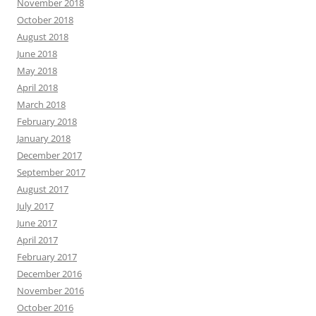
November 2018
October 2018
August 2018
June 2018
May 2018
April 2018
March 2018
February 2018
January 2018
December 2017
September 2017
August 2017
July 2017
June 2017
April 2017
February 2017
December 2016
November 2016
October 2016