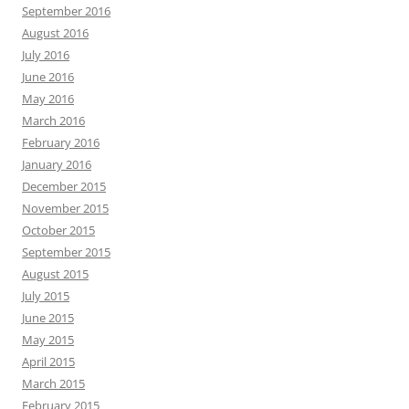
September 2016
August 2016
July 2016
June 2016
May 2016
March 2016
February 2016
January 2016
December 2015
November 2015
October 2015
September 2015
August 2015
July 2015
June 2015
May 2015
April 2015
March 2015
February 2015