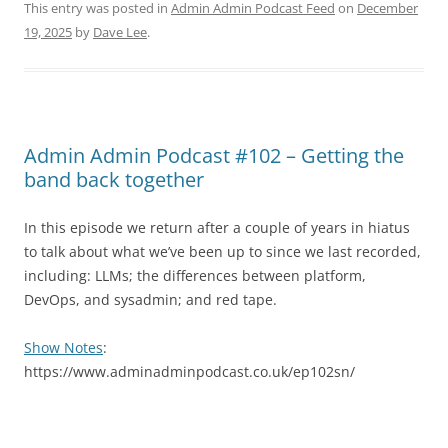
This entry was posted in
Admin Admin Podcast Feed
on
December
19, 2025
by
Dave Lee
.
Admin Admin Podcast #102 – Getting the
band back together
In this episode we return after a couple of years in hiatus
to talk about what we’ve been up to since we last recorded,
including: LLMs; the differences between platform,
DevOps, and sysadmin; and red tape.
Show Notes
:
https://www.adminadminpodcast.co.uk/ep102sn/