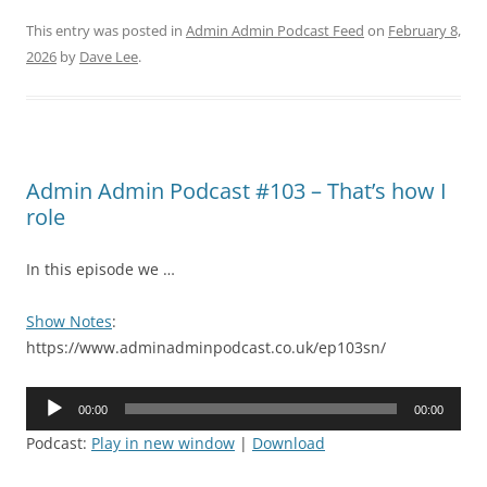
This entry was posted in
Admin Admin Podcast Feed
on
February 8,
2026
by
Dave Lee
.
Admin Admin Podcast #103 – That’s how I
role
In this episode we …
Show Notes
:
https://www.adminadminpodcast.co.uk/ep103sn/
Audio
00:00
00:00
Player
Podcast:
Play in new window
|
Download