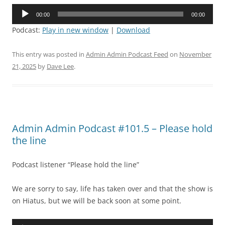
Audio
00:00
00:00
Player
Podcast:
Play in new window
|
Download
This entry was posted in
Admin Admin Podcast Feed
on
November
21, 2025
by
Dave Lee
.
Admin Admin Podcast #101.5 – Please hold
the line
Podcast listener “Please hold the line”
We are sorry to say, life has taken over and that the show is
on Hiatus, but we will be back soon at some point.
Audio