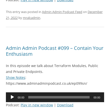
This entry was posted in
Admin Admin Podcast Feed
on
December
21, 2022
by
mralcadmin
.
Admin Admin Podcast #099 – Contain Your
Enthusiasm
In this episode we talk about Terraform Modules, Public
and Private Endpoints.
Show Notes
:
https://www.adminadminpodcast.co.uk/ep099sn/
Audio
00:00
00:00
Player
Podcast:
Play in new window
|
Download