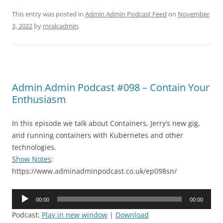
This entry was posted in
Admin Admin Podcast Feed
on
November
3, 2022
by
mralcadmin
.
Admin Admin Podcast #098 – Contain Your
Enthusiasm
In this episode we talk about Containers, Jerry’s new gig,
and running containers with Kubernetes and other
technologies.
Show Notes
:
https://www.adminadminpodcast.co.uk/ep098sn/
Audio
00:00
00:00
Player
Podcast:
Play in new window
|
Download