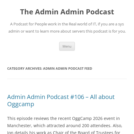
Skip
to
The Admin Admin Podcast
content
A Podcast for People work in the Real world of IT, if you are a sys
admin or want to learn more about servers this podcast is for you.
Menu
CATEGORY ARCHIVES:
ADMIN ADMIN PODCAST FEED
Admin Admin Podcast #106 – All about
Oggcamp
This episode reviews the recent OggCamp 2026 event in
Manchester, which attracted around 200 attendees. Also,
Jon details his work as Chair of the Board of Trustees for