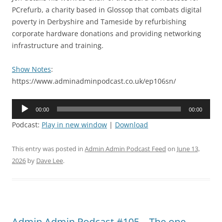
PCrefurb, a charity based in Glossop that combats digital
poverty in Derbyshire and Tameside by refurbishing
corporate hardware donations and providing networking
infrastructure and training.
Show Notes
:
https://www.adminadminpodcast.co.uk/ep106sn/
Audio
00:00
00:00
Player
Podcast:
Play in new window
|
Download
This entry was posted in
Admin Admin Podcast Feed
on
June 13,
2026
by
Dave Lee
.
Admin Admin Podcast #105 – The one