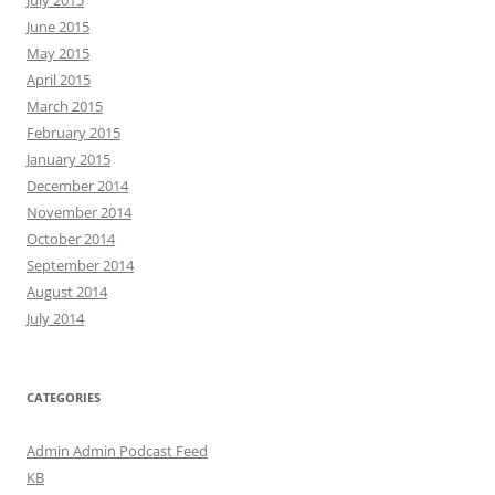
July 2015
June 2015
May 2015
April 2015
March 2015
February 2015
January 2015
December 2014
November 2014
October 2014
September 2014
August 2014
July 2014
CATEGORIES
Admin Admin Podcast Feed
KB