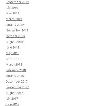
September 2019
July 2019
May 2019
March 2019
January 2019
November 2018
October 2018
August 2018
June 2018
May 2018
April 2018
March 2018
February 2018
January 2018
December 2017
September 2017
August 2017
July 2017
June 2017