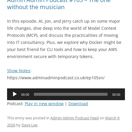
without the musician
In this episode, Al, Jon, and Jerry catch up on some major
life changes, dive deep into the world of Model Context
Protocols (MCP), and discuss the practicalities of moving
into IT consultancy. Plus, we explore why Docker might be
your best friend for CLI tools and how to keep your AWS
environment secure with temporary tokens.
Show Notes
:
https://www.adminadminpodcast.co.uk/ep105sn/
Audio
00:00
00:00
Player
Podcast:
Play in new window
|
Download
This entry was posted in
Admin Admin Podcast Feed
on
March 9,
2026
by
Dave Lee
.