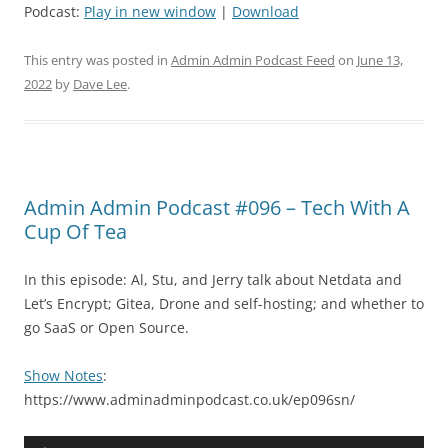
Podcast:
Play in new window
|
Download
This entry was posted in
Admin Admin Podcast Feed
on
June 13,
2022
by
Dave Lee
.
Admin Admin Podcast #096 – Tech With A
Cup Of Tea
In this episode: Al, Stu, and Jerry talk about Netdata and
Let’s Encrypt; Gitea, Drone and self-hosting; and whether to
go SaaS or Open Source.
Show Notes
:
https://www.adminadminpodcast.co.uk/ep096sn/
Audio