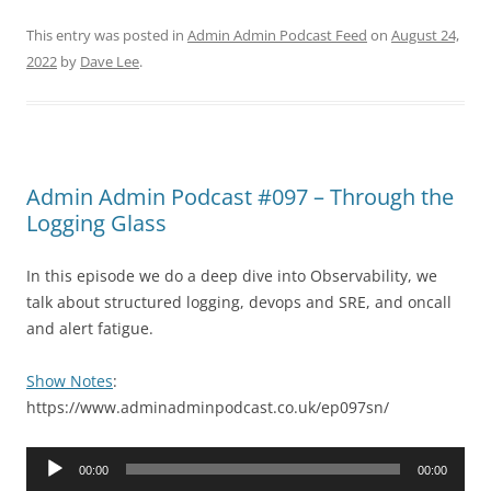
This entry was posted in
Admin Admin Podcast Feed
on
August 24,
2022
by
Dave Lee
.
Admin Admin Podcast #097 – Through the
Logging Glass
In this episode we do a deep dive into Observability, we
talk about structured logging, devops and SRE, and oncall
and alert fatigue.
Show Notes
:
https://www.adminadminpodcast.co.uk/ep097sn/
Audio
00:00
00:00
Player