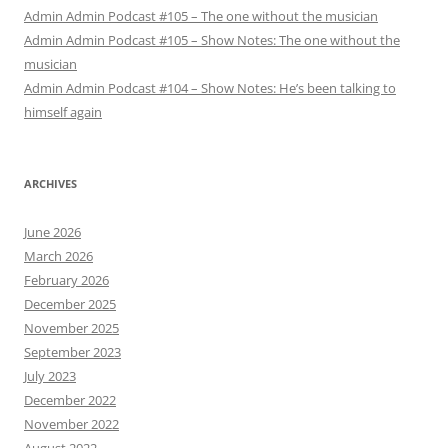
Admin Admin Podcast #105 – The one without the musician
Admin Admin Podcast #105 – Show Notes: The one without the
musician
Admin Admin Podcast #104 – Show Notes: He’s been talking to
himself again
ARCHIVES
June 2026
March 2026
February 2026
December 2025
November 2025
September 2023
July 2023
December 2022
November 2022