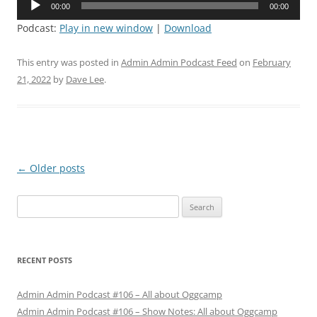
00:00
00:00
Player
Podcast:
Play in new window
|
Download
This entry was posted in
Admin Admin Podcast Feed
on
February
21, 2022
by
Dave Lee
.
Post
←
Older posts
navigation
Search
for:
RECENT POSTS
Admin Admin Podcast #106 – All about Oggcamp
Admin Admin Podcast #106 – Show Notes: All about Oggcamp