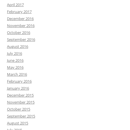
April 2017
February 2017
December 2016
November 2016
October 2016
September 2016
August 2016
July 2016
June 2016
May 2016
March 2016
February 2016
January 2016
December 2015
November 2015
October 2015
September 2015
August 2015