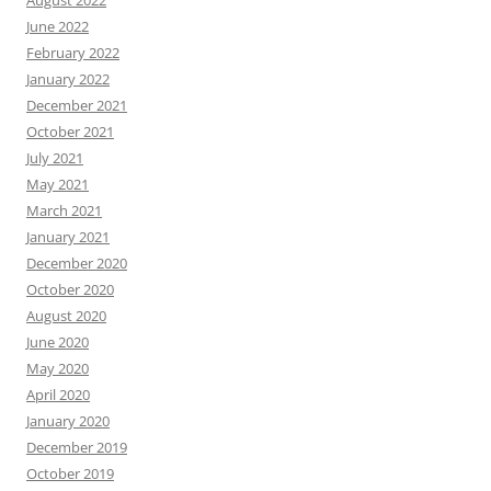
August 2022
June 2022
February 2022
January 2022
December 2021
October 2021
July 2021
May 2021
March 2021
January 2021
December 2020
October 2020
August 2020
June 2020
May 2020
April 2020
January 2020
December 2019
October 2019