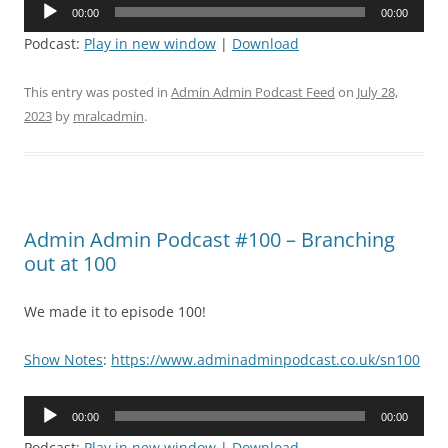
Audio
00:00
00:00
Player
Podcast:
Play in new window
|
Download
This entry was posted in
Admin Admin Podcast Feed
on
July 28,
2023
by
mralcadmin
.
Admin Admin Podcast #100 – Branching
out at 100
We made it to episode 100!
Show Notes
:
https://www.adminadminpodcast.co.uk/sn100
Audio
00:00
00:00
Player
Podcast:
Play in new window
|
Download