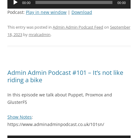
00:00
00:00
Player
Podcast:
Play in new window
|
Download
This entry was posted in
Admin Admin Podcast Feed
on
September
18, 2023
by
mralcadmin
.
Admin Admin Podcast #101 – It’s not like
riding a bike
In this episode we talk about Puppet, Proxmox and
GlusterFS
Show Notes
:
https://www.adminadminpodcast.co.uk/101sn/