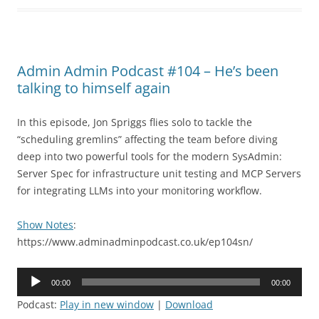
Admin Admin Podcast #104 – He’s been
talking to himself again
In this episode, Jon Spriggs flies solo to tackle the
“scheduling gremlins” affecting the team before diving
deep into two powerful tools for the modern SysAdmin:
Server Spec for infrastructure unit testing and MCP Servers
for integrating LLMs into your monitoring workflow.
Show Notes
:
https://www.adminadminpodcast.co.uk/ep104sn/
Audio
00:00
00:00
Player
Podcast:
Play in new window
|
Download