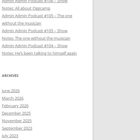
Admin Admin Podcast #106 – Show
Notes: All about Oggcamp
Admin Admin Podcast #105 – The one
without the musician
Admin Admin Podcast #105 – Show
Notes: The one without the musician
Admin Admin Podcast #104 – Show
Notes: He’s been talking to himself again
ARCHIVES
June 2026
March 2026
February 2026
December 2025
November 2025
September 2023
July 2023