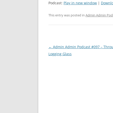
Podcast:
Play in new window
|
Downl
This entry was posted in
Admin Admin Pod
Post
←
Admin Admin Podcast #097 – Throu
navigation
Logging Glass