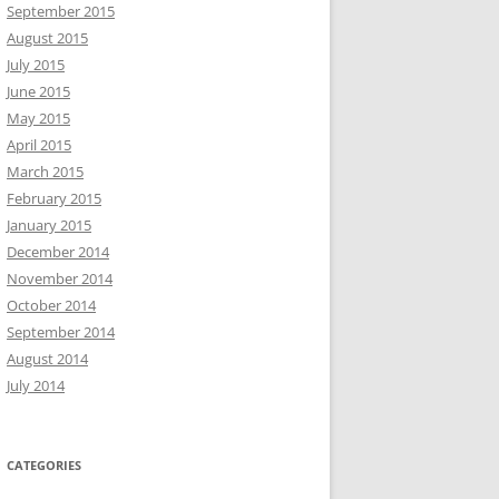
September 2015
August 2015
July 2015
June 2015
May 2015
April 2015
March 2015
February 2015
January 2015
December 2014
November 2014
October 2014
September 2014
August 2014
July 2014
CATEGORIES