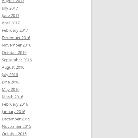
August 2017
July 2017
June 2017
April 2017
February 2017
December 2016
November 2016
October 2016
September 2016
August 2016
July 2016
June 2016
May 2016
March 2016
February 2016
January 2016
December 2015
November 2015
October 2015