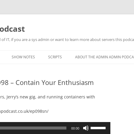
odcast
of IT, if you are a sys admin or want to learn more about servers this podcas
SHOW NOTES
SCRIPTS
ABOUT THE ADMIN ADMIN PODCA
98 – Contain Your Enthusiasm
rs, Jerry’s new gig, and running containers with
podcast.co.uk/ep098sn/
Use
00:00
Up/Down