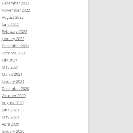
December 2022
November 2022
August 2022
June 2022
February 2022
January 2022
December 2021
October 2021
July 2021
May 2021
March 2021
January 2021
December 2020
October 2020
August 2020
June 2020
May 2020
April 2020
January 2020