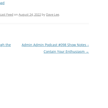
oad
Arrow
keys
cast Feed
on
August 24, 2022
by
Dave Lee
.
to
increase
or
decrease
volume.
gh the
Admin Admin Podcast #098 Show Notes –
Contain Your Enthusiasm
→