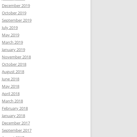
December 2019
October 2019
September 2019
July 2019
May 2019
March 2019
January 2019
November 2018
October 2018
August 2018
June 2018
May 2018
April 2018
March 2018
February 2018
January 2018
December 2017
September 2017