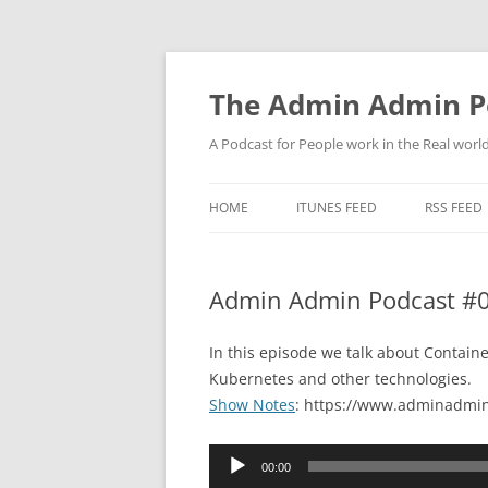
Skip
to
content
The Admin Admin P
A Podcast for People work in the Real world 
HOME
ITUNES FEED
RSS FEED
Admin Admin Podcast #0
In this episode we talk about Containe
Kubernetes and other technologies.
Show Notes
: https://www.adminadmin
Audio
00:00
Player