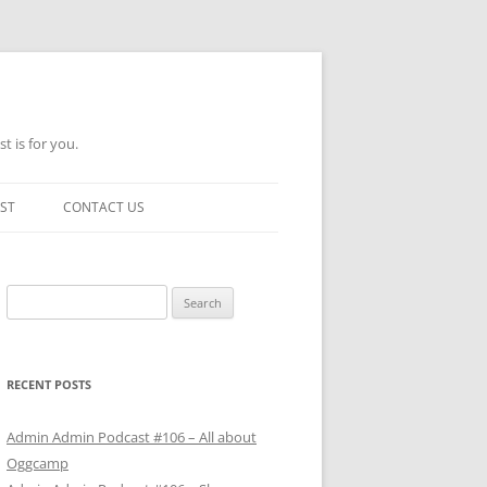
t is for you.
ST
CONTACT US
Search
for:
RECENT POSTS
Admin Admin Podcast #106 – All about
Oggcamp