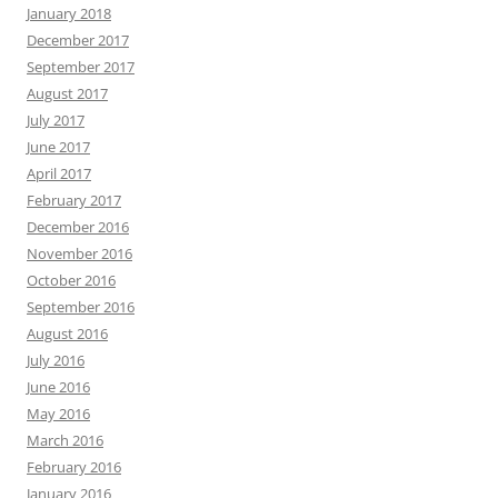
January 2018
December 2017
September 2017
August 2017
July 2017
June 2017
April 2017
February 2017
December 2016
November 2016
October 2016
September 2016
August 2016
July 2016
June 2016
May 2016
March 2016
February 2016
January 2016