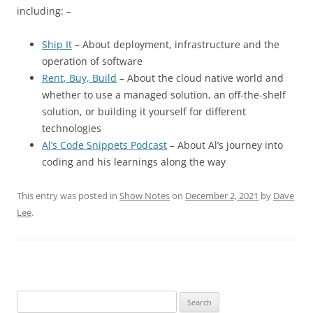
including: –
Ship It
– About deployment, infrastructure and the
operation of software
Rent, Buy, Build
– About the cloud native world and
whether to use a managed solution, an off-the-shelf
solution, or building it yourself for different
technologies
Al’s Code Snippets Podcast
– About Al’s journey into
coding and his learnings along the way
This entry was posted in
Show Notes
on
December 2, 2021
by
Dave
Lee
.
Search