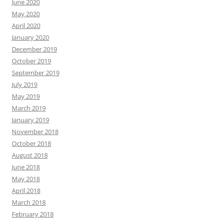
June 2020
May 2020
April 2020
January 2020
December 2019
October 2019
September 2019
July 2019
May 2019
March 2019
January 2019
November 2018
October 2018
August 2018
June 2018
May 2018
April 2018
March 2018
February 2018