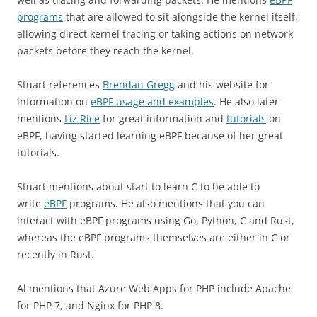
programs
that are allowed to sit alongside the kernel itself,
allowing direct kernel tracing or taking actions on network
packets before they reach the kernel.
Stuart references
Brendan Gregg
and his website for
information on
eBPF usage and examples
. He also later
mentions
Liz Rice
for great information and
tutorials
on
eBPF, having started learning eBPF because of her great
tutorials.
Stuart mentions about start to learn C to be able to
write
eBPF
programs. He also mentions that you can
interact with eBPF programs using Go, Python, C and Rust,
whereas the eBPF programs themselves are either in C or
recently in Rust.
Al mentions that Azure Web Apps for PHP include Apache
for PHP 7, and Nginx for PHP 8.