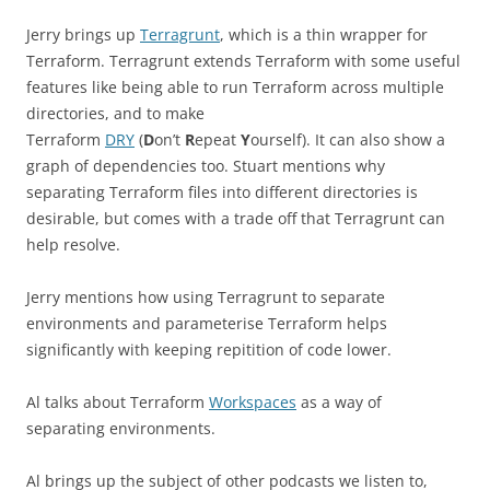
Jerry brings up
Terragrunt
, which is a thin wrapper for
Terraform. Terragrunt extends Terraform with some useful
features like being able to run Terraform across multiple
directories, and to make
Terraform
DRY
(
D
on’t
R
epeat
Y
ourself). It can also show a
graph of dependencies too. Stuart mentions why
separating Terraform files into different directories is
desirable, but comes with a trade off that Terragrunt can
help resolve.
Jerry mentions how using Terragrunt to separate
environments and parameterise Terraform helps
significantly with keeping repitition of code lower.
Al talks about Terraform
Workspaces
as a way of
separating environments.
Al brings up the subject of other podcasts we listen to,