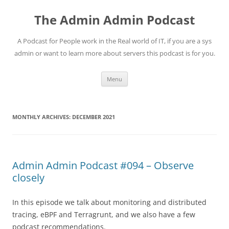
Skip
to
The Admin Admin Podcast
content
A Podcast for People work in the Real world of IT, if you are a sys
admin or want to learn more about servers this podcast is for you.
Menu
MONTHLY ARCHIVES:
DECEMBER 2021
Admin Admin Podcast #094 – Observe
closely
In this episode we talk about monitoring and distributed
tracing, eBPF and Terragrunt, and we also have a few
podcast recommendations.