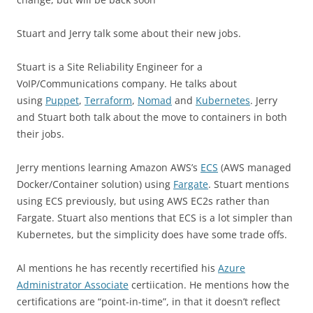
Stuart and Jerry talk some about their new jobs.
Stuart is a Site Reliability Engineer for a
VoIP/Communications company. He talks about
using
Puppet
,
Terraform
,
Nomad
and
Kubernetes
. Jerry
and Stuart both talk about the move to containers in both
their jobs.
Jerry mentions learning Amazon AWS’s
ECS
(AWS managed
Docker/Container solution) using
Fargate
. Stuart mentions
using ECS previously, but using AWS EC2s rather than
Fargate. Stuart also mentions that ECS is a lot simpler than
Kubernetes, but the simplicity does have some trade offs.
Al mentions he has recently recertified his
Azure
Administrator Associate
certiication. He mentions how the
certifications are “point-in-time”, in that it doesn’t reflect