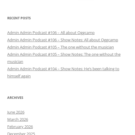
for:
RECENT POSTS
Admin Admin Podcast #106 – All about Oggcamp
Admin Admin Podcast #106 – Show Notes: All about Oggcamp
Admin Admin Podcast #105 – The one without the musician
Admin Admin Podcast #105 – Show Notes: The one without the
musician
Admin Admin Podcast #104 – Show Notes: He’s been talking to
himself again
ARCHIVES
June 2026
March 2026
February 2026
December 2025