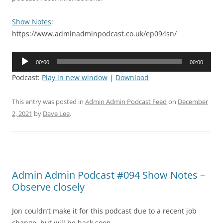
Show Notes
:
https://www.adminadminpodcast.co.uk/ep094sn/
Audio
00:00
00:00
Player
Podcast:
Play in new window
|
Download
This entry was posted in
Admin Admin Podcast Feed
on
December
2, 2021
by
Dave Lee
.
Admin Admin Podcast #094 Show Notes –
Observe closely
Jon couldn’t make it for this podcast due to a recent job
change, but will be back soon