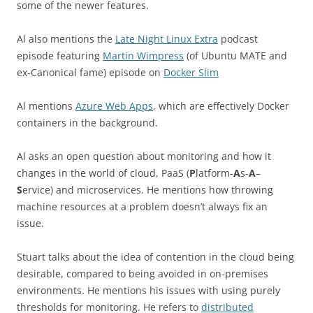
some of the newer features.
Al also mentions the
Late Night Linux Extra
podcast
episode featuring
Martin Wimpress
(of Ubuntu MATE and
ex-Canonical fame) episode on
Docker Slim
Al mentions
Azure Web Apps
, which are effectively Docker
containers in the background.
Al asks an open question about monitoring and how it
changes in the world of cloud, PaaS (
P
latform-
A
s-
A
–
S
ervice) and microservices. He mentions how throwing
machine resources at a problem doesn’t always fix an
issue.
Stuart talks about the idea of contention in the cloud being
desirable, compared to being avoided in on-premises
environments. He mentions his issues with using purely
thresholds for monitoring. He refers to
distributed