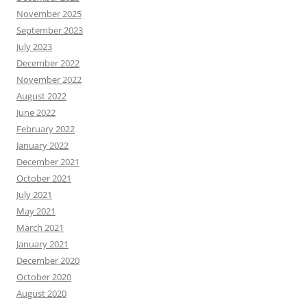
November 2025
September 2023
July 2023
December 2022
November 2022
August 2022
June 2022
February 2022
January 2022
December 2021
October 2021
July 2021
May 2021
March 2021
January 2021
December 2020
October 2020
August 2020