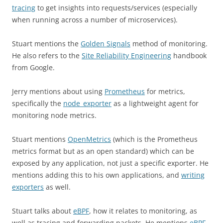
tracing
to get insights into requests/services (especially
when running across a number of microservices).
Stuart mentions the
Golden Signals
method of monitoring.
He also refers to the
Site Reliability Engineering
handbook
from Google.
Jerry mentions about using
Prometheus
for metrics,
specifically the
node_exporter
as a lightweight agent for
monitoring node metrics.
Stuart mentions
OpenMetrics
(which is the Prometheus
metrics format but as an open standard) which can be
exposed by any application, not just a specific exporter. He
mentions adding this to his own applications, and
writing
exporters
as well.
Stuart talks about
eBPF
, how it relates to monitoring, as
well as tracing and forwarding packets. He mentions
eBPF