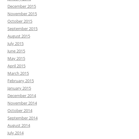
December 2015
November 2015
October 2015
September 2015
August 2015
July 2015
June 2015
May 2015
April 2015
March 2015
February 2015
January 2015
December 2014
November 2014
October 2014
September 2014
August 2014
July 2014