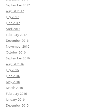
September 2017
August 2017
July 2017
June 2017
April 2017
February 2017
December 2016
November 2016
October 2016
September 2016
August 2016
July 2016
June 2016
May 2016
March 2016
February 2016
January 2016
December 2015