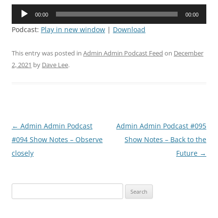
Audio
00:00
00:00
Player
Podcast:
Play in new window
|
Download
This entry was posted in
Admin Admin Podcast Feed
on
December
2, 2021
by
Dave Lee
.
Post
←
Admin Admin Podcast
Admin Admin Podcast #095
navigation
#094 Show Notes – Observe
Show Notes – Back to the
closely
Future
→
Search
for: