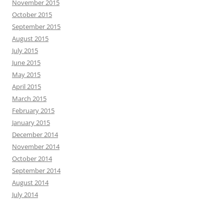
November 2015
October 2015
September 2015
August 2015
July 2015
June 2015
May 2015
April 2015
March 2015
February 2015
January 2015
December 2014
November 2014
October 2014
September 2014
August 2014
July 2014