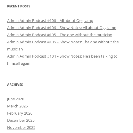
RECENT POSTS
Admin Admin Podcast #106 – All about Oggcamp
Admin Admin Podcast #106 – Show Notes: All about Oggcamp
Admin Admin Podcast #105 – The one without the musician
Admin Admin Podcast #105 – Show Notes: The one without the
musician
Admin Admin Podcast #104 – Show Notes: He’s been talking to
himself again
ARCHIVES
June 2026
March 2026
February 2026
December 2025
November 2025