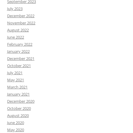
September 2023
July 2023
December 2022
November 2022
August 2022
June 2022
February 2022
January 2022
December 2021
October 2021
July 2021
May 2021
March 2021
January 2021
December 2020
October 2020
August 2020
June 2020
May 2020