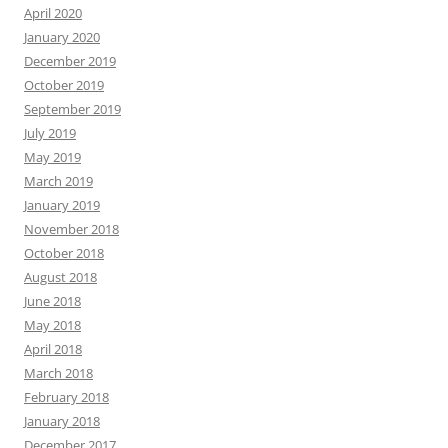
April 2020
January 2020
December 2019
October 2019
September 2019
July 2019
May 2019
March 2019
January 2019
November 2018
October 2018
August 2018
June 2018
May 2018
April 2018
March 2018
February 2018
January 2018
December 2017