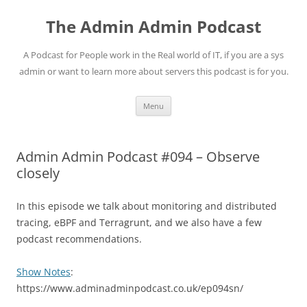
Skip
to
The Admin Admin Podcast
content
A Podcast for People work in the Real world of IT, if you are a sys
admin or want to learn more about servers this podcast is for you.
Menu
Admin Admin Podcast #094 – Observe
closely
In this episode we talk about monitoring and distributed
tracing, eBPF and Terragrunt, and we also have a few
podcast recommendations.
Show Notes
:
https://www.adminadminpodcast.co.uk/ep094sn/