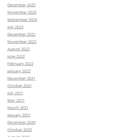
December 2025
November 2025
September 2023
July 2023
December 2022
November 2022
August 2022
June 2022
February 2022
January 2022
December 2021
October 2021
July 2021
May 2021
March 2021
January 2021
December 2020
October 2020