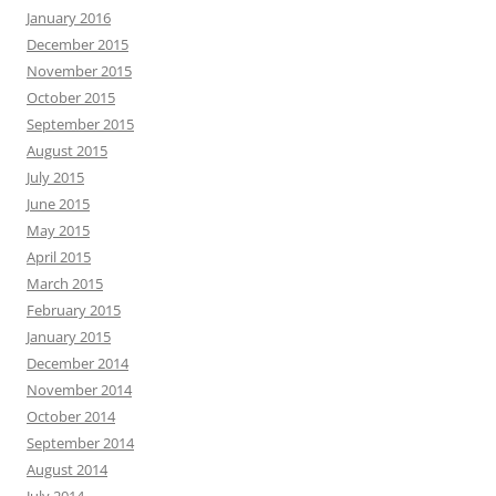
January 2016
December 2015
November 2015
October 2015
September 2015
August 2015
July 2015
June 2015
May 2015
April 2015
March 2015
February 2015
January 2015
December 2014
November 2014
October 2014
September 2014
August 2014