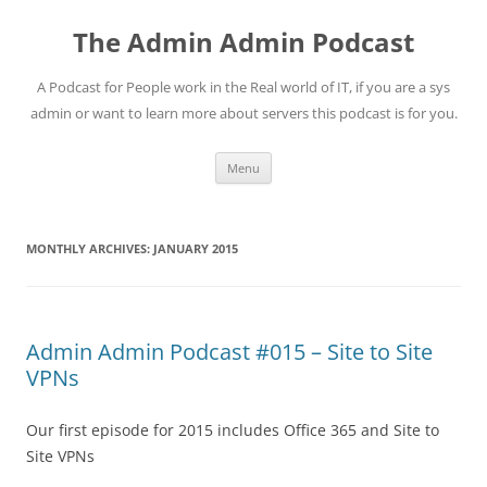
Skip
to
The Admin Admin Podcast
content
A Podcast for People work in the Real world of IT, if you are a sys
admin or want to learn more about servers this podcast is for you.
Menu
MONTHLY ARCHIVES:
JANUARY 2015
Admin Admin Podcast #015 – Site to Site
VPNs
Our first episode for 2015 includes Office 365 and Site to
Site VPNs