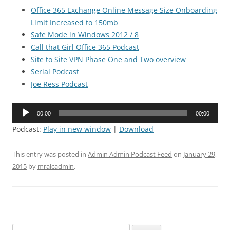
Office 365 Exchange Online Message Size Onboarding
Limit Increased to 150mb
Safe Mode in Windows 2012 / 8
Call that Girl Office 365 Podcast
Site to Site VPN Phase One and Two overview
Serial Podcast
Joe Ress Podcast
Audio
00:00
00:00
Player
Podcast:
Play in new window
|
Download
This entry was posted in
Admin Admin Podcast Feed
on
January 29,
2015
by
mralcadmin
.
Search