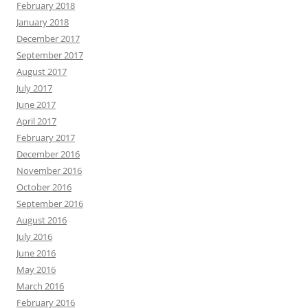
February 2018
January 2018
December 2017
September 2017
August 2017
July 2017
June 2017
April 2017
February 2017
December 2016
November 2016
October 2016
September 2016
August 2016
July 2016
June 2016
May 2016
March 2016
February 2016