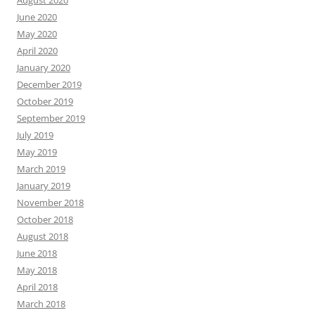
August 2020
June 2020
May 2020
April 2020
January 2020
December 2019
October 2019
September 2019
July 2019
May 2019
March 2019
January 2019
November 2018
October 2018
August 2018
June 2018
May 2018
April 2018
March 2018