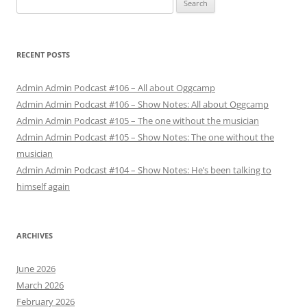
for:
RECENT POSTS
Admin Admin Podcast #106 – All about Oggcamp
Admin Admin Podcast #106 – Show Notes: All about Oggcamp
Admin Admin Podcast #105 – The one without the musician
Admin Admin Podcast #105 – Show Notes: The one without the
musician
Admin Admin Podcast #104 – Show Notes: He’s been talking to
himself again
ARCHIVES
June 2026
March 2026
February 2026