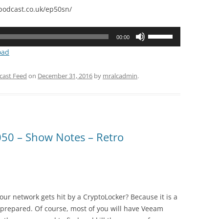
odcast.co.uk/ep50sn/
Use
00:00
Up/Down
oad
Arrow
keys
cast Feed
on
December 31, 2016
by
mralcadmin
.
to
increase
or
decrease
volume.
50 – Show Notes – Retro
ur network gets hit by a CryptoLocker? Because it is a
be prepared. Of course, most of you will have Veeam