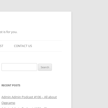
t is for you.
ST
CONTACT US
Search
for:
RECENT POSTS
Admin Admin Podcast #106 – All about
Oggcamp