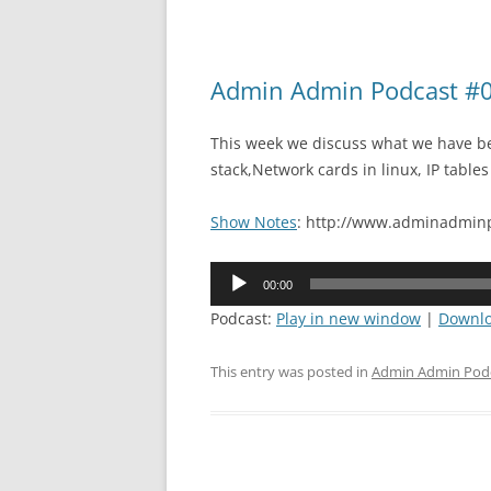
Admin Admin Podcast #0
This week we discuss what we have be
stack,Network cards in linux, IP tables
Show Notes
: http://www.adminadminp
Audio
00:00
Player
Podcast:
Play in new window
|
Downl
This entry was posted in
Admin Admin Pod