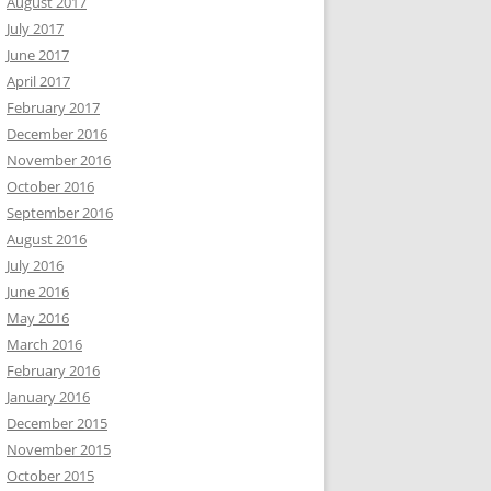
August 2017
July 2017
June 2017
April 2017
February 2017
December 2016
November 2016
October 2016
September 2016
August 2016
July 2016
June 2016
May 2016
March 2016
February 2016
January 2016
December 2015
November 2015
October 2015