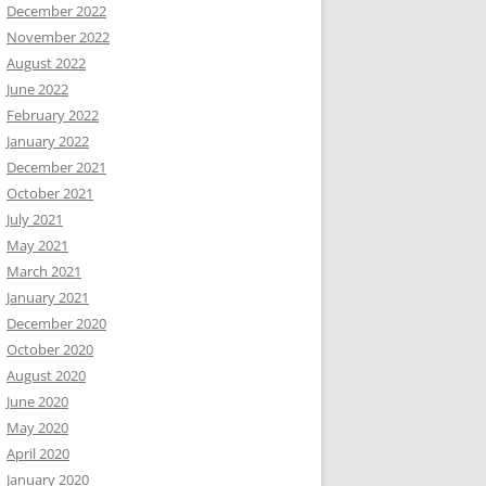
December 2022
November 2022
August 2022
June 2022
February 2022
January 2022
December 2021
October 2021
July 2021
May 2021
March 2021
January 2021
December 2020
October 2020
August 2020
June 2020
May 2020
April 2020
January 2020