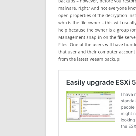
backups – however, before you restore 
malware, right? And not everyone know
open properties of the decryption ins
who is the file owner – this will usual
help because the owner is a group (o
Management snap-in on the file serve
Files. One of the users will have hundr
that user and their computer account 
from the latest Veeam backup!