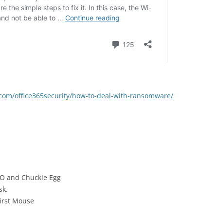
t.com/office365security/how-to-deal-with-ransomware/
GO and Chuckie Egg
sk.
irst Mouse