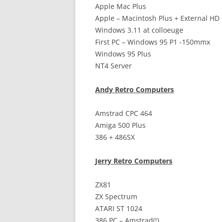
Apple Mac Plus
Apple – Macintosh Plus + External HD
Windows 3.11 at colloeuge
First PC – Windows 95 P1 -150mmx
Windows 95 Plus
NT4 Server
Andy Retro Computers
Amstrad CPC 464
Amiga 500 Plus
386 + 486SX
Jerry Retro Computers
ZX81
ZX Spectrum
ATARI ST 1024
386 PC – Amstrad(!)