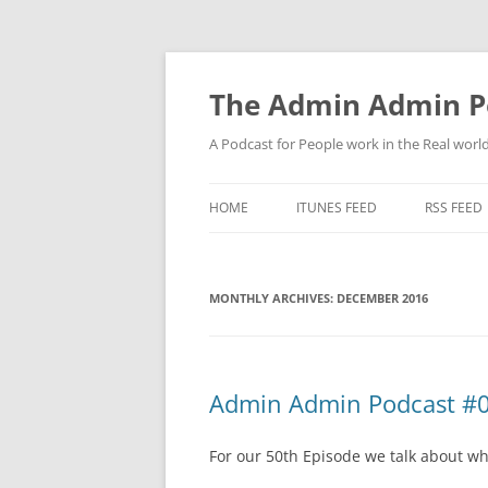
Skip
to
content
The Admin Admin P
A Podcast for People work in the Real world 
HOME
ITUNES FEED
RSS FEED
MONTHLY ARCHIVES:
DECEMBER 2016
Admin Admin Podcast #0
For our 50th Episode we talk about wh