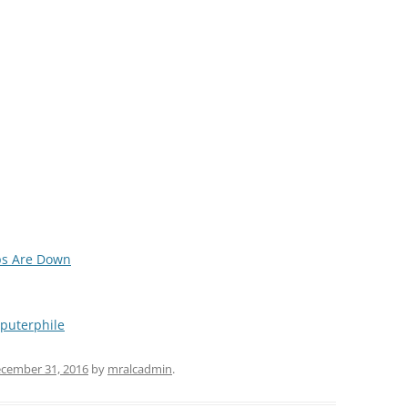
ps Are Down
puterphile
cember 31, 2016
by
mralcadmin
.