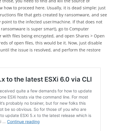
those, you need to find and kill the source of
 how to proceed here. Usually, it is dead simple: just
tructions file that gets created by ransomware, and see
ly point to the infected user/machine. If that does not
r ransomware is super smart), go to Computer
r with files being encrypted, and open Shares > Open
eds of open files, this would be it. Now, just disable
until the issue is resolved, and perform the restore