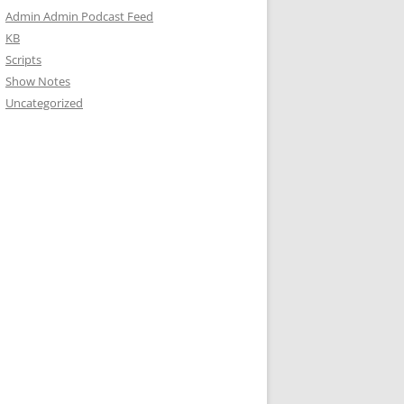
Admin Admin Podcast Feed
KB
Scripts
Show Notes
Uncategorized