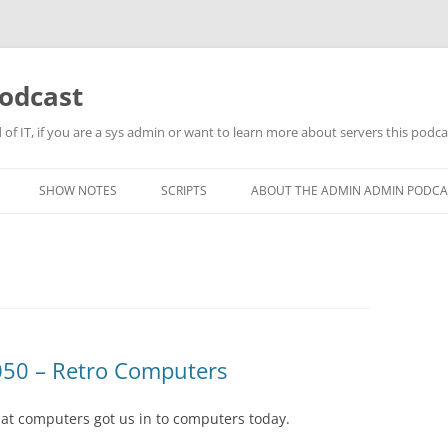
odcast
of IT, if you are a sys admin or want to learn more about servers this podcas
SHOW NOTES
SCRIPTS
ABOUT THE ADMIN ADMIN PODCA
50 – Retro Computers
at computers got us in to computers today.