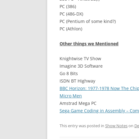
PC (386)
PC (486-DX)
PC (Pentium of some kind?)
PC (Athlon)
Other things we Mentioned
Knightwise TV Show
Imagine 3D Software
Go 8 Bits
ISDN BT Highway
BBC Horizon: 1977-1978 Now The Chi
Micro Men
Amstrad Mega PC
Sega Game Coding in Assembly – Com
This entry was posted in
Show Notes
on
De