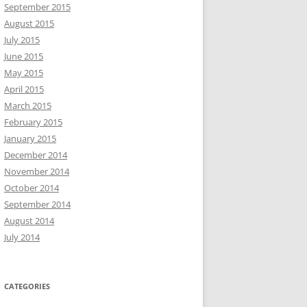
September 2015
August 2015
July 2015
June 2015
May 2015
April 2015
March 2015
February 2015
January 2015
December 2014
November 2014
October 2014
September 2014
August 2014
July 2014
CATEGORIES