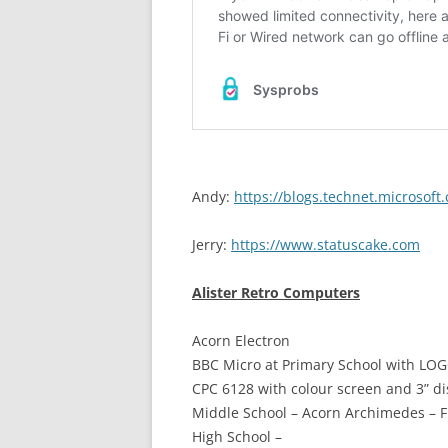
Andy:
https://blogs.technet.microsof
Jerry:
https://www.statuscake.com
Alister Retro Computers
Acorn Electron
BBC Micro at Primary School with LO
CPC 6128 with colour screen and 3” di
Middle School – Acorn Archimedes – F
High School –