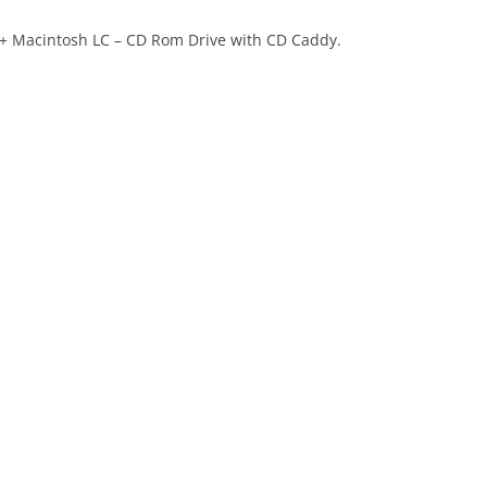
 + Macintosh LC – CD Rom Drive with CD Caddy.