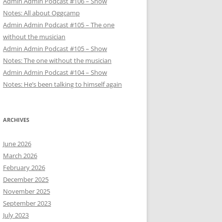
Admin Admin Podcast #106 – Show
Notes: All about Oggcamp
Admin Admin Podcast #105 – The one
without the musician
Admin Admin Podcast #105 – Show
Notes: The one without the musician
Admin Admin Podcast #104 – Show
Notes: He’s been talking to himself again
ARCHIVES
June 2026
March 2026
February 2026
December 2025
November 2025
September 2023
July 2023