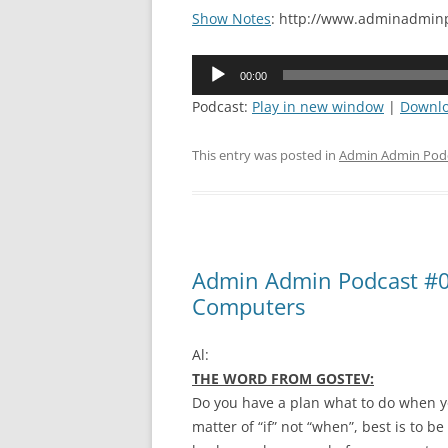
Show Notes
: http://www.adminadminp
Audio
00:00
Player
Podcast:
Play in new window
|
Downl
This entry was posted in
Admin Admin Pod
Admin Admin Podcast #0
Computers
Al:
THE WORD FROM GOSTEV:
Do you have a plan what to do when yo
matter of “if” not “when”, best is to 