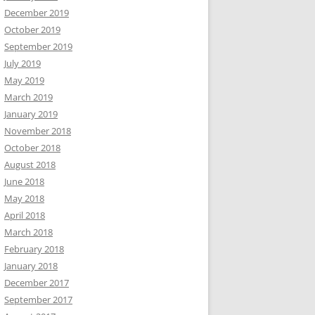
December 2019
October 2019
September 2019
July 2019
May 2019
March 2019
January 2019
November 2018
October 2018
August 2018
June 2018
May 2018
April 2018
March 2018
February 2018
January 2018
December 2017
September 2017