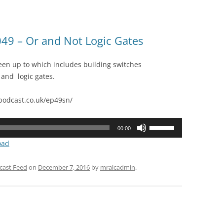
49 – Or and Not Logic Gates
en up to which includes building switches
 and logic gates.
odcast.co.uk/ep49sn/
Use
00:00
Up/Down
oad
Arrow
keys
cast Feed
on
December 7, 2016
by
mralcadmin
.
to
increase
or
decrease
volume.