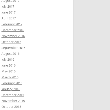
August 2017
July 2017
June 2017
April 2017
February 2017
December 2016
November 2016
October 2016
September 2016
August 2016
July 2016
June 2016
May 2016
March 2016
February 2016
January 2016
December 2015
November 2015
October 2015