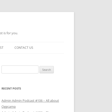
t is for you.
ST
CONTACT US
Search
for:
RECENT POSTS
Admin Admin Podcast #106 – All about
Oggcamp