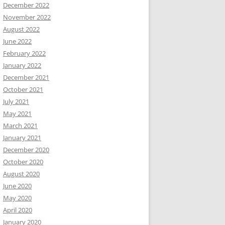
December 2022
November 2022
August 2022
June 2022
February 2022
January 2022
December 2021
October 2021
July 2021
May 2021
March 2021
January 2021
December 2020
October 2020
August 2020
June 2020
May 2020
April 2020
January 2020