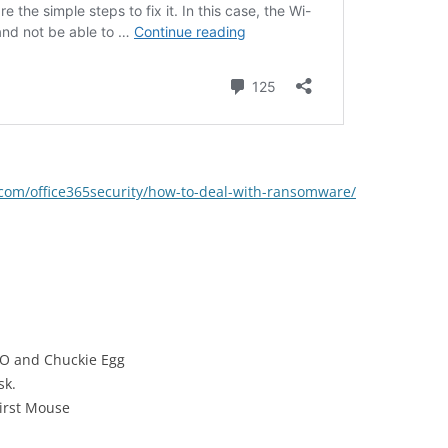
t.com/office365security/how-to-deal-with-ransomware/
GO and Chuckie Egg
sk.
irst Mouse