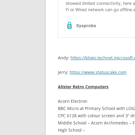
Andy:
https://blogs.technet.microsof
Jerry:
https://www.statuscake.com
Alister Retro Computers
Acorn Electron
BBC Micro at Primary School with LO
CPC 6128 with colour screen and 3” di
Middle School – Acorn Archimedes – F
High School –