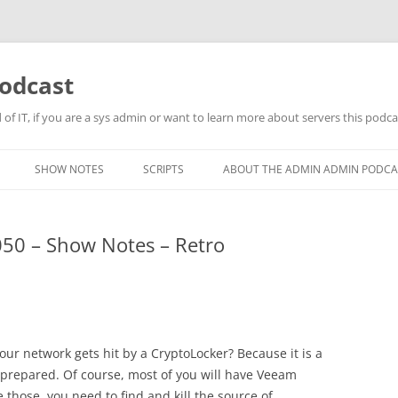
odcast
of IT, if you are a sys admin or want to learn more about servers this podcas
SHOW NOTES
SCRIPTS
ABOUT THE ADMIN ADMIN PODCA
50 – Show Notes – Retro
ur network gets hit by a CryptoLocker? Because it is a
be prepared. Of course, most of you will have Veeam
those, you need to find and kill the source of