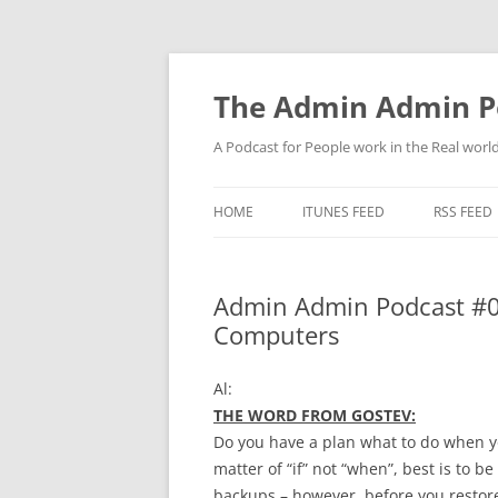
Skip
to
content
The Admin Admin P
A Podcast for People work in the Real world 
HOME
ITUNES FEED
RSS FEED
Admin Admin Podcast #0
Computers
Al:
THE WORD FROM GOSTEV:
Do you have a plan what to do when yo
matter of “if” not “when”, best is to 
backups – however, before you restore 