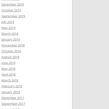
December 2019
October 2019
September 2019
July 2019
May 2019
March 2019
January 2019
November 2018
October 2018
August 2018
June 2018
May 2018
April 2018
March 2018
February 2018
January 2018
December 2017
September 2017