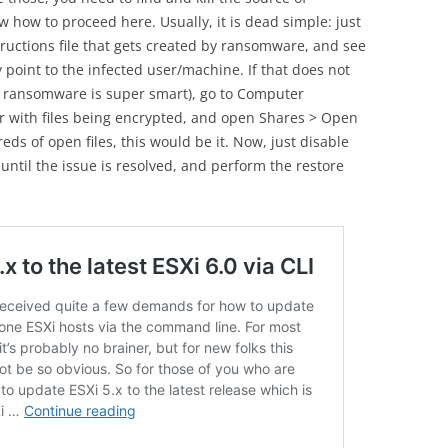
 how to proceed here. Usually, it is dead simple: just
tructions file that gets created by ransomware, and see
ly point to the infected user/machine. If that does not
r ransomware is super smart), go to Computer
r with files being encrypted, and open Shares > Open
eds of open files, this would be it. Now, just disable
until the issue is resolved, and perform the restore