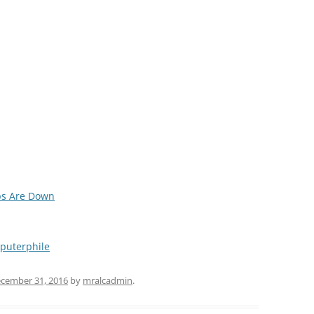
ps Are Down
puterphile
cember 31, 2016
by
mralcadmin
.