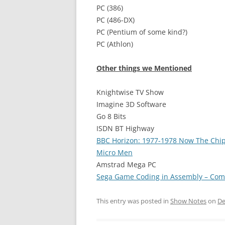
PC (386)
PC (486-DX)
PC (Pentium of some kind?)
PC (Athlon)
Other things we Mentioned
Knightwise TV Show
Imagine 3D Software
Go 8 Bits
ISDN BT Highway
BBC Horizon: 1977-1978 Now The Chi
Micro Men
Amstrad Mega PC
Sega Game Coding in Assembly – Com
This entry was posted in
Show Notes
on
De