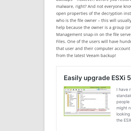
malware, right? And not everyone know
open properties of the decryption ins
who is the file owner – this will usual
help because the owner is a group (o
Management snap-in on the file serve
Files. One of the users will have hundr
that user and their computer account 
from the latest Veeam backup!