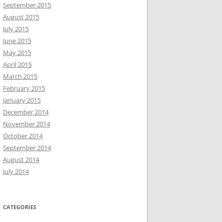
September 2015
August 2015
July 2015
June 2015
May 2015
April 2015
March 2015
February 2015
January 2015
December 2014
November 2014
October 2014
September 2014
August 2014
July 2014
CATEGORIES