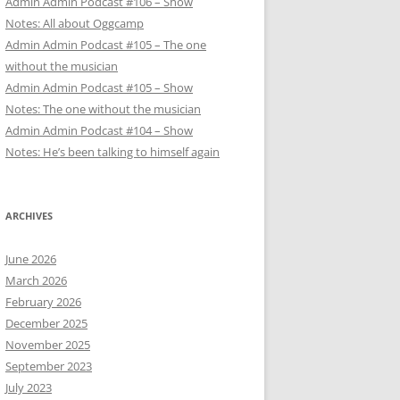
Admin Admin Podcast #106 – Show
Notes: All about Oggcamp
Admin Admin Podcast #105 – The one
without the musician
Admin Admin Podcast #105 – Show
Notes: The one without the musician
Admin Admin Podcast #104 – Show
Notes: He’s been talking to himself again
ARCHIVES
June 2026
March 2026
February 2026
December 2025
November 2025
September 2023
July 2023