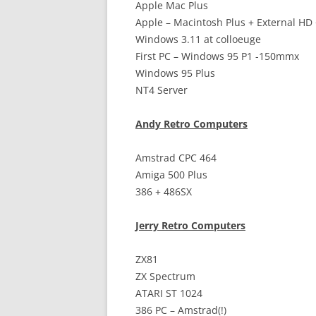
Apple Mac Plus
Apple – Macintosh Plus + External HD
Windows 3.11 at colloeuge
First PC – Windows 95 P1 -150mmx
Windows 95 Plus
NT4 Server
Andy Retro Computers
Amstrad CPC 464
Amiga 500 Plus
386 + 486SX
Jerry Retro Computers
ZX81
ZX Spectrum
ATARI ST 1024
386 PC – Amstrad(!)