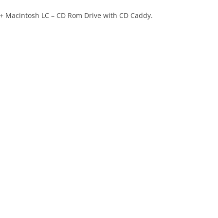
 + Macintosh LC – CD Rom Drive with CD Caddy.