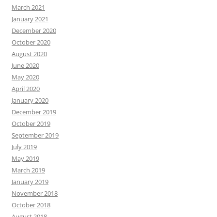
March 2021
January 2021
December 2020
October 2020
August 2020
June 2020
May 2020
April 2020
January 2020
December 2019
October 2019
September 2019
July 2019
May 2019
March 2019
January 2019
November 2018
October 2018
August 2018