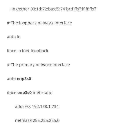
link/ether 00:1d:72:ba:d5:74 brd ff:ff:ff:ff:ff:ff
# The loopback network interface
auto lo
iface lo inet loopback
# The primary network interface
auto
enp3s0
iface
enp3s0
inet static
address 192.168.1.234
netmask 255.255.255.0