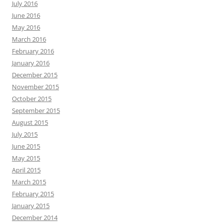
July 2016
June 2016
May 2016
March 2016
February 2016
January 2016
December 2015
November 2015
October 2015
September 2015
August 2015
July 2015
June 2015
May 2015
April 2015
March 2015
February 2015
January 2015
December 2014