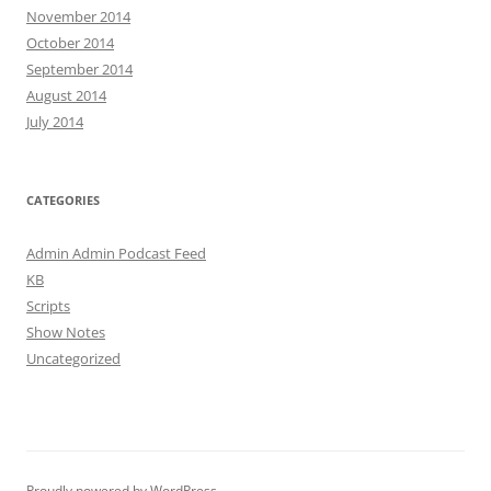
November 2014
October 2014
September 2014
August 2014
July 2014
CATEGORIES
Admin Admin Podcast Feed
KB
Scripts
Show Notes
Uncategorized
Proudly powered by WordPress