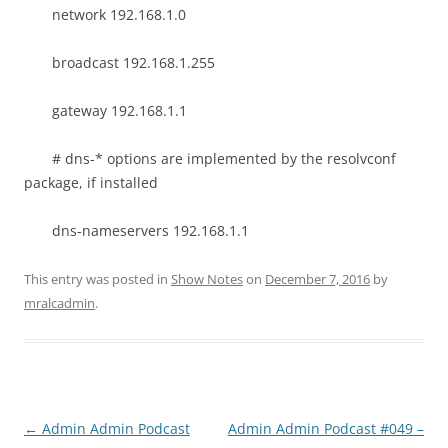
network 192.168.1.0
broadcast 192.168.1.255
gateway 192.168.1.1
# dns-* options are implemented by the resolvconf
package, if installed
dns-nameservers 192.168.1.1
This entry was posted in
Show Notes
on
December 7, 2016
by
mralcadmin
.
Post
←
Admin Admin Podcast
Admin Admin Podcast #049 –