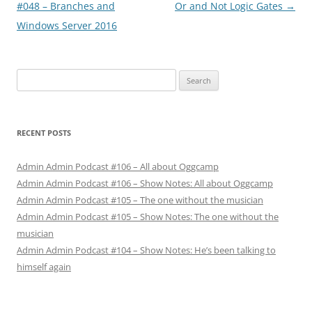
navigation
#048 – Branches and
Or and Not Logic Gates
→
Windows Server 2016
Search
for:
RECENT POSTS
Admin Admin Podcast #106 – All about Oggcamp
Admin Admin Podcast #106 – Show Notes: All about Oggcamp
Admin Admin Podcast #105 – The one without the musician
Admin Admin Podcast #105 – Show Notes: The one without the
musician
Admin Admin Podcast #104 – Show Notes: He’s been talking to
himself again