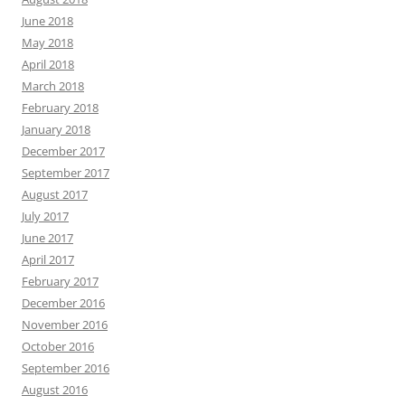
June 2018
May 2018
April 2018
March 2018
February 2018
January 2018
December 2017
September 2017
August 2017
July 2017
June 2017
April 2017
February 2017
December 2016
November 2016
October 2016
September 2016
August 2016