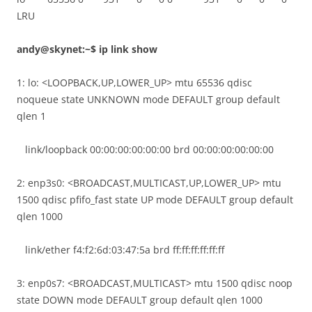
LRU
andy@skynet:~$ ip link show
1: lo: <LOOPBACK,UP,LOWER_UP> mtu 65536 qdisc
noqueue state UNKNOWN mode DEFAULT group default
qlen 1
link/loopback 00:00:00:00:00:00 brd 00:00:00:00:00:00
2: enp3s0: <BROADCAST,MULTICAST,UP,LOWER_UP> mtu
1500 qdisc pfifo_fast state UP mode DEFAULT group default
qlen 1000
link/ether f4:f2:6d:03:47:5a brd ff:ff:ff:ff:ff:ff
3: enp0s7: <BROADCAST,MULTICAST> mtu 1500 qdisc noop
state DOWN mode DEFAULT group default qlen 1000