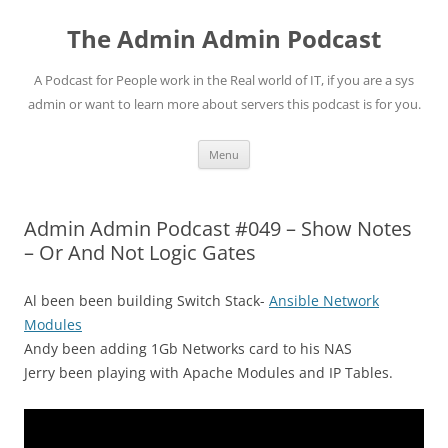
Skip
to
The Admin Admin Podcast
content
A Podcast for People work in the Real world of IT, if you are a sys
admin or want to learn more about servers this podcast is for you.
Menu
Admin Admin Podcast #049 – Show Notes
– Or And Not Logic Gates
Al been been building Switch Stack-
Ansible Network
Modules
Andy been adding 1Gb Networks card to his NAS
Jerry been playing with Apache Modules and IP Tables.