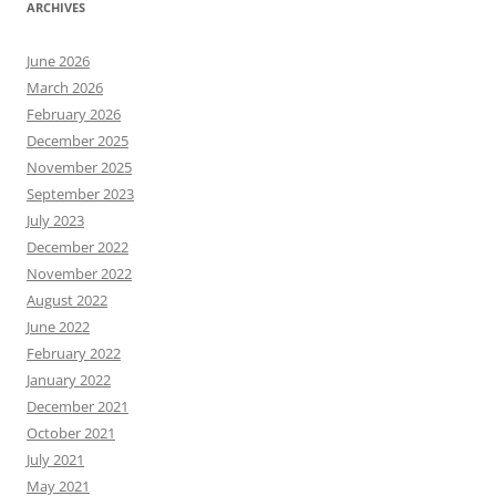
ARCHIVES
June 2026
March 2026
February 2026
December 2025
November 2025
September 2023
July 2023
December 2022
November 2022
August 2022
June 2022
February 2022
January 2022
December 2021
October 2021
July 2021
May 2021