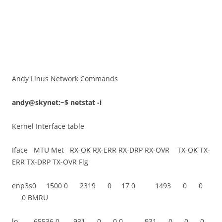
Andy Linus Network Commands
andy@skynet:~$ netstat -i
Kernel Interface table
Iface MTU Met RX-OK RX-ERR RX-DRP RX-OVR TX-OK TX-
ERR TX-DRP TX-OVR Flg
enp3s0 1500 0 2319 0 17 0 1493 0 0
0 BMRU
lo 65536 0 931 0 0 0 931 0 0 0