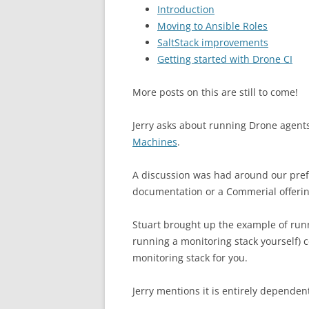
Introduction
Moving to Ansible Roles
SaltStack improvements
Getting started with Drone CI
More posts on this are still to come!
Jerry asks about running Drone agent
Machines
.
A discussion was had around our pre
documentation or a Commerial offerin
Stuart brought up the example of run
running a monitoring stack yourself)
monitoring stack for you.
Jerry mentions it is entirely dependen