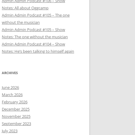
Admin Admin Podcast #106 – Show
Notes: All about Oggcamp
Admin Admin Podcast #105 – The one
without the musician
Admin Admin Podcast #105 – Show
Notes: The one without the musician
Admin Admin Podcast #104 – Show
Notes: He’s been talking to himself again
ARCHIVES
June 2026
March 2026
February 2026
December 2025
November 2025
September 2023
July 2023