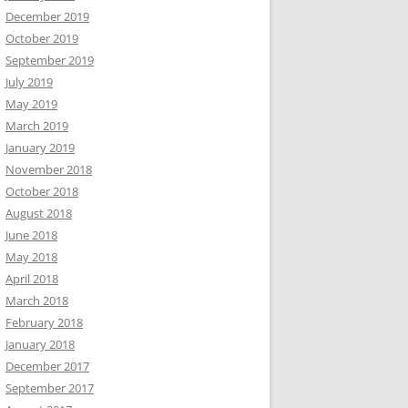
December 2019
October 2019
September 2019
July 2019
May 2019
March 2019
January 2019
November 2018
October 2018
August 2018
June 2018
May 2018
April 2018
March 2018
February 2018
January 2018
December 2017
September 2017