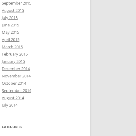
September 2015
August 2015
July 2015
June 2015
May 2015
April 2015
March 2015
February 2015
January 2015
December 2014
November 2014
October 2014
September 2014
August 2014
July 2014
CATEGORIES