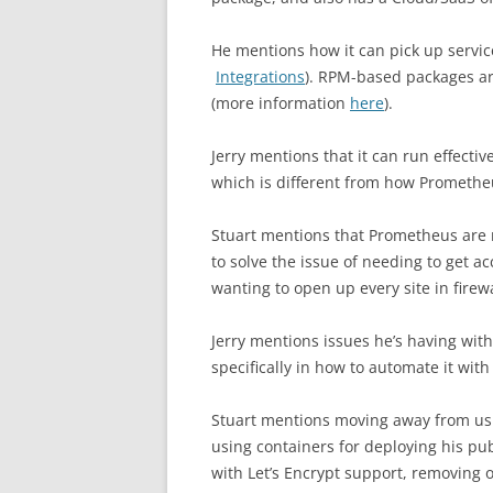
He mentions how it can pick up servic
Integrations
). RPM-based packages ar
(more information
here
).
Jerry mentions that it can run effecti
which is different from how Prometheu
Stuart mentions that Prometheus are
to solve the issue of needing to get a
wanting to open up every site in firew
Jerry mentions issues he’s having wit
specifically in how to automate it wit
Stuart mentions moving away from us
using containers for deploying his pub
with Let’s Encrypt support, removing 