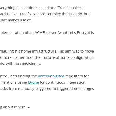
verything is container-based and Traefik makes a
ard to use. Traefik is more complex than Caddy, but
uart makes use of.
mplementation of an ACME server (what Let’s Encrypt is
rhauling his home infrastructure. His aim was to move
ure more, rather than the mixture of some configuration
s, with no consistency.
ntrol, and finding the
awesome-gitea
repository for
e mentions using
Drone
for continuous integration,
asks from manually-triggered to triggered on changes
g about it here: –