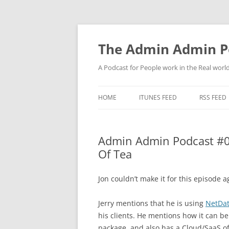
Skip
to
content
The Admin Admin P
A Podcast for People work in the Real world 
HOME
ITUNES FEED
RSS FEED
Admin Admin Podcast #0
Of Tea
Jon couldn’t make it for this episode 
Jerry mentions that he is using
NetDa
his clients. He mentions how it can b
package, and also has a Cloud/SaaS of