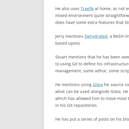
He also uses
Traefik
at home, as not e
mixed environment quite straightforw
does have some extra features that St
Jerry mentions
Dehydrated
, a BASH i
based upon).
Stuart mentions that he has been ove
to using Git to define his infrastruct
management, some adhoc, some script
He mentions using
Gitea
for source co
what can be used alongside Gitea. H
which has allowed him to move most t
in his Git repositories.
He has put a series of posts on his blo