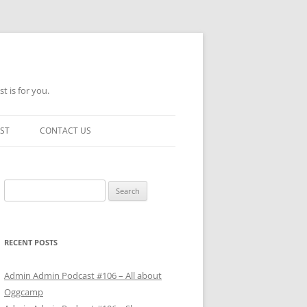
t is for you.
ST
CONTACT US
Search
for:
RECENT POSTS
Admin Admin Podcast #106 – All about
Oggcamp