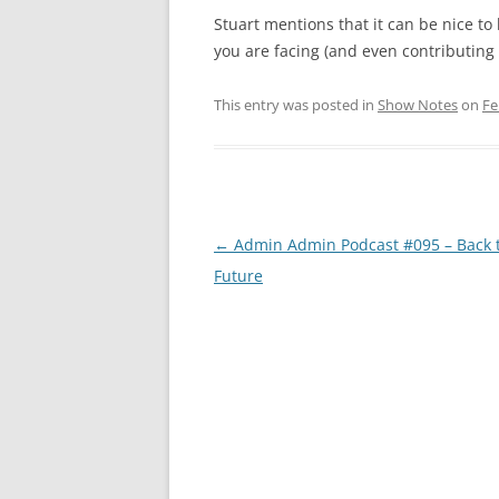
Stuart mentions that it can be nice t
you are facing (and even contributing f
This entry was posted in
Show Notes
on
Fe
Post
←
Admin Admin Podcast #095 – Back t
navigation
Future