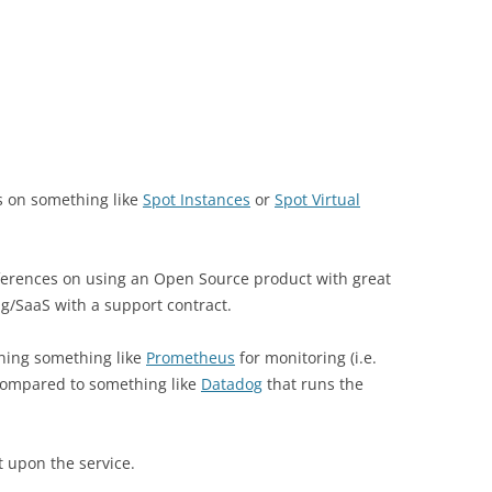
s on something like
Spot Instances
or
Spot Virtual
ferences on using an Open Source product with great
g/SaaS with a support contract.
ning something like
Prometheus
for monitoring (i.e.
 compared to something like
Datadog
that runs the
t upon the service.