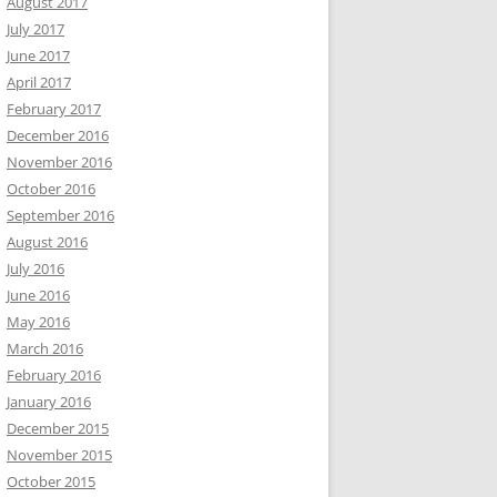
August 2017
July 2017
June 2017
April 2017
February 2017
December 2016
November 2016
October 2016
September 2016
August 2016
July 2016
June 2016
May 2016
March 2016
February 2016
January 2016
December 2015
November 2015
October 2015