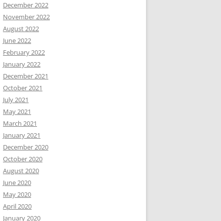
December 2022
November 2022
August 2022
June 2022
February 2022
January 2022
December 2021
October 2021
July 2021
May 2021
March 2021
January 2021
December 2020
October 2020
August 2020
June 2020
May 2020
April 2020
January 2020