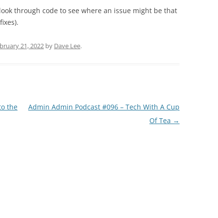
o look through code to see where an issue might be that
ixes).
bruary 21, 2022
by
Dave Lee
.
o the
Admin Admin Podcast #096 – Tech With A Cup
Of Tea
→