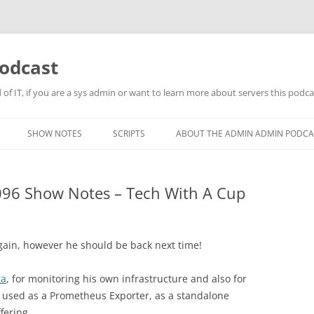
odcast
of IT, if you are a sys admin or want to learn more about servers this podcas
SHOW NOTES
SCRIPTS
ABOUT THE ADMIN ADMIN PODCA
96 Show Notes – Tech With A Cup
again, however he should be back next time!
ta
, for monitoring his own infrastructure and also for
e used as a Prometheus Exporter, as a standalone
fering.