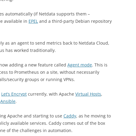
es automatically (if Netdata supports them –
e available in
EPEL
and a third-party Debian repository
vely as an agent to send metrics back to Netdata Cloud,
s has worked traditionally.
 now adding a new feature called
Agent mode
. This is
ccess to Prometheus on a site, without necessarily
alls/security groups or running VPNs.
h
Let’s Encrypt
currently, with Apache
Virtual Hosts
,
h
Ansible
.
ing Apache and starting to use
Caddy
, as he moving to
licly available services. Caddy comes out of the box
one of the challenges in automation.