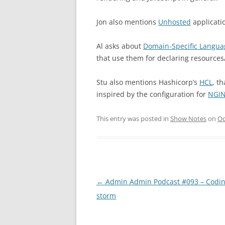
Jon also mentions
Unhosted
applicati
Al asks about
Domain-Specific Langua
that use them for declaring resources
Stu also mentions Hashicorp’s
HCL
, t
inspired by the configuration for
NGI
This entry was posted in
Show Notes
on
Oc
Post
←
Admin Admin Podcast #093 – Codin
navigation
storm