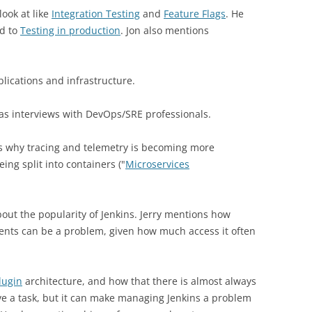
look at like
Integration Testing
and
Feature Flags
. He
ed to
Testing in production
. Jon also mentions
lications and infrastructure.
as interviews with DevOps/SRE professionals.
ns why tracing and telemetry is becoming more
ing split into containers ("
Microservices
out the popularity of Jenkins. Jerry mentions how
ments can be a problem, given how much access it often
lugin
architecture, and how that there is almost always
eve a task, but it can make managing Jenkins a problem