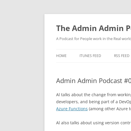
Skip
to
content
The Admin Admin P
A Podcast for People work in the Real world 
HOME
ITUNES FEED
RSS FEED
Admin Admin Podcast #0
Al talks about the change from workin
developers, and being part of a DevO
Azure Functions
(among other Azure t
Al also talks about using version contr