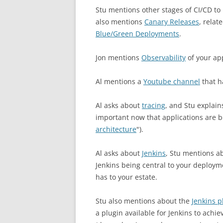
Stu mentions other stages of CI/CD to 
also mentions
Canary Releases
, relat
Blue/Green Deployments
.
Jon mentions
Observability
of your app
Al mentions a
Youtube channel
that h
Al asks about
tracing
, and Stu explai
important now that applications are be
architecture
").
Al asks about
Jenkins
, Stu mentions ab
Jenkins being central to your deploy
has to your estate.
Stu also mentions about the
Jenkins p
a plugin available for Jenkins to achi