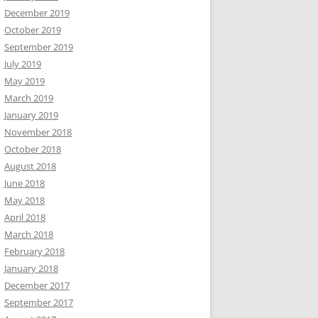
December 2019
October 2019
September 2019
July 2019
May 2019
March 2019
January 2019
November 2018
October 2018
August 2018
June 2018
May 2018
April 2018
March 2018
February 2018
January 2018
December 2017
September 2017