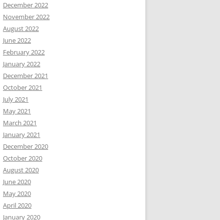
December 2022
November 2022
August 2022
June 2022
February 2022
January 2022
December 2021
October 2021
July 2021
May 2021
March 2021
January 2021
December 2020
October 2020
August 2020
June 2020
May 2020
April 2020
January 2020