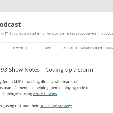
odcast
of IT, if you are a sys admin or want to learn more about servers this podcas
SHOW NOTES
SCRIPTS
ABOUT THE ADMIN ADMIN PODCA
93 Show Notes – Coding up a storm
g for an MSP to working directly with teams of
ps team. Al mentions helping them deploying code to
echnologies), using
Azure DevOps
.
ol (using Git), and their
Branching Strategy
.