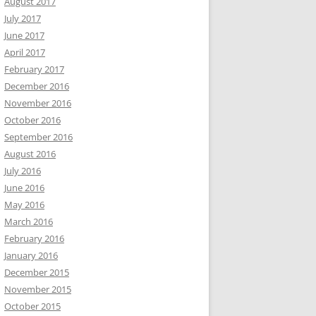
August 2017
July 2017
June 2017
April 2017
February 2017
December 2016
November 2016
October 2016
September 2016
August 2016
July 2016
June 2016
May 2016
March 2016
February 2016
January 2016
December 2015
November 2015
October 2015