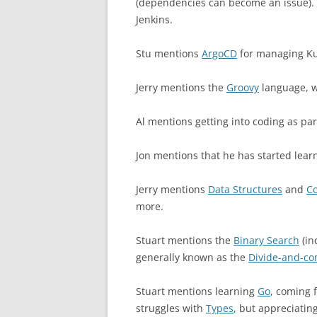
(dependencies can become an issue). 
Jenkins.
Stu mentions
ArgoCD
for managing Ku
Jerry mentions the
Groovy
language, wh
Al mentions getting into coding as par
Jon mentions that he has started lear
Jerry mentions
Data Structures
and
Co
more.
Stuart mentions the
Binary Search
(in
generally known as the
Divide-and-co
Stuart mentions learning
Go
, coming 
struggles with
Types
, but appreciatin