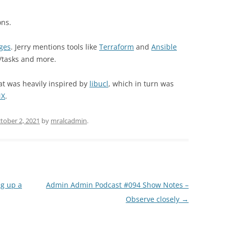
ons.
ges
. Jerry mentions tools like
Terraform
and
Ansible
/tasks and more.
hat was heavily inspired by
libucl
, which in turn was
NX
.
tober 2, 2021
by
mralcadmin
.
g up a
Admin Admin Podcast #094 Show Notes –
Observe closely
→