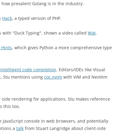
 how prevalent Golang is in the industry.
as
Hack
, a typed version of PHP.
s with "Duck Typing", shown a video called
Wat
.
 Hints
, which gives Python a more comprehensive type
d
Intelligent code completion
. Editors/IDEs like Visual
lt, Stu mentions using
coc.nvim
with ViM and NeoVim
er side rendering for applications. Stu makes reference
 this too.
 JavaScript console in web browsers, and potentially
ntions a
talk
from Stuart Langridge about client-side