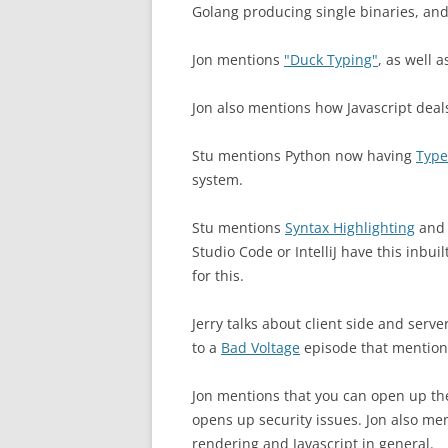
Golang producing single binaries, and
Jon mentions
"Duck Typing"
, as well 
Jon also mentions how Javascript deal
Stu mentions Python now having
Type
system.
Stu mentions
Syntax Highlighting
an
Studio Code or IntelliJ have this inbui
for this.
Jerry talks about client side and serv
to a
Bad Voltage
episode that mentions
Jon mentions that you can open up the
opens up security issues. Jon also me
rendering and Javascript in general.