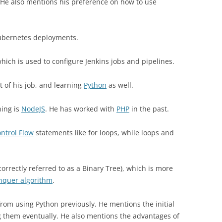
He also mentions his preference on how to use
bernetes deployments.
ich is used to configure Jenkins jobs and pipelines.
t of his job, and learning
Python
as well.
ning is
NodeJS
. He has worked with
PHP
in the past.
ntrol Flow
statements like for loops, while loops and
correctly referred to as a Binary Tree), which is more
nquer algorithm
.
from using Python previously. He mentions the initial
g them eventually. He also mentions the advantages of