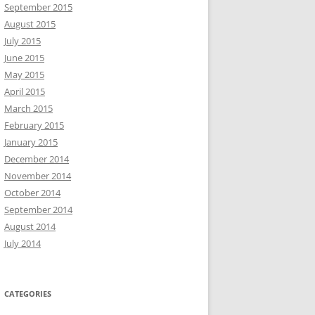
September 2015
August 2015
July 2015
June 2015
May 2015
April 2015
March 2015
February 2015
January 2015
December 2014
November 2014
October 2014
September 2014
August 2014
July 2014
CATEGORIES