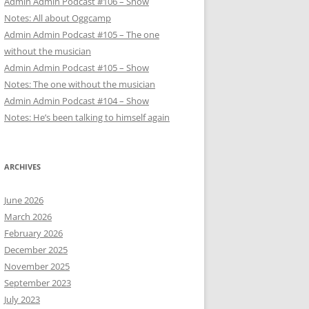
Admin Admin Podcast #106 – Show
Notes: All about Oggcamp
Admin Admin Podcast #105 – The one
without the musician
Admin Admin Podcast #105 – Show
Notes: The one without the musician
Admin Admin Podcast #104 – Show
Notes: He’s been talking to himself again
ARCHIVES
June 2026
March 2026
February 2026
December 2025
November 2025
September 2023
July 2023