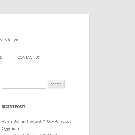
t is for you.
ST
CONTACT US
Search
for:
RECENT POSTS
Admin Admin Podcast #106 – All about
Oggcamp