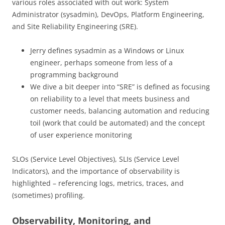
various roles associated with out work: System
Administrator (sysadmin), DevOps, Platform Engineering,
and Site Reliability Engineering (SRE).
Jerry defines sysadmin as a Windows or Linux
engineer, perhaps someone from less of a
programming background
We dive a bit deeper into “SRE” is defined as focusing
on reliability to a level that meets business and
customer needs, balancing automation and reducing
toil (work that could be automated) and the concept
of user experience monitoring
SLOs (Service Level Objectives), SLIs (Service Level
Indicators), and the importance of observability is
highlighted – referencing logs, metrics, traces, and
(sometimes) profiling.
Observability, Monitoring, and