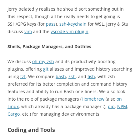
Jerry belatedly realises he should sort something out in
this respect, though all he really needs to get going is
SSH/GPG keys (for
pass
),
ssh-keychain
for WSL. Jerry & Stu
discuss
vim
and the
vscode vim plugin
.
Shells, Package Managers, and Dotfiles
We discuss
oh-my-zsh
and its productivity-boosting
plugins, offering
git
aliases and improved history searching
using
fzf
. We compare
bash
,
zsh
, and
fish
, with zsh
preferred for its better completion and command history
features and ability to run Bash one-liners. We also look
into the role of package managers (
Homebrew
(also
on
Linux
, which already has a package manager :),
pip
,
NPM
,
Cargo
, etc.) for managing dev environments
Coding and Tools