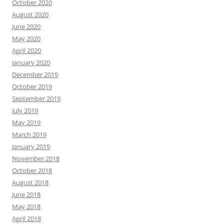
October 2020
August 2020
June 2020
May 2020
April 2020
January 2020
December 2019
October 2019
September 2019
July 2019
May 2019
March 2019
January 2019
November 2018
October 2018
August 2018
June 2018
May 2018
April 2018