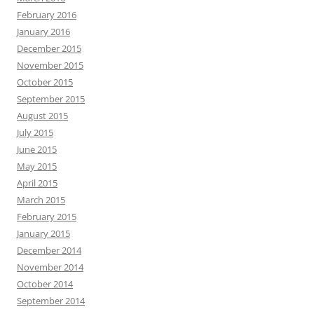
February 2016
January 2016
December 2015
November 2015
October 2015
September 2015
August 2015
July 2015
June 2015
May 2015
April 2015
March 2015
February 2015
January 2015
December 2014
November 2014
October 2014
September 2014