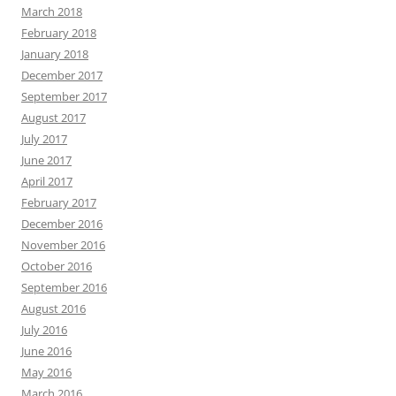
March 2018
February 2018
January 2018
December 2017
September 2017
August 2017
July 2017
June 2017
April 2017
February 2017
December 2016
November 2016
October 2016
September 2016
August 2016
July 2016
June 2016
May 2016
March 2016