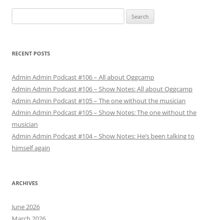
Search
for:
RECENT POSTS
Admin Admin Podcast #106 – All about Oggcamp
Admin Admin Podcast #106 – Show Notes: All about Oggcamp
Admin Admin Podcast #105 – The one without the musician
Admin Admin Podcast #105 – Show Notes: The one without the
musician
Admin Admin Podcast #104 – Show Notes: He’s been talking to
himself again
ARCHIVES
June 2026
March 2026