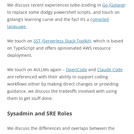
We discuss recent experiences (vibe-)coding in
Go (Golang)
to replace some dodgy powershell scripts, and touch on
golang’s learning curve and the fact it’s a c
ompiled
language
.
We touch on
SST (Serverless Stack Toolkit)
, which is based
on TypeScript and offers opinionated AWS resource
deployment.
We touch on AI/LLMs again –
OpenCode
and
Claude Code
are referenced with their ability to support coding
workflows either by making direct changes or providing
guidance, we discuss the tradeoffs involved with using
them to get stuff done.
Sysadmin and SRE Roles
We discuss the differences and overlaps between the