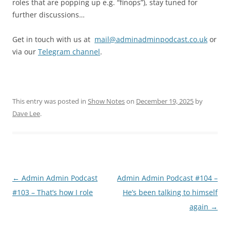
roles that are popping up e.g. “finops”), stay tuned for
further discussions…
Get in touch with us at
mail@adminadminpodcast.co.uk
or
via our
Telegram channel
.
This entry was posted in
Show Notes
on
December 19, 2025
by
Dave Lee
.
Post
←
Admin Admin Podcast
Admin Admin Podcast #104 –
navigation
#103 – That’s how I role
He’s been talking to himself
again
→