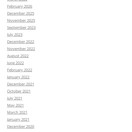
February 2026
December 2025
November 2025
September 2023
July 2023
December 2022
November 2022
August 2022
June 2022
February 2022
January 2022
December 2021
October 2021
July 2021
May 2021
March 2021
January 2021
December 2020