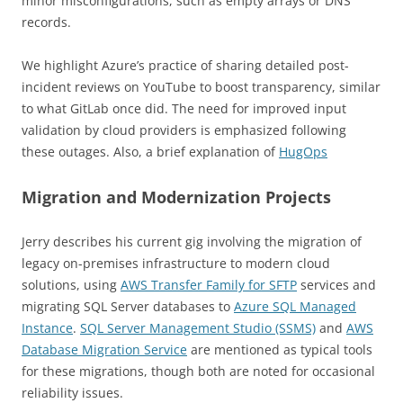
minor misconfigurations, such as empty arrays or DNS
records.
We highlight Azure’s practice of sharing detailed post-
incident reviews on YouTube to boost transparency, similar
to what GitLab once did. The need for improved input
validation by cloud providers is emphasized following
these outages. Also, a brief explanation of
HugOps
Migration and Modernization Projects
Jerry describes his current gig involving the migration of
legacy on-premises infrastructure to modern cloud
solutions, using
AWS Transfer Family for SFTP
services and
migrating SQL Server databases to
Azure SQL Managed
Instance
.
SQL Server Management Studio (SSMS)
and
AWS
Database Migration Service
are mentioned as typical tools
for these migrations, though both are noted for occasional
reliability issues.