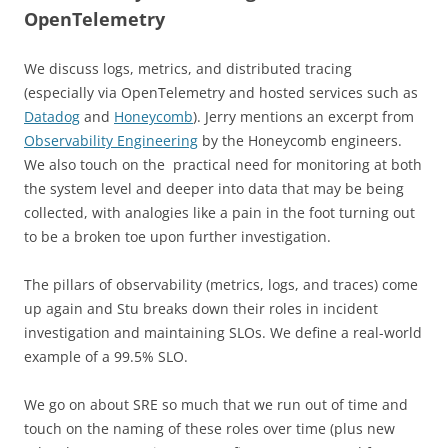
OpenTelemetry
We discuss logs, metrics, and distributed tracing
(especially via OpenTelemetry and hosted services such as
Datadog
and
Honeycomb
). Jerry mentions an excerpt from
Observability Engineering
by the Honeycomb engineers.
We also touch on the practical need for monitoring at both
the system level and deeper into data that may be being
collected, with analogies like a pain in the foot turning out
to be a broken toe upon further investigation.
The pillars of observability (metrics, logs, and traces) come
up again and Stu breaks down their roles in incident
investigation and maintaining SLOs. We define a real-world
example of a 99.5% SLO.
We go on about SRE so much that we run out of time and
touch on the naming of these roles over time (plus new