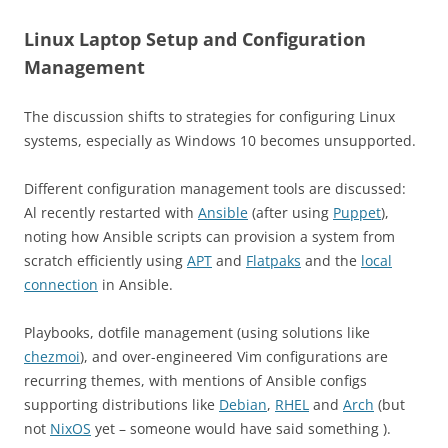
Linux Laptop Setup and Configuration
Management
The discussion shifts to strategies for configuring Linux
systems, especially as Windows 10 becomes unsupported.
Different configuration management tools are discussed:
Al recently restarted with
Ansible
(after using
Puppet
),
noting how Ansible scripts can provision a system from
scratch efficiently using
APT
and
Flatpaks
and the
local
connection
in Ansible.
​Playbooks, dotfile management (using solutions like
chezmoi
), and over-engineered Vim configurations are
recurring themes, with mentions of Ansible configs
supporting distributions like
Debian
,
RHEL
and
Arch
(but
not
NixOS
yet – someone would have said something ).