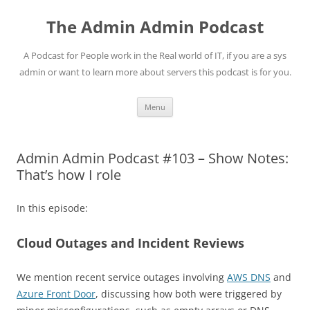
Skip
to
The Admin Admin Podcast
content
A Podcast for People work in the Real world of IT, if you are a sys
admin or want to learn more about servers this podcast is for you.
Menu
Admin Admin Podcast #103 – Show Notes:
That’s how I role
In this episode:
Cloud Outages and Incident Reviews
We mention recent service outages involving
AWS DNS
and
Azure Front Door
, discussing how both were triggered by