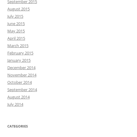
September 2015
August 2015
July 2015
June 2015
May 2015
April 2015
March 2015
February 2015
January 2015
December 2014
November 2014
October 2014
September 2014
August 2014
July 2014
CATEGORIES