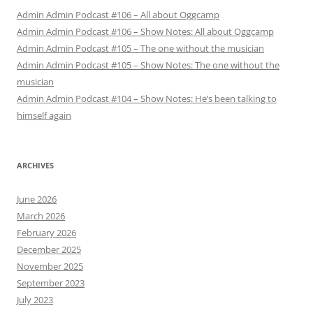
Admin Admin Podcast #106 – All about Oggcamp
Admin Admin Podcast #106 – Show Notes: All about Oggcamp
Admin Admin Podcast #105 – The one without the musician
Admin Admin Podcast #105 – Show Notes: The one without the
musician
Admin Admin Podcast #104 – Show Notes: He’s been talking to
himself again
ARCHIVES
June 2026
March 2026
February 2026
December 2025
November 2025
September 2023
July 2023