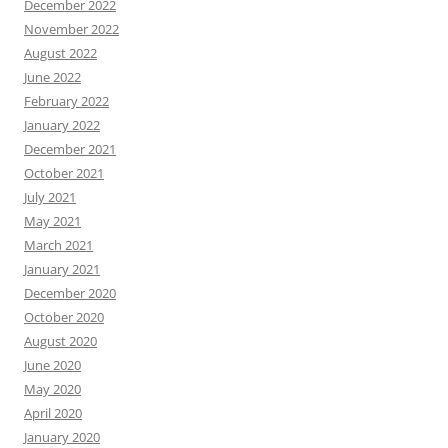
December 2022
November 2022
August 2022
June 2022
February 2022
January 2022
December 2021
October 2021
July 2021
May 2021
March 2021
January 2021
December 2020
October 2020
August 2020
June 2020
May 2020
April 2020
January 2020