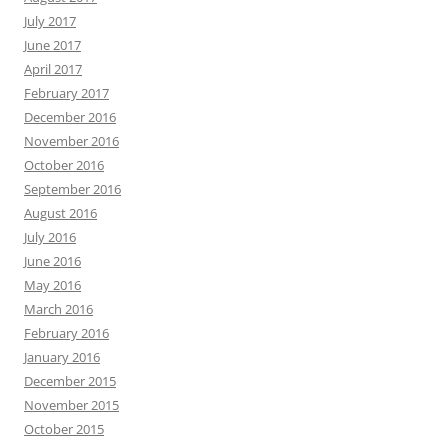
July 2017
June 2017
April 2017
February 2017
December 2016
November 2016
October 2016
September 2016
August 2016
July 2016
June 2016
May 2016
March 2016
February 2016
January 2016
December 2015
November 2015
October 2015