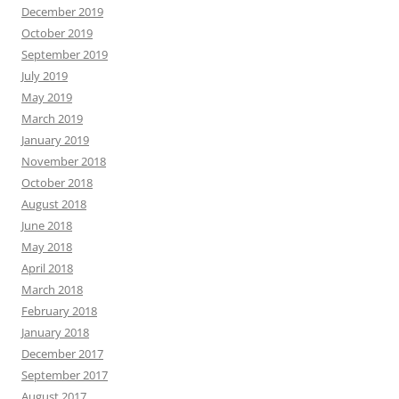
December 2019
October 2019
September 2019
July 2019
May 2019
March 2019
January 2019
November 2018
October 2018
August 2018
June 2018
May 2018
April 2018
March 2018
February 2018
January 2018
December 2017
September 2017
August 2017