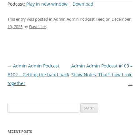
Podcast:
Play in new window
|
Download
This entry was posted in
Admin Admin Podcast Feed
on
December
19, 2025
by
Dave Lee
.
Post
←
Admin Admin Podcast
Admin Admin Podcast #103 –
navigation
#102 – Getting the band back
Show Notes: That’s how I role
together
→
Search
for:
RECENT POSTS