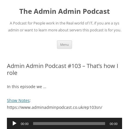
Skip
to
The Admin Admin Podcast
content
A Podcast for People work in the Real world of IT, if you are a sys
admin or want to learn more about servers this podcast is for you.
Menu
Admin Admin Podcast #103 – That’s how I
role
In this episode we …
Show Notes
:
https://www.adminadminpodcast.co.uk/ep103sn/
Audio
00:00
00:00
Player