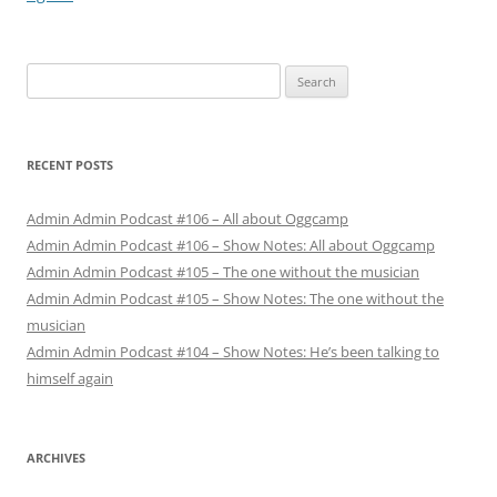
Search
for:
RECENT POSTS
Admin Admin Podcast #106 – All about Oggcamp
Admin Admin Podcast #106 – Show Notes: All about Oggcamp
Admin Admin Podcast #105 – The one without the musician
Admin Admin Podcast #105 – Show Notes: The one without the
musician
Admin Admin Podcast #104 – Show Notes: He’s been talking to
himself again
ARCHIVES