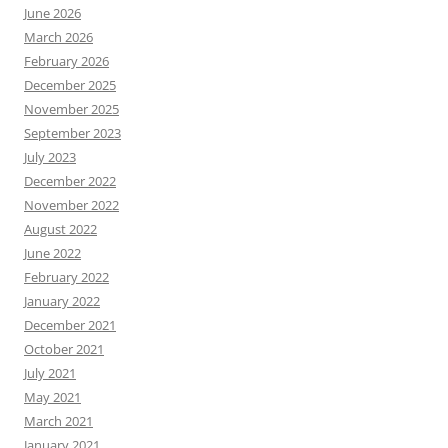
June 2026
March 2026
February 2026
December 2025
November 2025
September 2023
July 2023
December 2022
November 2022
August 2022
June 2022
February 2022
January 2022
December 2021
October 2021
July 2021
May 2021
March 2021
January 2021