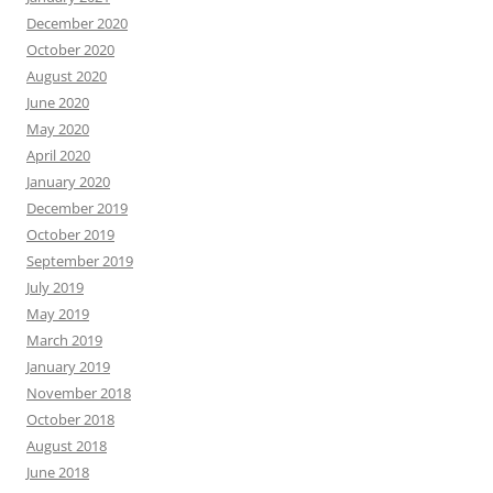
December 2020
October 2020
August 2020
June 2020
May 2020
April 2020
January 2020
December 2019
October 2019
September 2019
July 2019
May 2019
March 2019
January 2019
November 2018
October 2018
August 2018
June 2018