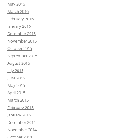
May 2016
March 2016
February 2016
January 2016
December 2015
November 2015
October 2015
September 2015
August 2015
July 2015
June 2015
May 2015
April 2015
March 2015
February 2015
January 2015
December 2014
November 2014
October 2014