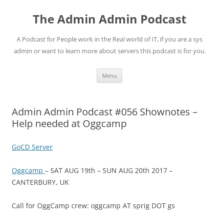
Skip
to
The Admin Admin Podcast
content
A Podcast for People work in the Real world of IT, if you are a sys
admin or want to learn more about servers this podcast is for you.
Menu
Admin Admin Podcast #056 Shownotes –
Help needed at Oggcamp
GoCD Server
Oggcamp
– SAT AUG 19th – SUN AUG 20th 2017 –
CANTERBURY, UK
Call for OggCamp crew: oggcamp AT sprig DOT gs