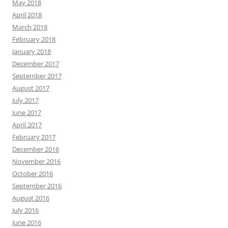
May 2018
April 2018
March 2018
February 2018
January 2018
December 2017
September 2017
August 2017
July 2017
June 2017
April 2017
February 2017
December 2016
November 2016
October 2016
September 2016
August 2016
July 2016
June 2016