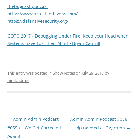
thebugcast podcast
https://www.arresteddevops.com/
https://defensivesecurity.org/
GOTO 2017 • Debugging Under Fire: Keep your Head when
Systems have Lost their Mind • Bryan Cantrill
This entry was posted in
Show Notes
on
July 29, 2017
by
mralcadmin
.
Post
←
Admin Admin Podcast
Admin Admin Podcast #056 –
navigation
#055a – We Get Corrected
Help needed at Oggcamp
→
Again!