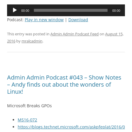
Audio
00:00
00:00
Player
Podcast:
Play in new window
|
Download
This entry was posted in
Admin Admin Podcast Feed
on
August 15,
2016
by
mralcadmin
.
Admin Admin Podcast #043 – Show Notes
– Andy finds out about the wonders of
Linux!
Microsoft Breaks GPOs
MS16-072
https://blogs.technet.microsoft.com/askpfeplat/2016/0