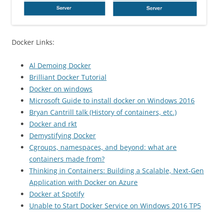
Docker Links:
Al Demoing Docker
Brilliant Docker Tutorial
Docker on windows
Microsoft Guide to install docker on Windows 2016
Bryan Cantrill talk (History of containers, etc.)
Docker and rkt
Demystifying Docker
Cgroups, namespaces, and beyond: what are
containers made from?
Thinking in Containers: Building a Scalable, Next-Gen
Application with Docker on Azure
Docker at Spotify
Unable to Start Docker Service on Windows 2016 TP5