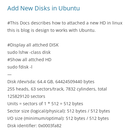
Add New Disks in Ubuntu
#This Docs describes how to attached a new HD in linux
this is blog is design to works with Ubuntu.
#Display all attched DISK
sudo lshw -class disk
#Show all attched HD
sudo fdisk -l
—
Disk /dev/sda: 64.4 GB, 64424509440 bytes
255 heads, 63 sectors/track, 7832 cylinders, total
125829120 sectors
Units = sectors of 1 * 512 = 512 bytes
Sector size (logical/physical): 512 bytes / 512 bytes
I/O size (minimum/optimal): 512 bytes / 512 bytes
Disk identifier: 0x0003fa82