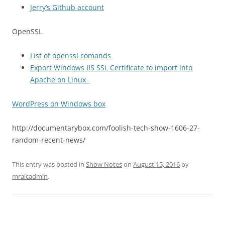
Jerry’s Github account
OpenSSL
List of openssl comands
Export Windows IIS SSL Certificate to import into
Apache on Linux
WordPress on Windows box
http://documentarybox.com/foolish-tech-show-1606-27-
random-recent-news/
This entry was posted in
Show Notes
on
August 15, 2016
by
mralcadmin
.