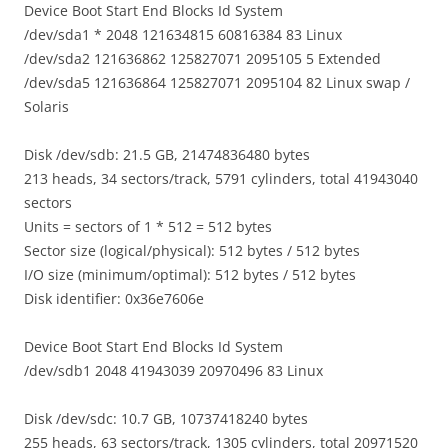
Device Boot Start End Blocks Id System
/dev/sda1 * 2048 121634815 60816384 83 Linux
/dev/sda2 121636862 125827071 2095105 5 Extended
/dev/sda5 121636864 125827071 2095104 82 Linux swap /
Solaris
Disk /dev/sdb: 21.5 GB, 21474836480 bytes
213 heads, 34 sectors/track, 5791 cylinders, total 41943040
sectors
Units = sectors of 1 * 512 = 512 bytes
Sector size (logical/physical): 512 bytes / 512 bytes
I/O size (minimum/optimal): 512 bytes / 512 bytes
Disk identifier: 0x36e7606e
Device Boot Start End Blocks Id System
/dev/sdb1 2048 41943039 20970496 83 Linux
Disk /dev/sdc: 10.7 GB, 10737418240 bytes
255 heads, 63 sectors/track, 1305 cylinders, total 20971520