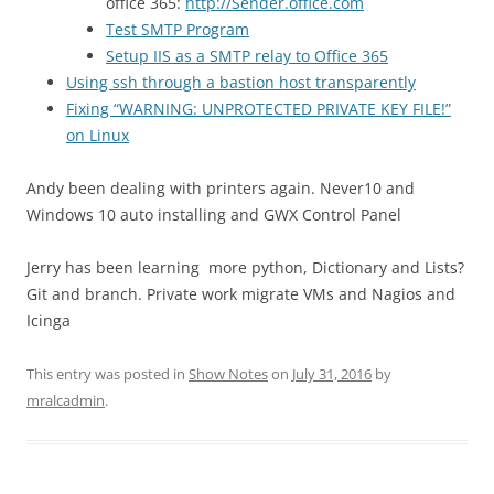
office 365:
http://Sender.office.com
Test SMTP Program
Setup IIS as a SMTP relay to Office 365
Using ssh through a bastion host transparently
Fixing “WARNING: UNPROTECTED PRIVATE KEY FILE!”
on Linux
Andy been dealing with printers again. Never10 and
Windows 10 auto installing and GWX Control Panel
Jerry has been learning more python, Dictionary and Lists?
Git and branch. Private work migrate VMs and Nagios and
Icinga
This entry was posted in
Show Notes
on
July 31, 2016
by
mralcadmin
.