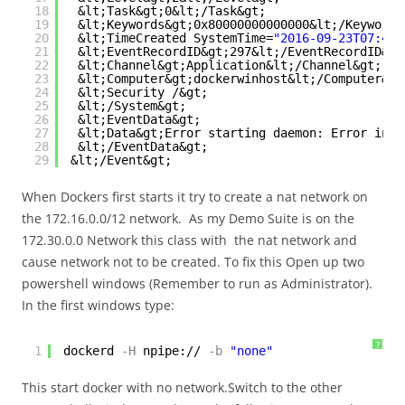
18
&lt;Task&gt;0&lt;/Task&gt;
19
&lt;Keywords&gt;0x80000000000000&lt;/Keywords
20
&lt;TimeCreated SystemTime=
"2016-09-23T07:44:
21
&lt;EventRecordID&gt;297&lt;/EventRecordID&gt
22
&lt;Channel&gt;Application&lt;/Channel&gt;
23
&lt;Computer&gt;dockerwinhost&lt;/Computer&gt
24
&lt;Security /&gt;
25
&lt;/System&gt;
26
&lt;EventData&gt;
27
&lt;Data&gt;Error starting daemon: Error init
28
&lt;/EventData&gt;
29
&lt;/Event&gt;
When Dockers first starts it try to create a nat network on
the 172.16.0.0/12 network. As my Demo Suite is on the
172.30.0.0 Network this class with the nat network and
cause network not to be created. To fix this Open up two
powershell windows (Remember to run as Administrator).
In the first windows type:
?
1
dockerd
-H
npipe://
-b
"none"
This start docker with no network.Switch to the other