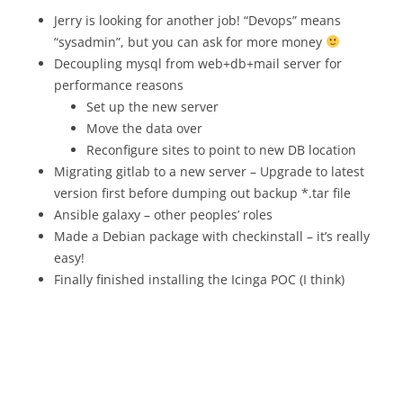
Jerry is looking for another job! “Devops” means
“sysadmin”, but you can ask for more money
Decoupling mysql from web+db+mail server for
performance reasons
Set up the new server
Move the data over
Reconfigure sites to point to new DB location
Migrating gitlab to a new server – Upgrade to latest
version first before dumping out backup *.tar file
Ansible galaxy – other peoples’ roles
Made a Debian package with checkinstall – it’s really
easy!
Finally finished installing the Icinga POC (I think)