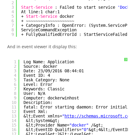
2
3
Start-Service
: Failed to start service 
'Docker
4
At line:1 char:1
5
+ 
Start-Service
docker
6
+ ~~~~~~~~~~~~~~~~~~~~
7
+ CategoryInfo : OpenError: (System.ServiceProc
8
ServiceCommandException
9
+ FullyQualifiedErrorId : StartServiceFailed,Mi
And in event viewer it display this:
?
1
Log Name: Application
2
Source: docker
3
Date: 23/09/2016 08:44:01
4
Event ID: 4
5
Task Category: None
6
Level: Error
7
Keywords: Classic
8
User: N/A
9
Computer: dockerwinhost
10
Description:
11
fatal: Error starting daemon: Error initializi
12
Event Xml:
13
&lt;Event xmlns=
"
http://schemas.microsoft.com/
14
&lt;System&gt;
15
&lt;Provider Name=
"docker"
/&gt;
16
&lt;EventID Qualifiers=
"0"
&gt;4&lt;/EventID&g
17
&lt;Level&gt;2&lt;/Level&gt;