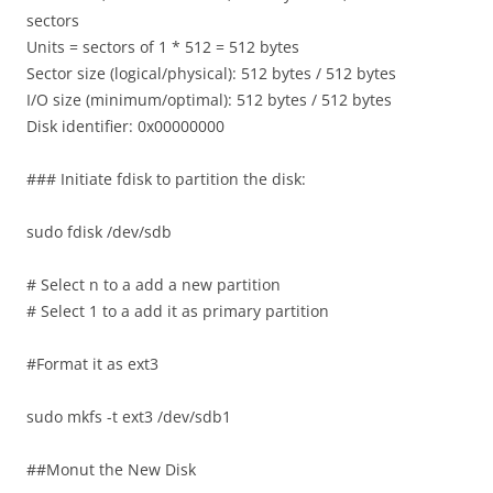
sectors
Units = sectors of 1 * 512 = 512 bytes
Sector size (logical/physical): 512 bytes / 512 bytes
I/O size (minimum/optimal): 512 bytes / 512 bytes
Disk identifier: 0x00000000
### Initiate fdisk to partition the disk:
sudo fdisk /dev/sdb
# Select n to a add a new partition
# Select 1 to a add it as primary partition
#Format it as ext3
sudo mkfs -t ext3 /dev/sdb1
##Monut the New Disk