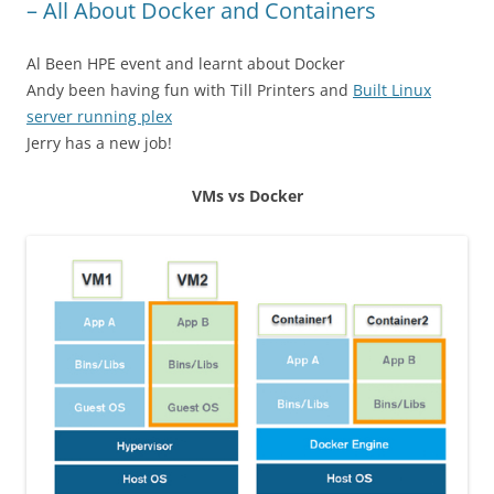
– All About Docker and Containers
Al Been HPE event and learnt about Docker
Andy been having fun with Till Printers and
Built Linux
server running plex
Jerry has a new job!
VMs vs Docker