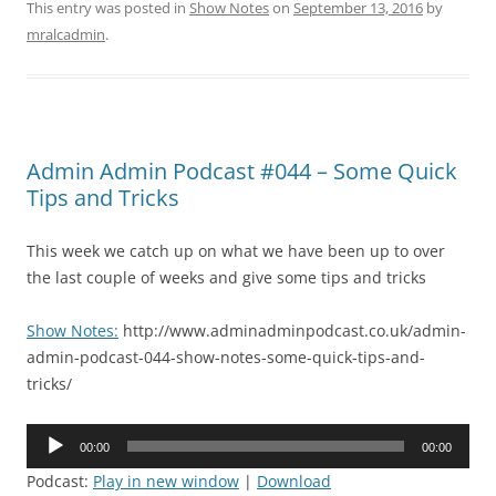
This entry was posted in
Show Notes
on
September 13, 2016
by
mralcadmin
.
Admin Admin Podcast #044 – Some Quick
Tips and Tricks
This week we catch up on what we have been up to over
the last couple of weeks and give some tips and tricks
Show Notes:
http://www.adminadminpodcast.co.uk/admin-
admin-podcast-044-show-notes-some-quick-tips-and-
tricks/
Audio
00:00
00:00
Player
Podcast:
Play in new window
|
Download