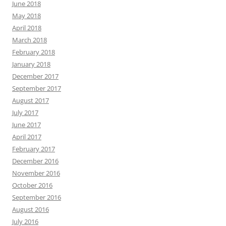
June 2018
May 2018
April 2018
March 2018
February 2018
January 2018
December 2017
September 2017
August 2017
July 2017
June 2017
April 2017
February 2017
December 2016
November 2016
October 2016
September 2016
August 2016
July 2016