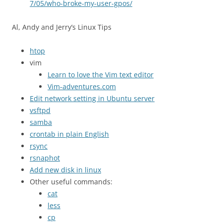
7/05/who-broke-my-user-gpos/
Al, Andy and Jerry’s Linux Tips
htop
vim
Learn to love the Vim text editor
Vim-adventures.com
Edit network setting in Ubuntu server
vsftpd
samba
crontab in plain English
rsync
rsnaphot
Add new disk in linux
Other useful commands:
cat
less
cp