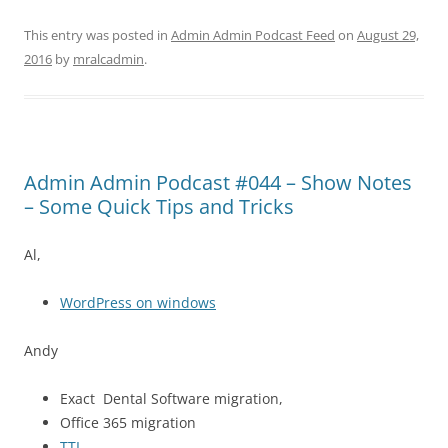
This entry was posted in
Admin Admin Podcast Feed
on
August 29,
2016
by
mralcadmin
.
Admin Admin Podcast #044 – Show Notes
– Some Quick Tips and Tricks
Al,
WordPress on windows
Andy
Exact Dental Software migration,
Office 365 migration
TTL