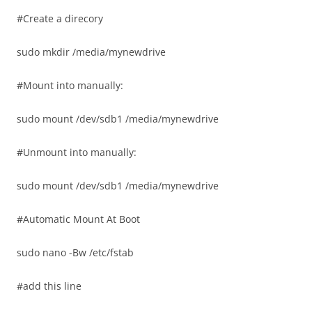
#Create a direcory
sudo mkdir /media/mynewdrive
#Mount into manually:
sudo mount /dev/sdb1 /media/mynewdrive
#Unmount into manually:
sudo mount /dev/sdb1 /media/mynewdrive
#Automatic Mount At Boot
sudo nano -Bw /etc/fstab
#add this line