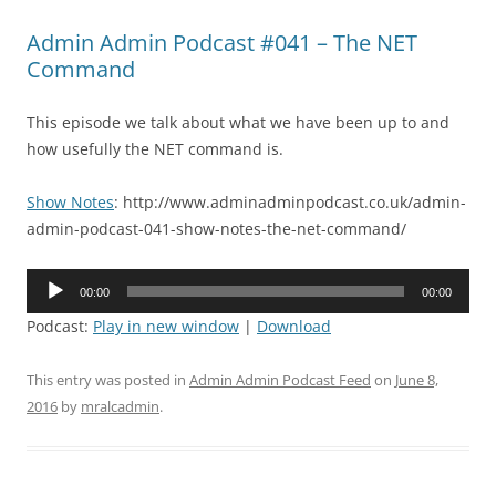
Admin Admin Podcast #041 – The NET
Command
This episode we talk about what we have been up to and
how usefully the NET command is.
Show Notes
: http://www.adminadminpodcast.co.uk/admin-
admin-podcast-041-show-notes-the-net-command/
Audio
00:00
00:00
Player
Podcast:
Play in new window
|
Download
This entry was posted in
Admin Admin Podcast Feed
on
June 8,
2016
by
mralcadmin
.