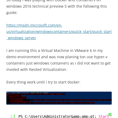
windows 2016 technical preview 5 with the following this
guide:
https://msdn.microsoft.com/en-
us/virtualization/windowscontainers/quick_start/quick_start
_windows_server
I am running this a Virtual Machine in VMware 6 in my
demo environment and was now planing ton use hyper-v
containers just windows containers as i did not want to get
involed with Nested Virtualization.
Every thing work until i try to start docker:
?
1
PS C:\Users\Administrator&amp;amp;gt; 
Start-Ser