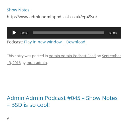
Show Notes:
http://www.adminadminpodcast.co.uk/ep45sn/
Audio
00:00
00:00
Player
Podcast:
Play in new window
|
Download
This entry was posted in
Admin Admin Podcast Feed
on
September
13, 2016
by
mralcadmin
.
Admin Admin Podcast #045 – Show Notes
– BSD is so cool!
Al