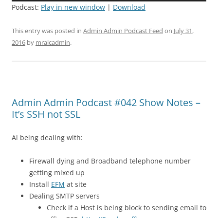
Podcast:
Play in new window
|
Download
This entry was posted in
Admin Admin Podcast Feed
on
July 31,
2016
by
mralcadmin
.
Admin Admin Podcast #042 Show Notes –
It’s SSH not SSL
Al being dealing with:
Firewall dying and Broadband telephone number
getting mixed up
Install
EFM
at site
Dealing SMTP servers
Check if a Host is being block to sending email to