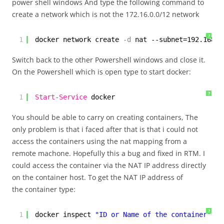
power shell windows And type the following command to
create a network which is not the 172.16.0.0/12 network
?
1
docker network create
-d
nat --subnet=192.168.0
Switch back to the other Powershell windows and close it.
On the Powershell which is open type to start docker:
?
1
Start-Service
docker
You should be able to carry on creating containers, The
only problem is that i faced after that is that i could not
access the containers using the nat mapping from a
remote machone. Hopefully this a bug and fixed in RTM. I
could access the container via the NAT IP address directly
on the container host. To get the NAT IP address of
the container type:
?
1
docker inspect 
"ID or Name of the container"