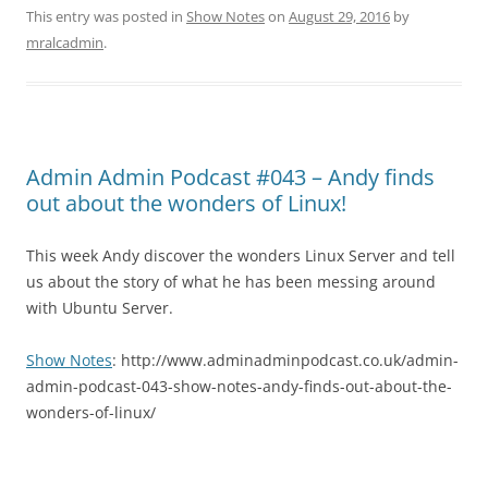
This entry was posted in
Show Notes
on
August 29, 2016
by
mralcadmin
.
Admin Admin Podcast #043 – Andy finds
out about the wonders of Linux!
This week Andy discover the wonders Linux Server and tell
us about the story of what he has been messing around
with Ubuntu Server.
Show Notes
: http://www.adminadminpodcast.co.uk/admin-
admin-podcast-043-show-notes-andy-finds-out-about-the-
wonders-of-linux/