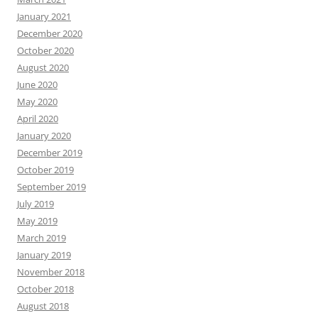
January 2021
December 2020
October 2020
August 2020
June 2020
May 2020
April 2020
January 2020
December 2019
October 2019
September 2019
July 2019
May 2019
March 2019
January 2019
November 2018
October 2018
August 2018