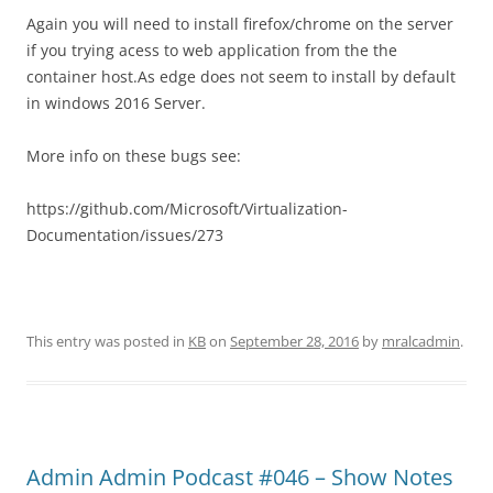
Again you will need to install firefox/chrome on the server
if you trying acess to web application from the the
container host.As edge does not seem to install by default
in windows 2016 Server.
More info on these bugs see:
https://github.com/Microsoft/Virtualization-
Documentation/issues/273
This entry was posted in
KB
on
September 28, 2016
by
mralcadmin
.
Admin Admin Podcast #046 – Show Notes