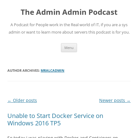
Skip
to
The Admin Admin Podcast
content
A Podcast for People work in the Real world of IT, if you are a sys
admin or want to learn more about servers this podcast is for you.
Menu
AUTHOR ARCHIVES:
MRALCADMIN
Post
←
Older posts
Newer posts
→
navigation
Unable to Start Docker Service on
Windows 2016 TP5
So today i was playing with Docker and Containers on