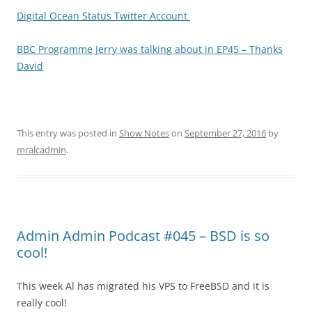
Digital Ocean Status Twitter Account
BBC Programme Jerry was talking about in EP45 – Thanks
David
This entry was posted in
Show Notes
on
September 27, 2016
by
mralcadmin
.
Admin Admin Podcast #045 – BSD is so
cool!
This week Al has migrated his VPS to FreeBSD and it is
really cool!