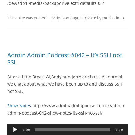
/dev/sdb1 /media/backupdrive ext4 defaults 0 2
This entry was posted in
Scripts
on
August 3, 2016
by
mralcadmin
.
Admin Admin Podcast #042 – It’s SSH not
SSL
After a little Break. Al,Andy and Jerry are back. As normal
we chat about what we have been up to and discuss SSH
not SSL.
Show Notes
:http://www.adminadminpodcast.co.uk/admin-
admin-podcast-042-show-notes-its-ssh-not-ssl/
Audio
00:00
00:00
Player