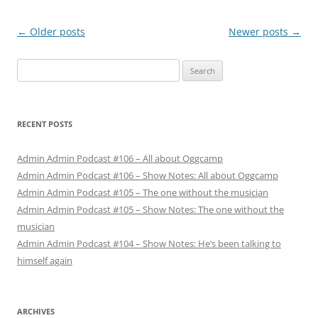
Post
←
Older posts
Newer posts
→
navigation
Search
for:
RECENT POSTS
Admin Admin Podcast #106 – All about Oggcamp
Admin Admin Podcast #106 – Show Notes: All about Oggcamp
Admin Admin Podcast #105 – The one without the musician
Admin Admin Podcast #105 – Show Notes: The one without the
musician
Admin Admin Podcast #104 – Show Notes: He’s been talking to
himself again
ARCHIVES