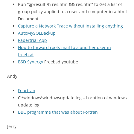
Run “gpresult /h res.htm && res.htm” to Get a list of
group policy applied to a user and computer in a html
Document
Capture a Network Trace without installing anything
AutoMySQLBackup
Papertrial App
How to forward roots mail to a another user in
freebsd
BSD Synergy
Freebsd youtube
Andy
Fourtran
C:\windows\windowsupdate.log – Location of windows
update log
BBC
programme that was about Fortran
Jerry