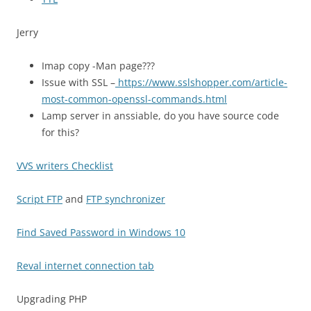
Jerry
Imap copy -Man page???
Issue with SSL –
https://www.sslshopper.com/article-
most-common-openssl-commands.html
Lamp server in anssiable, do you have source code
for this?
VVS writers Checklist
Script FTP
and
FTP synchronizer
Find Saved Password in Windows 10
Reval internet connection tab
Upgrading PHP