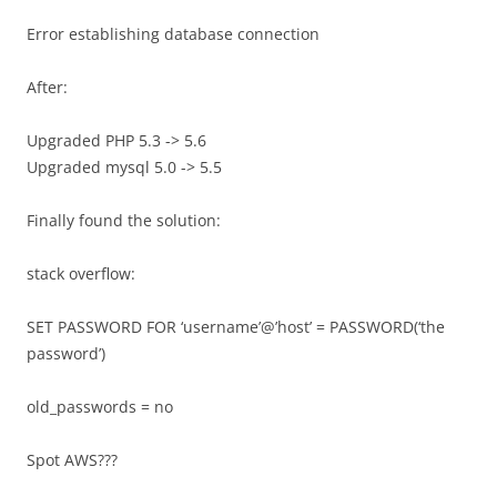
Error establishing database connection
After:
Upgraded PHP 5.3 -> 5.6
Upgraded mysql 5.0 -> 5.5
Finally found the solution:
stack overflow:
SET PASSWORD FOR ‘username’@’host’ = PASSWORD(‘the
password’)
old_passwords = no
Spot AWS???