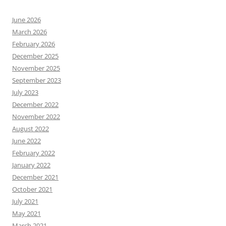
June 2026
March 2026
February 2026
December 2025
November 2025
September 2023
July 2023
December 2022
November 2022
August 2022
June 2022
February 2022
January 2022
December 2021
October 2021
July 2021
May 2021
March 2021