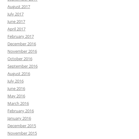
August 2017
July 2017
June 2017
April 2017
February 2017
December 2016
November 2016
October 2016
September 2016
August 2016
July 2016
June 2016
May 2016
March 2016
February 2016
January 2016
December 2015
November 2015