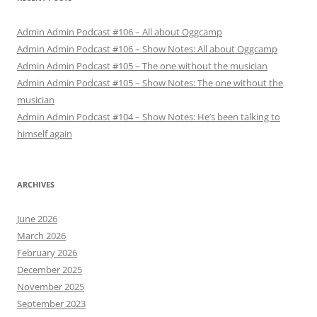
Admin Admin Podcast #106 – All about Oggcamp
Admin Admin Podcast #106 – Show Notes: All about Oggcamp
Admin Admin Podcast #105 – The one without the musician
Admin Admin Podcast #105 – Show Notes: The one without the
musician
Admin Admin Podcast #104 – Show Notes: He’s been talking to
himself again
ARCHIVES
June 2026
March 2026
February 2026
December 2025
November 2025
September 2023