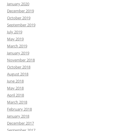
January 2020
December 2019
October 2019
September 2019
July 2019
May 2019
March 2019
January 2019
November 2018
October 2018
August 2018
June 2018
May 2018
April 2018
March 2018
February 2018
January 2018
December 2017
September 2017