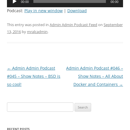
00:00
00:00
Player
Podcast:
Play in new window
|
Download
This entry was posted in
Admin Admin Podcast Feed
on
September
13, 2016
by
mralcadmin
.
Post
←
Admin Admin Podcast
Admin Admin Podcast #046 –
navigation
#045 – Show Notes – BSD is
Show Notes – All About
so cool!
Docker and Containers
→
Search
for:
RECENT POSTS