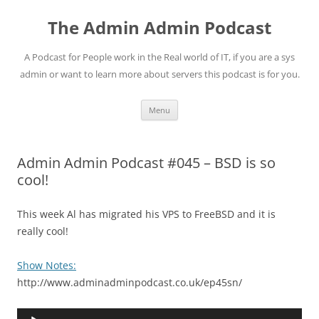
Skip
to
The Admin Admin Podcast
content
A Podcast for People work in the Real world of IT, if you are a sys
admin or want to learn more about servers this podcast is for you.
Menu
Admin Admin Podcast #045 – BSD is so
cool!
This week Al has migrated his VPS to FreeBSD and it is
really cool!
Show Notes:
http://www.adminadminpodcast.co.uk/ep45sn/
Audio