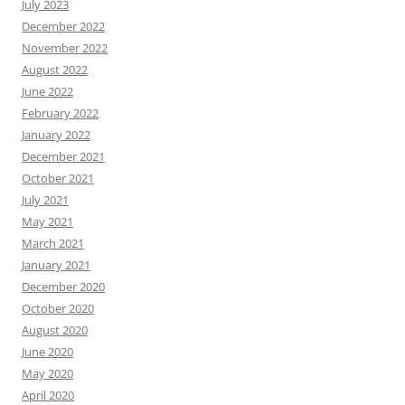
July 2023
December 2022
November 2022
August 2022
June 2022
February 2022
January 2022
December 2021
October 2021
July 2021
May 2021
March 2021
January 2021
December 2020
October 2020
August 2020
June 2020
May 2020
April 2020