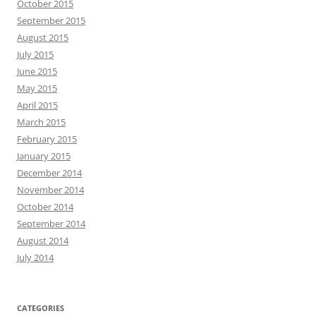
October 2015
September 2015
August 2015
July 2015
June 2015
May 2015
April 2015
March 2015
February 2015
January 2015
December 2014
November 2014
October 2014
September 2014
August 2014
July 2014
CATEGORIES