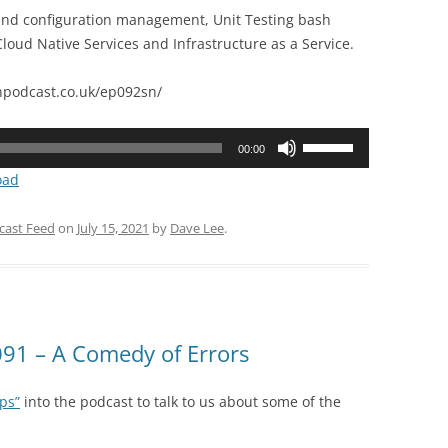
 and configuration management, Unit Testing bash
loud Native Services and Infrastructure as a Service.
podcast.co.uk/ep092sn/
Use
00:00
Up/Down
oad
Arrow
keys
cast Feed
on
July 15, 2021
by
Dave Lee
.
to
increase
or
decrease
volume.
91 – A Comedy of Errors
ps”
into the podcast to talk to us about some of the