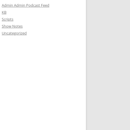
Admin Admin Podcast Feed
KB
Scripts
Show Notes
Uncategorized