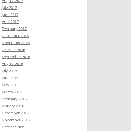
August 2017
July 2017
June 2017
April 2017
February 2017
December 2016
November 2016
October 2016
September 2016
August 2016
July 2016
June 2016
May 2016
March 2016
February 2016
January 2016
December 2015
November 2015
October 2015