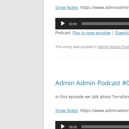
Show Notes
: https://www.adminadmin
Audio
00:00
Player
Podcast:
Play in new window
|
Downl
This entry was posted in
Admin Admin Pod
Admin Admin Podcast #0
In this episode we talk about Terraf
Show Notes
: https://www.adminadmin
Audio
00:00