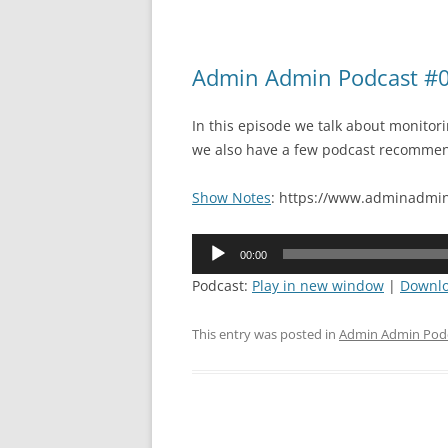
Admin Admin Podcast #09
In this episode we talk about monitor
we also have a few podcast recommen
Show Notes
: https://www.adminadmin
Audio
00:00
Player
Podcast:
Play in new window
|
Downl
This entry was posted in
Admin Admin Pod