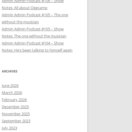
Admin Admin Podcast #106 – Show
Notes: All about Oggcamp
Admin Admin Podcast #105 – The one
without the musician
Admin Admin Podcast #105 – Show
Notes: The one without the musician
Admin Admin Podcast #104 – Show
Notes: He’s been talking to himself again
ARCHIVES
June 2026
March 2026
February 2026
December 2025
November 2025
September 2023
July 2023