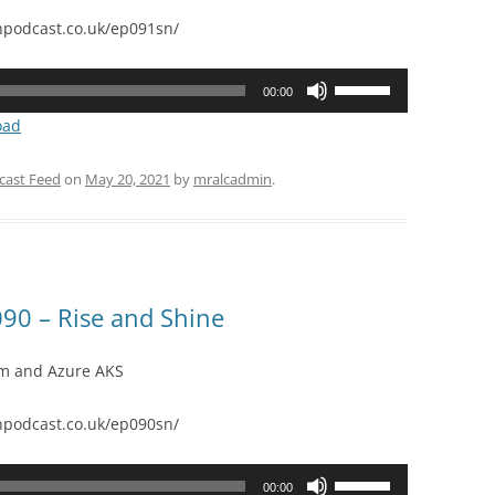
podcast.co.uk/ep091sn/
Use
00:00
Up/Down
oad
Arrow
keys
cast Feed
on
May 20, 2021
by
mralcadmin
.
to
increase
or
decrease
volume.
90 – Rise and Shine
orm and Azure AKS
podcast.co.uk/ep090sn/
Use
00:00