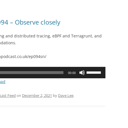
or
decrease
volume.
4 – Observe closely
ing and distributed tracing, eBPF and Terragrunt, and
dations.
podcast.co.uk/ep094sn/
Use
00:00
Up/Down
oad
Arrow
keys
cast Feed
on
December 2, 2021
by
Dave Lee
.
to
increase
or
decrease
volume.