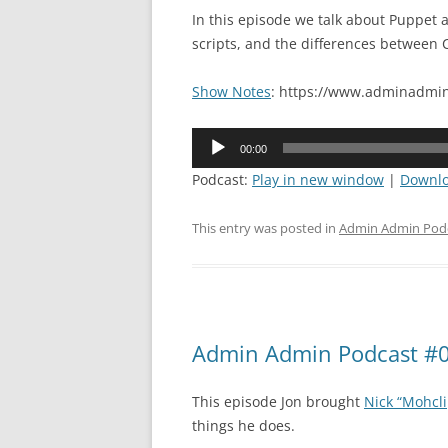
In this episode we talk about Puppet
scripts, and the differences between C
Show Notes
: https://www.adminadmin
Audio
00:00
Player
Podcast:
Play in new window
|
Downl
This entry was posted in
Admin Admin Pod
Admin Admin Podcast #0
This episode Jon brought
Nick “Mohcli
things he does.