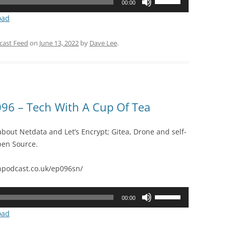
00:00
Up/Down
oad
Arrow
keys
cast Feed
on
June 13, 2022
by
Dave Lee
.
to
increase
or
decrease
volume.
96 – Tech With A Cup Of Tea
k about Netdata and Let’s Encrypt; Gitea, Drone and self-
pen Source.
podcast.co.uk/ep096sn/
Use
00:00
Up/Down
oad
Arrow