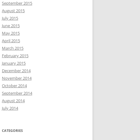
September 2015
August 2015
July 2015
June 2015
May 2015
April 2015
March 2015
February 2015
January 2015
December 2014
November 2014
October 2014
September 2014
August 2014
July 2014
CATEGORIES