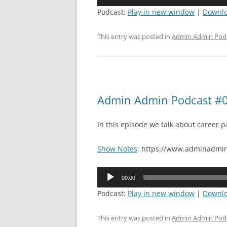
Player
Podcast:
Play in new window
|
Downl
This entry was posted in
Admin Admin Pod
Admin Admin Podcast #0
In this episode we talk about career p
Show Notes
: https://www.adminadmin
Audio
00:00
Player
Podcast:
Play in new window
|
Downl
This entry was posted in
Admin Admin Pod