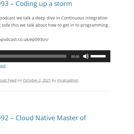
93 – Coding up a storm
 podcast we talk a deep dive in Continuous integration
g side this we talk about how to get in to programming.
podcast.co.uk/ep093sn/
Use
00:00
Up/Down
oad
Arrow
keys
cast Feed
on
October 2, 2021
by
mralcadmin
.
to
increase
or
decrease
volume.
2 – Cloud Native Master of