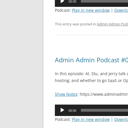
00:00
Player
Podcast:
Play in new window
|
Downl
This entry was posted in
Admin Admin Pod
Admin Admin Podcast #0
In this episode: Al, Stu, and Jerry tal
hosting; and whether to go SaaS or O
Show Notes
: https://www.adminadmin
Audio
00:00
Player
Podcast:
Play in new window
|
Downl