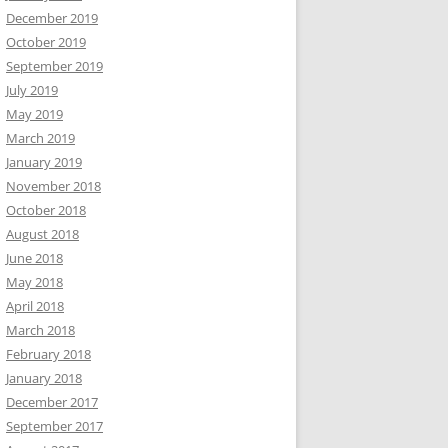
December 2019
October 2019
September 2019
July 2019
May 2019
March 2019
January 2019
November 2018
October 2018
August 2018
June 2018
May 2018
April 2018
March 2018
February 2018
January 2018
December 2017
September 2017