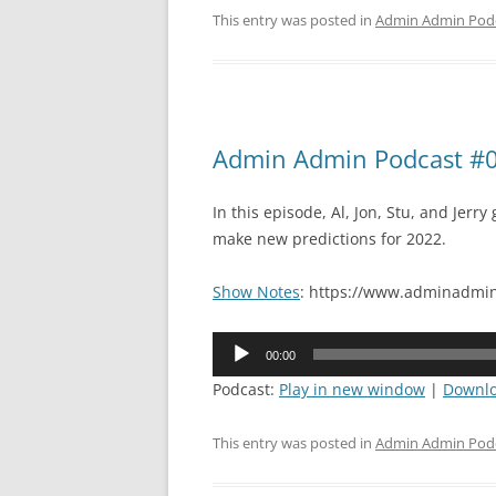
This entry was posted in
Admin Admin Pod
Admin Admin Podcast #09
In this episode, Al, Jon, Stu, and Jerr
make new predictions for 2022.
Show Notes
: https://www.adminadmin
Audio
00:00
Player
Podcast:
Play in new window
|
Downl
This entry was posted in
Admin Admin Pod