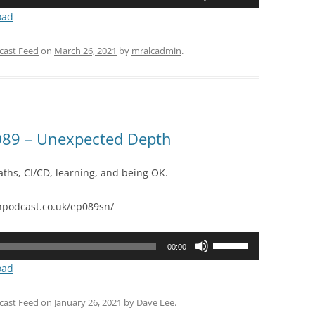
Up/Down
oad
Arrow
keys
cast Feed
on
March 26, 2021
by
mralcadmin
.
to
increase
or
decrease
volume.
89 – Unexpected Depth
aths, CI/CD, learning, and being OK.
podcast.co.uk/ep089sn/
Use
00:00
Up/Down
oad
Arrow
keys
cast Feed
on
January 26, 2021
by
Dave Lee
.
to