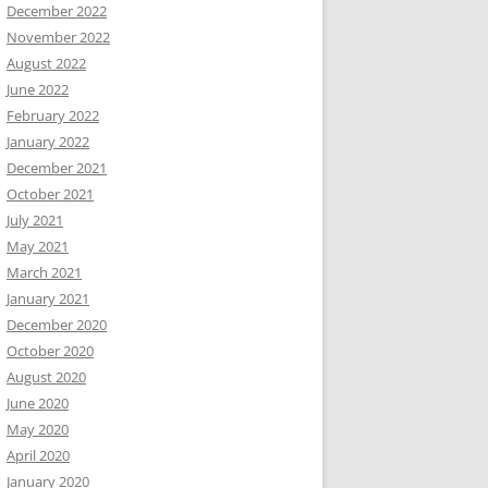
December 2022
November 2022
August 2022
June 2022
February 2022
January 2022
December 2021
October 2021
July 2021
May 2021
March 2021
January 2021
December 2020
October 2020
August 2020
June 2020
May 2020
April 2020
January 2020