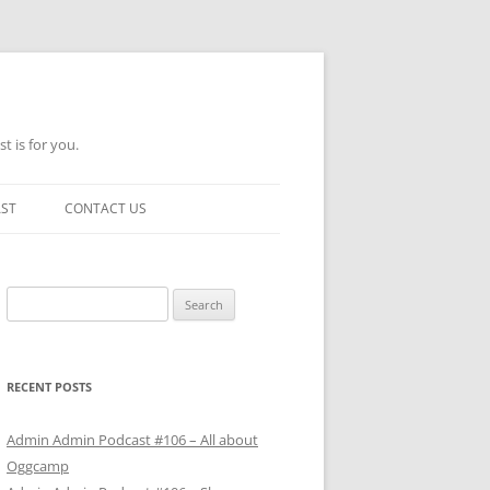
t is for you.
AST
CONTACT US
Search
for:
RECENT POSTS
Admin Admin Podcast #106 – All about
Oggcamp