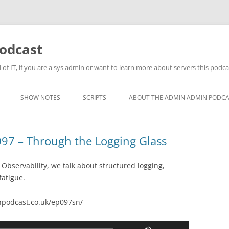
odcast
of IT, if you are a sys admin or want to learn more about servers this podcas
SHOW NOTES
SCRIPTS
ABOUT THE ADMIN ADMIN PODC
97 – Through the Logging Glass
 Observability, we talk about structured logging,
fatigue.
podcast.co.uk/ep097sn/
Use