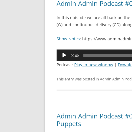
Admin Admin Podcast #0
In this episode we are all back on the
(
CI
) and continuous delivery (CD) alon
Show Notes
: https://www.adminadmin
Audio
00:00
Player
Podcast:
Play in new window
|
Downl
This entry was posted in
Admin Admin Pod
Admin Admin Podcast #09
Puppets