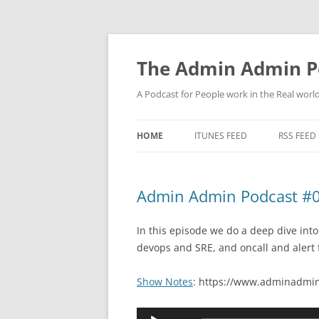
Skip
to
content
The Admin Admin P
A Podcast for People work in the Real world 
HOME
ITUNES FEED
RSS FEED
Admin Admin Podcast #0
In this episode we do a deep dive into
devops and SRE, and oncall and alert 
Show Notes
: https://www.adminadmin
Audio