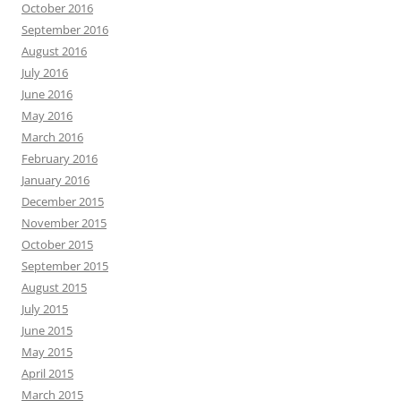
October 2016
September 2016
August 2016
July 2016
June 2016
May 2016
March 2016
February 2016
January 2016
December 2015
November 2015
October 2015
September 2015
August 2015
July 2015
June 2015
May 2015
April 2015
March 2015