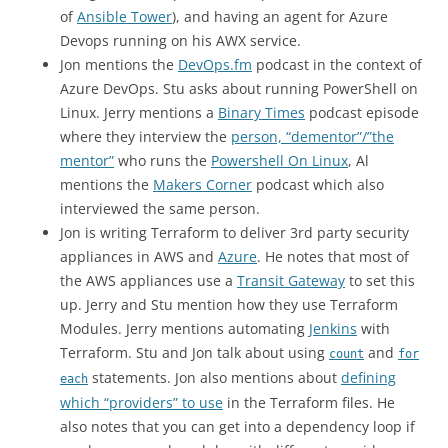
of
Ansible Tower
), and having an agent for Azure
Devops running on his AWX service.
Jon mentions the
DevOps.fm
podcast in the context of
Azure DevOps. Stu asks about running PowerShell on
Linux. Jerry mentions a
Binary Times
podcast episode
where they interview the
person, “dementor”/”the
mentor”
who runs the
Powershell On Linux
, Al
mentions the
Makers Corner
podcast which also
interviewed the same person.
Jon is writing Terraform to deliver 3rd party security
appliances in AWS and
Azure
. He notes that most of
the AWS appliances use a
Transit Gateway
to set this
up. Jerry and Stu mention how they use Terraform
Modules. Jerry mentions automating
Jenkins
with
Terraform. Stu and Jon talk about using
and
count
for
statements. Jon also mentions about
defining
each
which “providers” to use
in the Terraform files. He
also notes that you can get into a dependency loop if