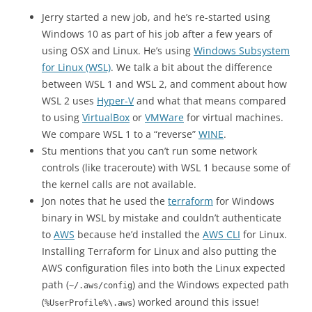
Jerry started a new job, and he’s re-started using
Windows 10 as part of his job after a few years of
using OSX and Linux. He’s using
Windows Subsystem
for Linux (WSL)
. We talk a bit about the difference
between WSL 1 and WSL 2, and comment about how
WSL 2 uses
Hyper-V
and what that means compared
to using
VirtualBox
or
VMWare
for virtual machines.
We compare WSL 1 to a “reverse”
WINE
.
Stu mentions that you can’t run some network
controls (like traceroute) with WSL 1 because some of
the kernel calls are not available.
Jon notes that he used the
terraform
for Windows
binary in WSL by mistake and couldn’t authenticate
to
AWS
because he’d installed the
AWS CLI
for Linux.
Installing Terraform for Linux and also putting the
AWS configuration files into both the Linux expected
path (
) and the Windows expected path
~/.aws/config
(
) worked around this issue!
%UserProfile%\.aws