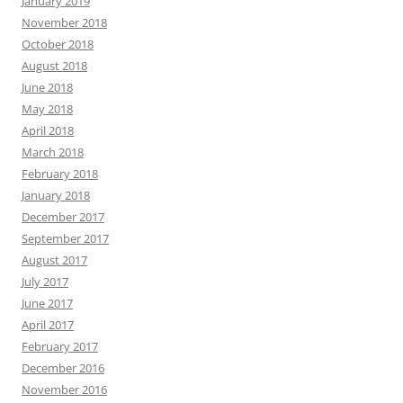
January 2019
November 2018
October 2018
August 2018
June 2018
May 2018
April 2018
March 2018
February 2018
January 2018
December 2017
September 2017
August 2017
July 2017
June 2017
April 2017
February 2017
December 2016
November 2016