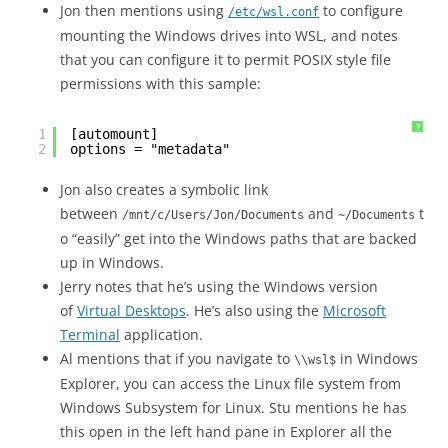
Jon then mentions using
to configure
/etc/wsl.conf
mounting the Windows drives into WSL, and notes
that you can configure it to permit POSIX style file
permissions with this sample:
?
1
[automount]
2
options = "metadata"
Jon also creates a symbolic link
between
and
t
/mnt/c/Users/Jon/Documents
~/Documents
o “easily” get into the Windows paths that are backed
up in Windows.
Jerry notes that he’s using the Windows version
of
Virtual Desktops
. He’s also using the
Microsoft
Terminal
application.
Al mentions that if you navigate to
in Windows
\\wsl$
Explorer, you can access the Linux file system from
Windows Subsystem for Linux. Stu mentions he has
this open in the left hand pane in Explorer all the