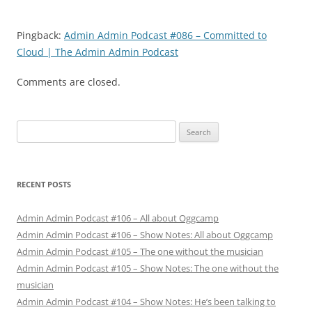
Pingback:
Admin Admin Podcast #086 – Committed to
Cloud | The Admin Admin Podcast
Comments are closed.
Search
for:
RECENT POSTS
Admin Admin Podcast #106 – All about Oggcamp
Admin Admin Podcast #106 – Show Notes: All about Oggcamp
Admin Admin Podcast #105 – The one without the musician
Admin Admin Podcast #105 – Show Notes: The one without the
musician
Admin Admin Podcast #104 – Show Notes: He’s been talking to