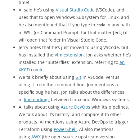
time!
Al said he’s using
Visual Studio Code
(VSCode), and
uses that to open Windows Subsystem for Linux, and
he also mentioned that if you type in
in any path
code
in WSL (or Command Prompt, for that matter [ed.]) it
will open that folder in Visual Studio Code.
Jerry notes that he’s just moved to using VSCode, but
has installed the
Vim extension
. Jon asks whether he’s
installed the “Butterflies” extension, referring to
an
XKCD comic
.
We talk briefly about using
Git
in VSCode, versus
using it from the command line. Jon mentions a
specific bug he has. Jon talks about the differences
in
line endings
between Linux and Windows systems.
Al talks about using
Azure DevOps
with it’s pipelines.
We talk about it’s history, and compare it to other
products. Al mentions using Azure DevOps to trigger
Terraform using
PowerShell
. Al also mentions
using
AWX
(the open source upstream version