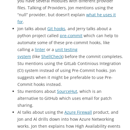
you have several modules with different provider
files. Talking of Providers, Jon mentions using the
“null” provider, but doesn’t explain
what he uses it
for
.
Jon talks about
Git hooks
, and Jerry talks about a
python project called
pre-commit
which can help to
automate some of these pre-commit hooks, like
calling a
linter
or a
unit testing
system
(like
ShellCheck
) before the commit completes.
Stu mentions using the GitLab Continious Integration
(CI) system instead of using Pre-Commit hooks. Jon
suggests when it might be preferable to use Pre-
Commit hooks instead.
Stu mentions about
SourceHut
, which is an
alternative to GitHub which uses email for patch
sharing.
Al talks about using the
Azure Firewall
product, and
Jon and Al drills down into how Azure Networking
works. Jon then explains how High Availability events