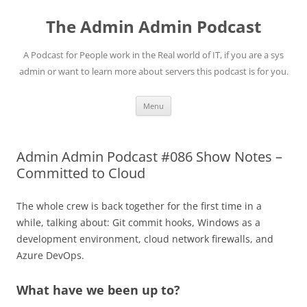
Skip
to
The Admin Admin Podcast
content
A Podcast for People work in the Real world of IT, if you are a sys
admin or want to learn more about servers this podcast is for you.
Menu
Admin Admin Podcast #086 Show Notes –
Committed to Cloud
The whole crew is back together for the first time in a
while, talking about: Git commit hooks, Windows as a
development environment, cloud network firewalls, and
Azure DevOps.
What have we been up to?