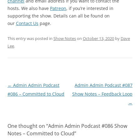
channel
and email address if you want to contact the
hosts. We also have
Patreon
, if you’re interested in
supporting the show. Details can all be found on
our
Contact Us
page.
This entry was posted in
Show Notes
on
October 13, 2020
by
Dave
Lee
.
Post
←
Admin Admin Podcast
Admin Admin Podcast #087
navigation
#086 – Committed to Cloud
Show Notes – Feedback Loop
→
One thought on “
Admin Admin Podcast #086 Show
Notes – Committed to Cloud
”