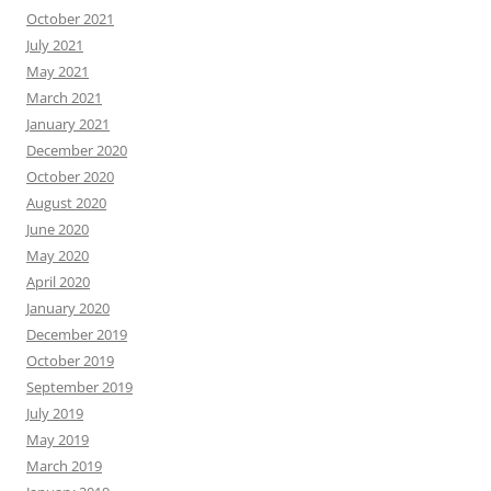
October 2021
July 2021
May 2021
March 2021
January 2021
December 2020
October 2020
August 2020
June 2020
May 2020
April 2020
January 2020
December 2019
October 2019
September 2019
July 2019
May 2019
March 2019