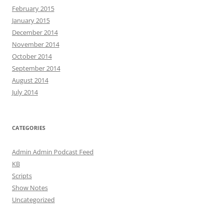
February 2015
January 2015
December 2014
November 2014
October 2014
September 2014
August 2014
July 2014
CATEGORIES
Admin Admin Podcast Feed
KB
Scripts
Show Notes
Uncategorized