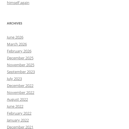
himself again
ARCHIVES
June 2026
March 2026
February 2026
December 2025
November 2025
September 2023
July 2023
December 2022
November 2022
August 2022
June 2022
February 2022
January 2022
December 2021