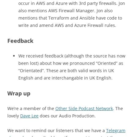
occur in AWS and Azure with 3rd party firewalls. Jon
also mentions AWS Firewall Manager. Jon also
mentions that Terraform and Ansible have code to
write and amend AWS and Azure Firewall rules.
Feedback
We received feedback (although the source has now
been lost) about how we pronounced “Oriented” as
“Orientated”. These are both valid words in UK
English and are interchangable in UK English.
Wrap up
We’re a member of the
Other Side Podcast Network
. The
lovely
Dave Lee
does our Audio Production.
We want to remind our listeners that we have a
Telegram