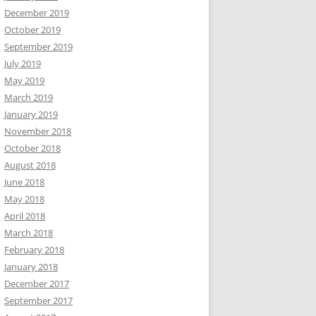
December 2019
October 2019
September 2019
July 2019
May 2019
March 2019
January 2019
November 2018
October 2018
August 2018
June 2018
May 2018
April 2018
March 2018
February 2018
January 2018
December 2017
September 2017