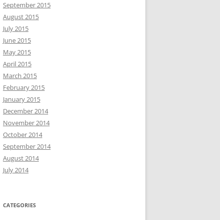
September 2015
August 2015
July 2015
June 2015
May 2015
April 2015
March 2015
February 2015
January 2015
December 2014
November 2014
October 2014
September 2014
August 2014
July 2014
CATEGORIES