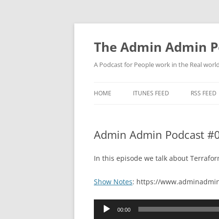
Skip
to
content
The Admin Admin P
A Podcast for People work in the Real world 
HOME
ITUNES FEED
RSS FEED
Admin Admin Podcast #0
In this episode we talk about Terraf
Show Notes
: https://www.adminadmin
Audio
00:00
Player