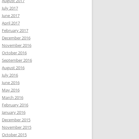
August 2017
July 2017
June 2017
April 2017
February 2017
December 2016
November 2016
October 2016
September 2016
August 2016
July 2016
June 2016
May 2016
March 2016
February 2016
January 2016
December 2015
November 2015
October 2015