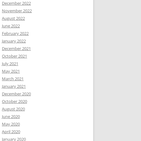
December 2022
November 2022
August 2022
June 2022
February 2022
January 2022
December 2021
October 2021
July 2021
May 2021
March 2021
January 2021
December 2020
October 2020
August 2020
June 2020
May 2020
April 2020
January 2020