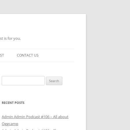
t is for you.
ST
CONTACT US
Search
for:
RECENT POSTS
Admin Admin Podcast #106 – All about
Oggcamp