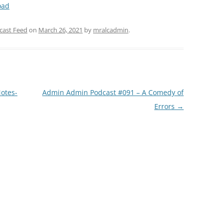
oad
Arrow
keys
cast Feed
on
March 26, 2021
by
mralcadmin
.
to
increase
or
decrease
volume.
otes-
Admin Admin Podcast #091 – A Comedy of
Errors
→