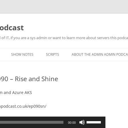
odcast
of IT, if you are a sys admin or want to learn more about servers this podcas
SHOW NOTES
SCRIPTS
ABOUT THE ADMIN ADMIN PODCA
90 – Rise and Shine
orm and Azure AKS
podcast.co.uk/ep090sn/
Use
00:00
Up/Down