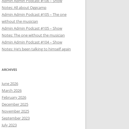
Admin Admin Podcast #106 – Show
Notes: All about Oggcamp
Admin Admin Podcast #105 – The one
without the musician
Admin Admin Podcast #105 – Show
Notes: The one without the musician
Admin Admin Podcast #104 – Show
Notes: He’s been talking to himself again
ARCHIVES
June 2026
March 2026
February 2026
December 2025
November 2025
September 2023
July 2023