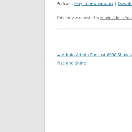
Podcast:
Play in new window
|
Downl
This entry was posted in
Admin Admin Pod
Post
←
Admin Admin Podcast #090 Show N
navigation
Rise and Shine