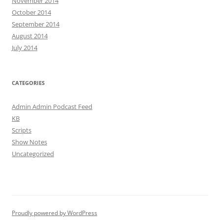
November 2014
October 2014
September 2014
August 2014
July 2014
CATEGORIES
Admin Admin Podcast Feed
KB
Scripts
Show Notes
Uncategorized
Proudly powered by WordPress