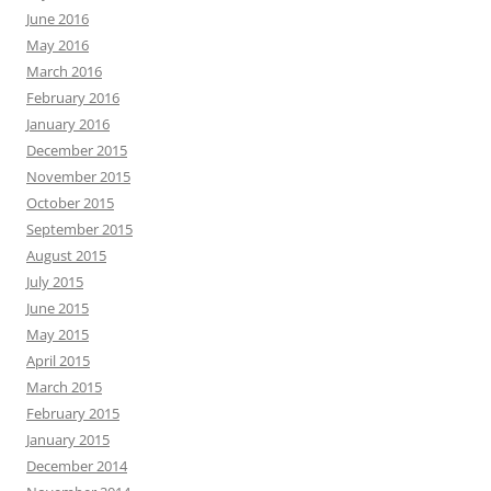
June 2016
May 2016
March 2016
February 2016
January 2016
December 2015
November 2015
October 2015
September 2015
August 2015
July 2015
June 2015
May 2015
April 2015
March 2015
February 2015
January 2015
December 2014