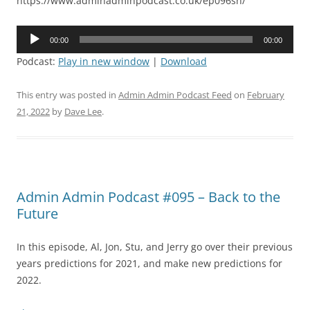
https://www.adminadminpodcast.co.uk/ep096sn/
Audio
00:00
00:00
Player
Podcast:
Play in new window
|
Download
This entry was posted in
Admin Admin Podcast Feed
on
February
21, 2022
by
Dave Lee
.
Admin Admin Podcast #095 – Back to the
Future
In this episode, Al, Jon, Stu, and Jerry go over their previous
years predictions for 2021, and make new predictions for
2022.