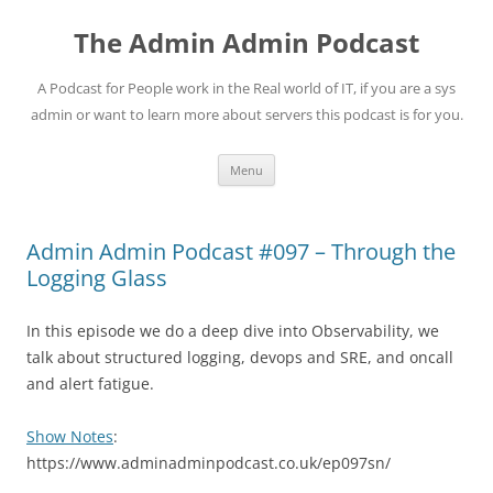
Skip
to
The Admin Admin Podcast
content
A Podcast for People work in the Real world of IT, if you are a sys
admin or want to learn more about servers this podcast is for you.
Menu
Admin Admin Podcast #097 – Through the
Logging Glass
In this episode we do a deep dive into Observability, we
talk about structured logging, devops and SRE, and oncall
and alert fatigue.
Show Notes
:
https://www.adminadminpodcast.co.uk/ep097sn/