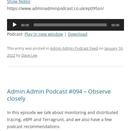
Show Notes
:
https://www.adminadminpodcast.co.uk/ep095sn/
Audio
00:00
00:00
Player
Podcast:
Play in new window
|
Download
This entry was posted in
Admin Admin Podcast Feed
on
January 16,
2022
by
Dave Lee
.
Admin Admin Podcast #094 – Observe
closely
In this episode we talk about monitoring and distributed
tracing, eBPF and Terragrunt, and we also have a few
podcast recommendations.