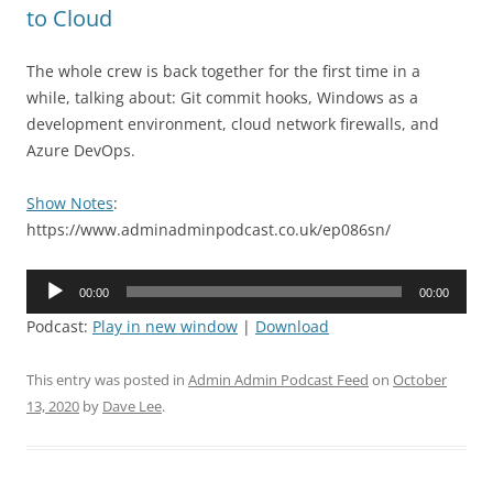
to Cloud
The whole crew is back together for the first time in a
while, talking about: Git commit hooks, Windows as a
development environment, cloud network firewalls, and
Azure DevOps.
Show Notes
:
https://www.adminadminpodcast.co.uk/ep086sn/
Audio
00:00
00:00
Player
Podcast:
Play in new window
|
Download
This entry was posted in
Admin Admin Podcast Feed
on
October
13, 2020
by
Dave Lee
.