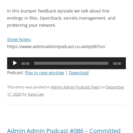
In this bumper feedback episode we talk about line
endings in files, OpenStack, secrets management, and
protecting your network.
Show Notes
:
https://www.adminadminpodcast.co.uk/ep087sn/
Audio
00:00
00:00
Player
Podcast:
Play in new window
|
Download
This entry was posted in
Admin Admin Podcast Feed
on
December
17, 2020
by
Dave Lee
.
Admin Admin Podcast #086 – Committed