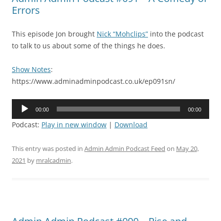
Errors
This episode Jon brought
Nick “Mohclips”
into the podcast
to talk to us about some of the things he does.
Show Notes
:
https://www.adminadminpodcast.co.uk/ep091sn/
Audio
00:00
00:00
Player
Podcast:
Play in new window
|
Download
This entry was posted in
Admin Admin Podcast Feed
on
May 20,
2021
by
mralcadmin
.