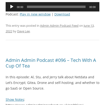
Audio
00:00
00:00
Player
Podcast:
Play in new window
|
Download
This entry was posted in
Admin Admin Podcast Feed
on
June 13,
2022
by
Dave Lee
.
Admin Admin Podcast #096 – Tech With A
Cup Of Tea
In this episode: Al, Stu, and Jerry talk about Netdata and
Let’s Encrypt; Gitea, Drone and self-hosting; and whether to
go SaaS or Open Source.
Show Notes
: