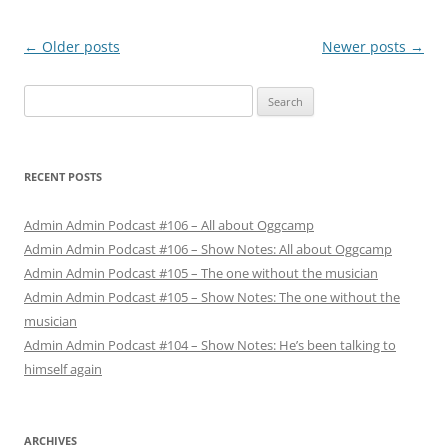
Post
←
Older posts
Newer posts
→
navigation
Search
for:
RECENT POSTS
Admin Admin Podcast #106 – All about Oggcamp
Admin Admin Podcast #106 – Show Notes: All about Oggcamp
Admin Admin Podcast #105 – The one without the musician
Admin Admin Podcast #105 – Show Notes: The one without the
musician
Admin Admin Podcast #104 – Show Notes: He’s been talking to
himself again
ARCHIVES