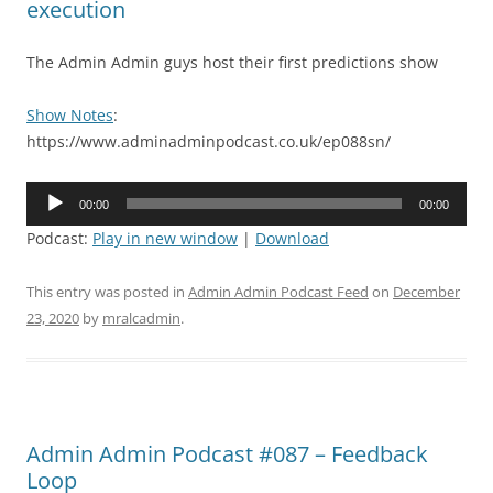
execution
The Admin Admin guys host their first predictions show
Show Notes
:
https://www.adminadminpodcast.co.uk/ep088sn/
Audio
00:00
00:00
Player
Podcast:
Play in new window
|
Download
This entry was posted in
Admin Admin Podcast Feed
on
December
23, 2020
by
mralcadmin
.
Admin Admin Podcast #087 – Feedback
Loop