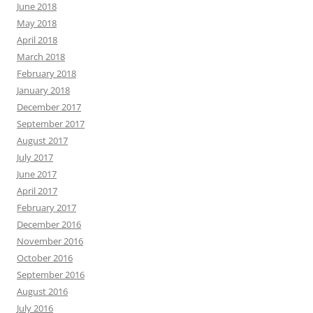
June 2018
May 2018
April 2018
March 2018
February 2018
January 2018
December 2017
September 2017
August 2017
July 2017
June 2017
April 2017
February 2017
December 2016
November 2016
October 2016
September 2016
August 2016
July 2016