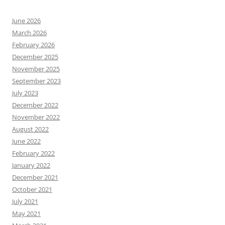
June 2026
March 2026
February 2026
December 2025
November 2025
September 2023
July 2023
December 2022
November 2022
August 2022
June 2022
February 2022
January 2022
December 2021
October 2021
July 2021
May 2021