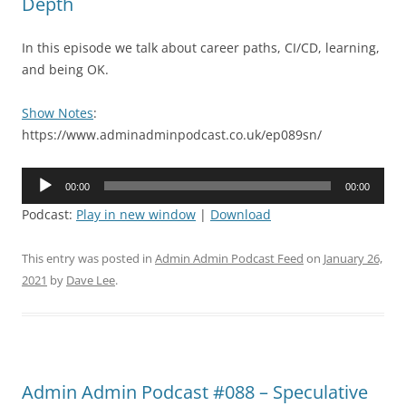
Depth
In this episode we talk about career paths, CI/CD, learning,
and being OK.
Show Notes
:
https://www.adminadminpodcast.co.uk/ep089sn/
Audio
00:00
00:00
Player
Podcast:
Play in new window
|
Download
This entry was posted in
Admin Admin Podcast Feed
on
January 26,
2021
by
Dave Lee
.
Admin Admin Podcast #088 – Speculative