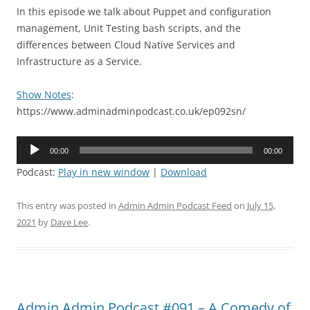
In this episode we talk about Puppet and configuration
management, Unit Testing bash scripts, and the
differences between Cloud Native Services and
Infrastructure as a Service.
Show Notes
:
https://www.adminadminpodcast.co.uk/ep092sn/
Audio
00:00
00:00
Player
Podcast:
Play in new window
|
Download
This entry was posted in
Admin Admin Podcast Feed
on
July 15,
2021
by
Dave Lee
.
Admin Admin Podcast #091 – A Comedy of