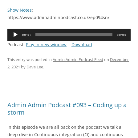
Show Notes
:
https://www.adminadminpodcast.co.uk/ep094sn/
Audio
00:00
00:00
Player
Podcast:
Play in new window
|
Download
This entry was posted in
Admin Admin Podcast Feed
on
December
2, 2021
by
Dave Lee
.
Admin Admin Podcast #093 – Coding up a
storm
In this episode we are all back on the podcast we talk a
deep dive in Continuous integration (
CI
) and continuous