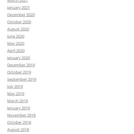
March 2021
January 2021
December 2020
October 2020
August 2020
June 2020
May 2020
April 2020
January 2020
December 2019
October 2019
September 2019
July 2019
May 2019
March 2019
January 2019
November 2018
October 2018
August 2018