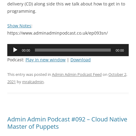
delivery (CD) along side this we talk about how to get in to
programming.
Show Notes
:
https://www.adminadminpodcast.co.uk/ep093sn/
Audio
00:00
00:00
Player
Podcast:
Play in new window
|
Download
This entry was posted in
Admin Admin Podcast Feed
on
October 2,
2021
by
mralcadmin
.
Admin Admin Podcast #092 – Cloud Native
Master of Puppets