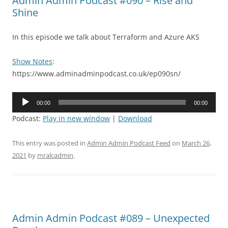
Admin Admin Podcast #090 – Rise and
Shine
In this episode we talk about Terraform and Azure AKS
Show Notes
:
https://www.adminadminpodcast.co.uk/ep090sn/
Audio
00:00
00:00
Player
Podcast:
Play in new window
|
Download
This entry was posted in
Admin Admin Podcast Feed
on
March 26,
2021
by
mralcadmin
.
Admin Admin Podcast #089 – Unexpected