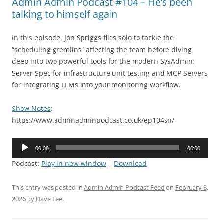
Admin Admin Podcast #104 – He’s been
talking to himself again
In this episode, Jon Spriggs flies solo to tackle the
“scheduling gremlins” affecting the team before diving
deep into two powerful tools for the modern SysAdmin:
Server Spec for infrastructure unit testing and MCP Servers
for integrating LLMs into your monitoring workflow.
Show Notes
:
https://www.adminadminpodcast.co.uk/ep104sn/
Audio
00:00
00:00
Player
Podcast:
Play in new window
|
Download
This entry was posted in
Admin Admin Podcast Feed
on
February 8,
2026
by
Dave Lee
.