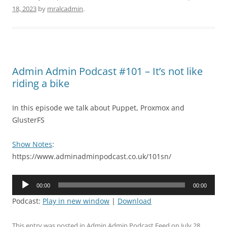
18, 2023
by
mralcadmin
.
Admin Admin Podcast #101 – It’s not like
riding a bike
In this episode we talk about Puppet, Proxmox and
GlusterFS
Show Notes
:
https://www.adminadminpodcast.co.uk/101sn/
Audio
00:00
00:00
Player
Podcast:
Play in new window
|
Download
This entry was posted in
Admin Admin Podcast Feed
on
July 28,