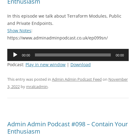
Enthusiasm
In this episode we talk about Terraform Modules, Public
and Private Endpoints.
Show Notes
:
https://www.adminadminpodcast.co.uk/ep099sn/
Audio
00:00
00:00
Player
Podcast:
Play in new window
|
Download
This entry was posted in
Admin Admin Podcast Feed
on
November
3, 2022
by
mralcadmin
.
Admin Admin Podcast #098 – Contain Your
Enthusiasm