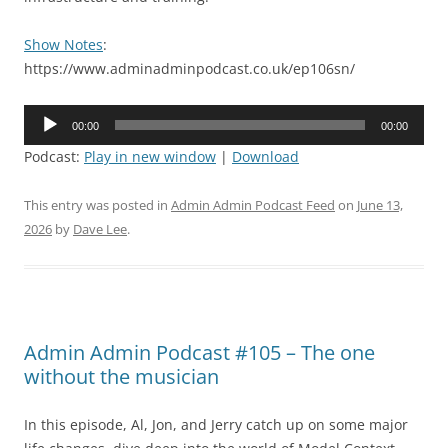
Show Notes
:
https://www.adminadminpodcast.co.uk/ep106sn/
Audio
00:00
00:00
Player
Podcast:
Play in new window
|
Download
This entry was posted in
Admin Admin Podcast Feed
on
June 13,
2026
by
Dave Lee
.
Admin Admin Podcast #105 – The one
without the musician
In this episode, Al, Jon, and Jerry catch up on some major