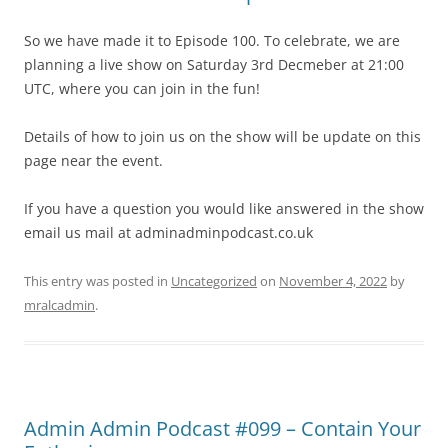
So we have made it to Episode 100. To celebrate, we are
planning a live show on Saturday 3rd Decmeber at 21:00
UTC, where you can join in the fun!
Details of how to join us on the show will be update on this
page near the event.
If you have a question you would like answered in the show
email us mail at adminadminpodcast.co.uk
This entry was posted in
Uncategorized
on
November 4, 2022
by
mralcadmin
.
Admin Admin Podcast #099 – Contain Your