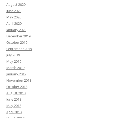
August 2020
June 2020
May 2020
April 2020
January 2020
December 2019
October 2019
September 2019
July 2019
May 2019
March 2019
January 2019
November 2018
October 2018
August 2018
June 2018
May 2018
April 2018