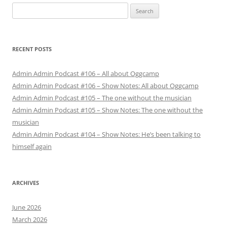
Search
for:
RECENT POSTS
Admin Admin Podcast #106 – All about Oggcamp
Admin Admin Podcast #106 – Show Notes: All about Oggcamp
Admin Admin Podcast #105 – The one without the musician
Admin Admin Podcast #105 – Show Notes: The one without the
musician
Admin Admin Podcast #104 – Show Notes: He’s been talking to
himself again
ARCHIVES
June 2026
March 2026