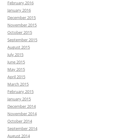
February 2016
January 2016
December 2015
November 2015
October 2015
September 2015
August 2015
July 2015
June 2015
May 2015
April 2015
March 2015
February 2015
January 2015
December 2014
November 2014
October 2014
September 2014
August 2014