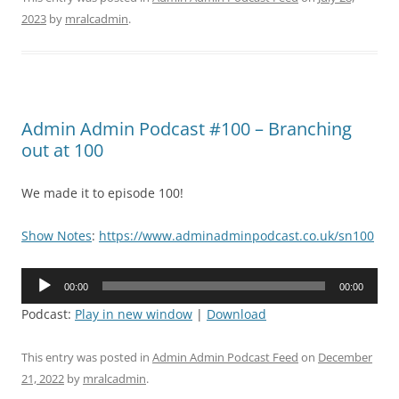
2023
by
mralcadmin
.
Admin Admin Podcast #100 – Branching
out at 100
We made it to episode 100!
Show Notes
:
https://www.adminadminpodcast.co.uk/sn100
Audio
00:00
00:00
Player
Podcast:
Play in new window
|
Download
This entry was posted in
Admin Admin Podcast Feed
on
December
21, 2022
by
mralcadmin
.