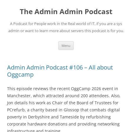
Skip
to
The Admin Admin Podcast
content
A Podcast for People work in the Real world of IT, if you are a sys
admin or want to learn more about servers this podcast is for you.
Menu
Admin Admin Podcast #106 – All about
Oggcamp
This episode reviews the recent OggCamp 2026 event in
Manchester, which attracted around 200 attendees. Also,
Jon details his work as Chair of the Board of Trustees for
PCrefurb, a charity based in Glossop that combats digital
poverty in Derbyshire and Tameside by refurbishing
corporate hardware donations and providing networking
infrastructure and training.