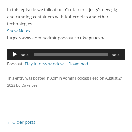
In this episode we talk about Containers, Jerry’s new gig,
and running containers with Kubernetes and other
technologies.
Show Notes
:
https://www.adminadminpodcast.co.uk/ep098sn/
Audio
00:00
00:00
Player
Podcast:
Play in new window
|
Download
This entry was posted in
Admin Admin Podcast Feed
on
August 24,
2022
by
Dave Lee
.
Post
←
Older posts
navigation