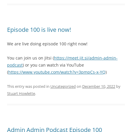
Episode 100 is live now!
We are live doing episode 100 right now!
You can join us on Jitsi (
https://meet.jit.si/admin-admin-
podcast
) or you can watch via YouTube
(
https://www.youtube.com/watch?v=3pmpCs-x-YQ
)
This entry was posted in
Uncategorized
on
December 10, 2022
by
Stuart Howlette
.
Admin Admin Podcast Episode 100