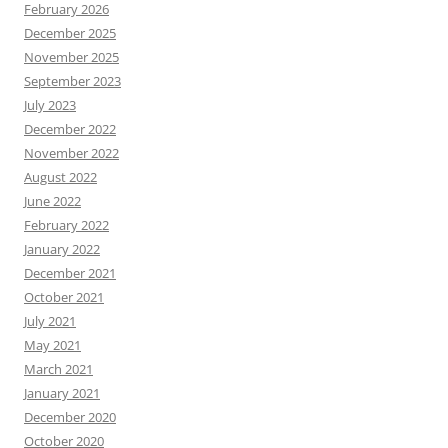
February 2026
December 2025
November 2025
September 2023
July 2023
December 2022
November 2022
August 2022
June 2022
February 2022
January 2022
December 2021
October 2021
July 2021
May 2021
March 2021
January 2021
December 2020
October 2020