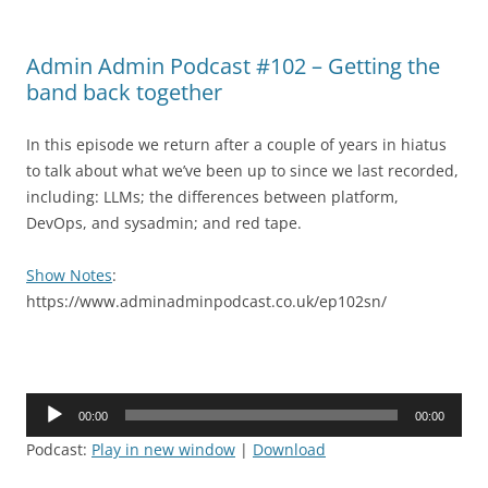
Admin Admin Podcast #102 – Getting the
band back together
In this episode we return after a couple of years in hiatus
to talk about what we’ve been up to since we last recorded,
including: LLMs; the differences between platform,
DevOps, and sysadmin; and red tape.
Show Notes
:
https://www.adminadminpodcast.co.uk/ep102sn/
Audio
00:00
00:00
Player
Podcast:
Play in new window
|
Download