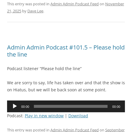
This entry was posted in
Admin Admin Podcast Feed
on
November
21, 2025
by
Dave Lee
.
Admin Admin Podcast #101.5 – Please hold
the line
Podcast listener “Please hold the line”
We are sorry to say, life has taken over and that the show is
on Hiatus, but we will be back soon at some point.
Audio
00:00
00:00
Player
Podcast:
Play in new window
|
Download
This entry was posted in
Admin Admin Podcast Feed
on
September