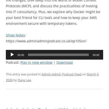
life changes, dive deep into the world of Model Context
Protocols (MCP), and discuss the practicalities of moving
into IT consultancy. Plus, we explore why Docker might be
your best friend for CLI tools and how to keep your AWS
environment secure with temporary tokens.
Show Notes
:
https://www.adminadminpodcast.co.uk/ep105sn/
Audio
00:00
00:00
Player
Podcast:
Play in new window
|
Download
This entry was posted in
Admin Admin Podcast Feed
on
March 9,
2026
by
Dave Lee
.