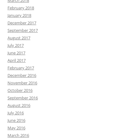
March 2018
February 2018
January 2018
December 2017
September 2017
August 2017
July 2017
June 2017
April 2017
February 2017
December 2016
November 2016
October 2016
September 2016
August 2016
July 2016
June 2016
May 2016
March 2016