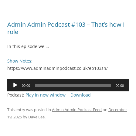
Admin Admin Podcast #103 – That’s how I
role
In this episode we …
Show Notes
:
https://www.adminadminpodcast.co.uk/ep103sn/
Audio
00:00
00:00
Player
Podcast:
Play in new window
|
Download
This entry was posted in
Admin Admin Podcast Feed
on
December
19, 2025
by
Dave Lee
.