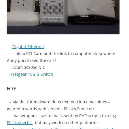
–
Gigabit Ethernet
– Link to PCI Card and the link to computer shop where
Andy purchased the card
– 3com 3c905c NIC
–
Netgear 10GIG Switch
Jerry
– Maldet for malware detection on Linux machines –
geared towards web servers, Plesk/cPanel etc.
– mailwrapper – write mails sent by PHP scripts to a log –
Plesk-specific
, but may work on other platforms