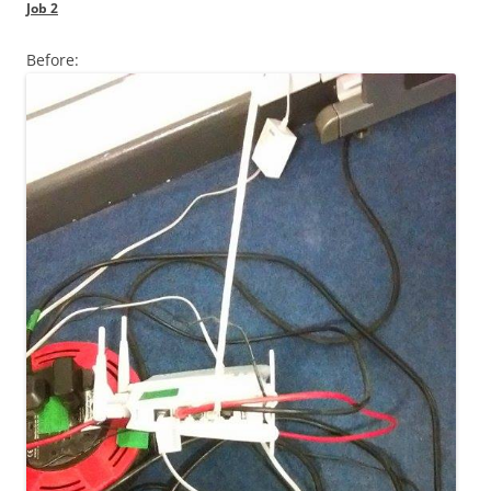
Job 2
Before: