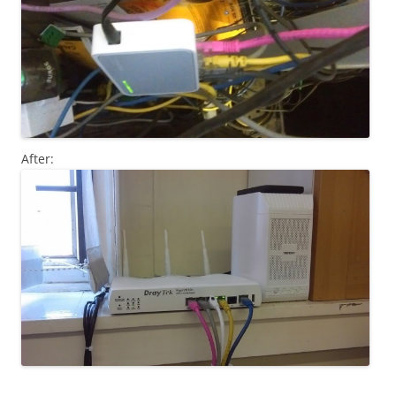
After: