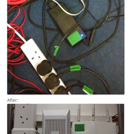
After: