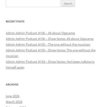
Search
for:
RECENT POSTS
Admin Admin Podcast #106 – All about Oggcamp
Admin Admin Podcast #106 – Show Notes: All about Oggcamp
Admin Admin Podcast #105 – The one without the musician
Admin Admin Podcast #105 – Show Notes: The one without the
musician
Admin Admin Podcast #104 – Show Notes: He’s been talking to
himself again
ARCHIVES
June 2026
March 2026