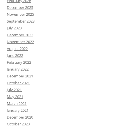
February 2026
December 2025
November 2025
September 2023
July 2023
December 2022
November 2022
August 2022
June 2022
February 2022
January 2022
December 2021
October 2021
July 2021
May 2021
March 2021
January 2021
December 2020
October 2020