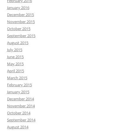
February 2016
January 2016
December 2015
November 2015
October 2015
September 2015
August 2015
July 2015
June 2015
May 2015
April 2015
March 2015
February 2015
January 2015
December 2014
November 2014
October 2014
September 2014
August 2014