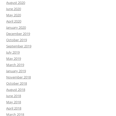
August 2020
June 2020
May 2020
April 2020
January 2020
December 2019
October 2019
September 2019
July 2019
May 2019
March 2019
January 2019
November 2018
October 2018
August 2018
June 2018
May 2018
April 2018
March 2018