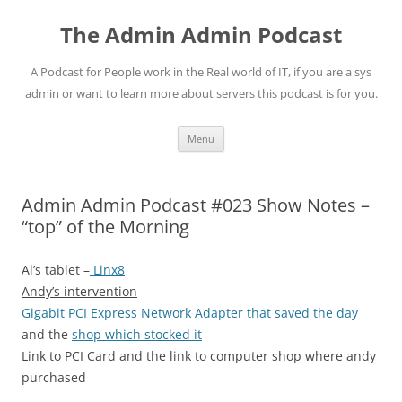
Skip
to
The Admin Admin Podcast
content
A Podcast for People work in the Real world of IT, if you are a sys
admin or want to learn more about servers this podcast is for you.
Menu
Admin Admin Podcast #023 Show Notes –
“top” of the Morning
Al’s tablet –
Linx8
Andy’s intervention
Gigabit PCI Express Network Adapter that saved the day
and the
shop which stocked it
Link to PCI Card and the link to computer shop where andy
purchased