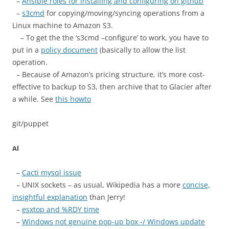
–
Ansible roles for installing and configuring on github
–
s3cmd
for copying/moving/syncing operations from a
Linux machine to Amazon S3.
– To get the the ‘s3cmd –configure’ to work, you have to
put in a
policy document
(basically to allow the list
operation.
– Because of Amazon’s pricing structure, it’s more cost-
effective to backup to S3, then archive that to Glacier after
a while. See
this howto
git/puppet
Al
–
Cacti mysql issue
– UNIX sockets – as usual, Wikipedia has a more
concise,
insightful explanation
than Jerry!
–
esxtop and %RDY time
–
Windows not genuine pop-up box -/ Windows update