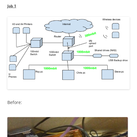
Job 1
Before: