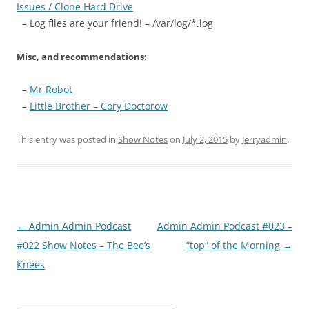
Issues / Clone Hard Drive
– Log files are your friend! – /var/log/*.log
Misc, and recommendations:
–
Mr Robot
–
Little Brother – Cory Doctorow
This entry was posted in
Show Notes
on
July 2, 2015
by
Jerryadmin
.
Post
←
Admin Admin Podcast
Admin Admin Podcast #023 –
navigation
#022 Show Notes – The Bee’s
“top” of the Morning
→
Knees