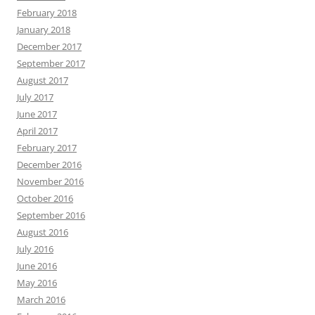
February 2018
January 2018
December 2017
September 2017
August 2017
July 2017
June 2017
April 2017
February 2017
December 2016
November 2016
October 2016
September 2016
August 2016
July 2016
June 2016
May 2016
March 2016