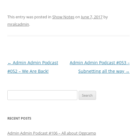
This entry was posted in
Show Notes
on
June 7, 2017
by
mralcadmin
.
Post
←
Admin Admin Podcast
Admin Admin Podcast #053 –
navigation
#052 – We Are Back!
Subnetting all the way
→
Search
for:
RECENT POSTS
Admin Admin Podcast #106 – All about Oggcamp