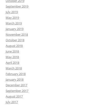
October 2019
September 2019
July 2019
May 2019
March 2019
January 2019
November 2018
October 2018
August 2018
June 2018
May 2018
April 2018
March 2018
February 2018
January 2018
December 2017
September 2017
August 2017
July 2017