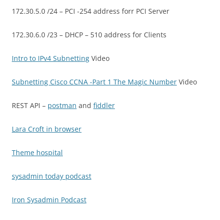
172.30.5.0 /24 – PCI -254 address forr PCI Server
172.30.6.0 /23 – DHCP – 510 address for Clients
Intro to IPv4 Subnetting
Video
Subnetting Cisco CCNA -Part 1 The Magic Number
Video
REST API –
postman
and
fiddler
Lara Croft in browser
Theme hospital
sysadmin today podcast
Iron Sysadmin Podcast