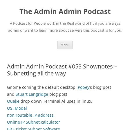
Skip
to
The Admin Admin Podcast
content
A Podcast for People work in the Real world of IT, if you are a sys
admin or want to learn more about servers this podcast is for you.
Menu
Admin Admin Podcast #053 Shownotes –
Subnetting all the way
Gnome coming the default desktop:
Popey
‘s blog post
and
Stuart Langridge
blog post
Quake
drop down Terminal Al uses in linux.
OSI Model
non routable IP address
Online IP Subnet calculator
Bit Cricket Subnet Software