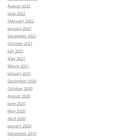
August 2022
June 2022
February 2022
January 2022
December 2021
October 2021
July 2021
May 2021
March 2021
January 2021
December 2020
October 2020
August 2020
June 2020
May 2020
April 2020
January 2020
December 2019