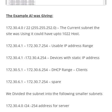
The Example Al was Giving:
172.30.4.0 / 22 (255.255.252.0) – The Current subnet the
site was Using it could have upto 1022 Host.
172.30.4.1 – 172.30.7.254 – Usable IP address Range
172.30.4.1 -172.30.4.254 – Devices with static IP address
172.30.5.1 – 172.30.6.254 – DHCP Range – Clients
172.30.6.1 – 172.30.7.254 – spare
We Divided the subnet into the following smaller subnets
172.30.4.0 /24 -254 address for server