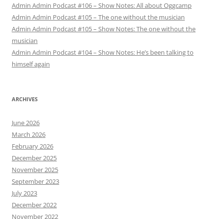
Admin Admin Podcast #106 – Show Notes: All about Oggcamp
Admin Admin Podcast #105 – The one without the musician
Admin Admin Podcast #105 – Show Notes: The one without the
musician
Admin Admin Podcast #104 – Show Notes: He’s been talking to
himself again
ARCHIVES
June 2026
March 2026
February 2026
December 2025
November 2025
September 2023
July 2023
December 2022
November 2022