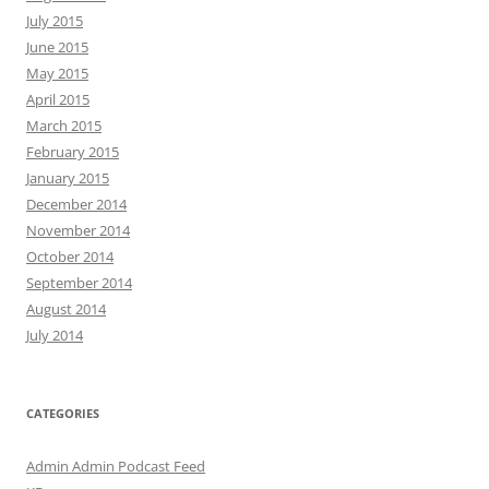
July 2015
June 2015
May 2015
April 2015
March 2015
February 2015
January 2015
December 2014
November 2014
October 2014
September 2014
August 2014
July 2014
CATEGORIES
Admin Admin Podcast Feed