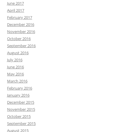
June 2017
April 2017
February 2017
December 2016
November 2016
October 2016
September 2016
August 2016
July 2016
June 2016
May 2016
March 2016
February 2016
January 2016
December 2015
November 2015
October 2015
September 2015
August 2015