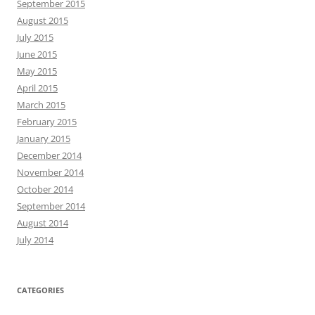
September 2015
August 2015
July 2015
June 2015
May 2015
April 2015
March 2015
February 2015
January 2015
December 2014
November 2014
October 2014
September 2014
August 2014
July 2014
CATEGORIES