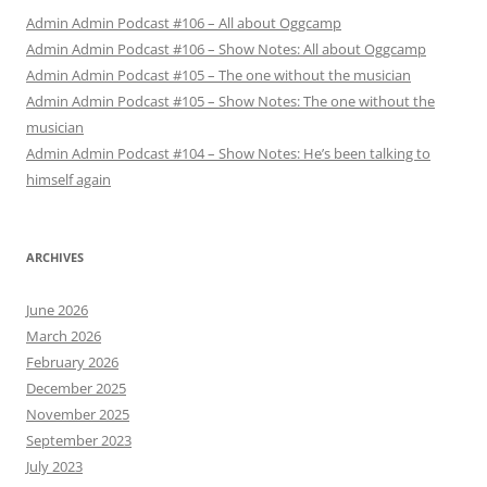
Admin Admin Podcast #106 – All about Oggcamp
Admin Admin Podcast #106 – Show Notes: All about Oggcamp
Admin Admin Podcast #105 – The one without the musician
Admin Admin Podcast #105 – Show Notes: The one without the
musician
Admin Admin Podcast #104 – Show Notes: He’s been talking to
himself again
ARCHIVES
June 2026
March 2026
February 2026
December 2025
November 2025
September 2023
July 2023