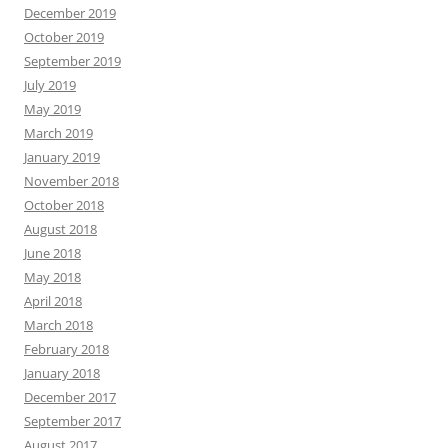
December 2019
October 2019
September 2019
July 2019
May 2019
March 2019
January 2019
November 2018
October 2018
August 2018
June 2018
May 2018
April 2018
March 2018
February 2018
January 2018
December 2017
September 2017
August 2017