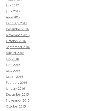
July 2017
June 2017
April 2017
February 2017
December 2016
November 2016
October 2016
September 2016
August 2016
July 2016
June 2016
May 2016
March 2016
February 2016
January 2016
December 2015
November 2015
October 2015