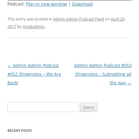
Podcast:
Play in new window
|
Download
This entry was posted in
Admin Admin Podcast Feed
on
April 20,
2017
by
mralcadmin
.
Post
←
Admin Admin Podcast
Admin Admin Podcast #053
navigation
#052 Shownotes – We Are
Shownotes – Subnetting all
Back!
the way
→
Search
for:
RECENT POSTS