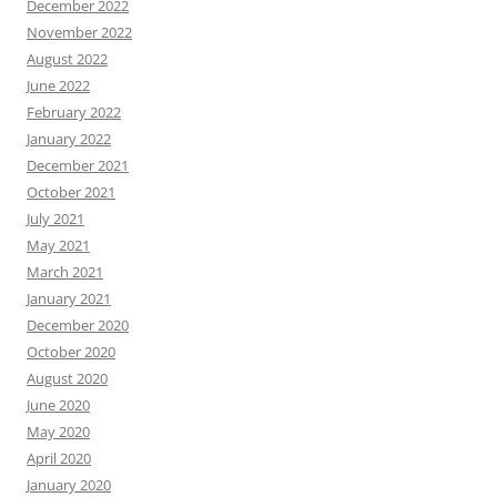
December 2022
November 2022
August 2022
June 2022
February 2022
January 2022
December 2021
October 2021
July 2021
May 2021
March 2021
January 2021
December 2020
October 2020
August 2020
June 2020
May 2020
April 2020
January 2020