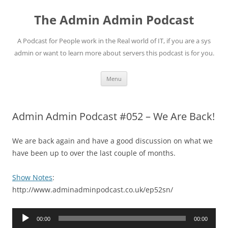
Skip
to
The Admin Admin Podcast
content
A Podcast for People work in the Real world of IT, if you are a sys
admin or want to learn more about servers this podcast is for you.
Menu
Admin Admin Podcast #052 – We Are Back!
We are back again and have a good discussion on what we
have been up to over the last couple of months.
Show Notes
:
http://www.adminadminpodcast.co.uk/ep52sn/
Audio
00:00
00:00
Player