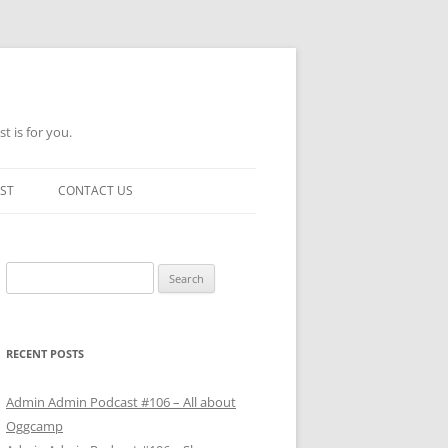
t is for you.
ST
CONTACT US
Search
for:
RECENT POSTS
Admin Admin Podcast #106 – All about
Oggcamp