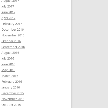
August 2017
July 2017
June 2017
April 2017
February 2017
December 2016
November 2016
October 2016
September 2016
August 2016
July 2016
June 2016
May 2016
March 2016
February 2016
January 2016
December 2015
November 2015
October 2015