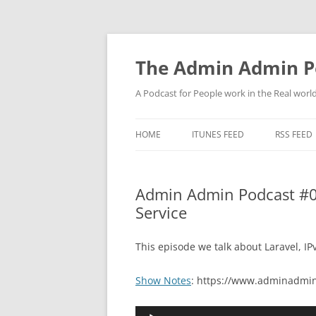
Skip
to
content
The Admin Admin P
A Podcast for People work in the Real world 
HOME
ITUNES FEED
RSS FEED
Admin Admin Podcast #073
Service
This episode we talk about Laravel, IP
Show Notes
: https://www.adminadmin
Audio