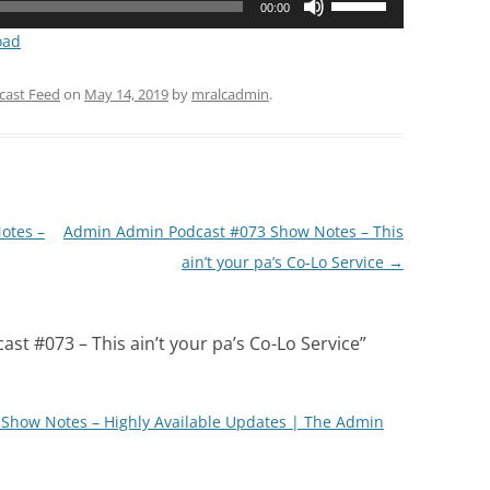
00:00
Up/Down
oad
Arrow
keys
cast Feed
on
May 14, 2019
by
mralcadmin
.
to
increase
or
decrease
volume.
otes –
Admin Admin Podcast #073 Show Notes – This
ain’t your pa’s Co-Lo Service
→
t #073 – This ain’t your pa’s Co-Lo Service
”
Show Notes – Highly Available Updates | The Admin