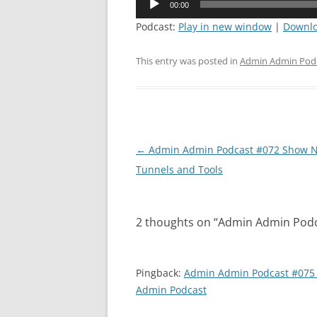
00:00
Player
Podcast:
Play in new window
|
Downl
This entry was posted in
Admin Admin Pod
Post
←
Admin Admin Podcast #072 Show N
navigation
Tunnels and Tools
2 thoughts on “
Admin Admin Podcas
Pingback:
Admin Admin Podcast #075 
Admin Podcast