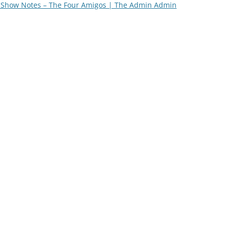
Show Notes – The Four Amigos | The Admin Admin