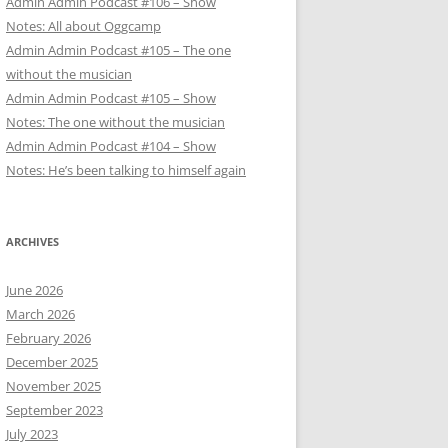
Admin Admin Podcast #106 – Show
Notes: All about Oggcamp
Admin Admin Podcast #105 – The one
without the musician
Admin Admin Podcast #105 – Show
Notes: The one without the musician
Admin Admin Podcast #104 – Show
Notes: He’s been talking to himself again
ARCHIVES
June 2026
March 2026
February 2026
December 2025
November 2025
September 2023
July 2023