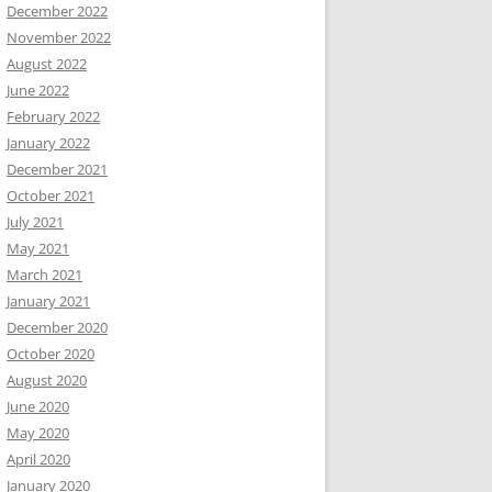
December 2022
November 2022
August 2022
June 2022
February 2022
January 2022
December 2021
October 2021
July 2021
May 2021
March 2021
January 2021
December 2020
October 2020
August 2020
June 2020
May 2020
April 2020
January 2020