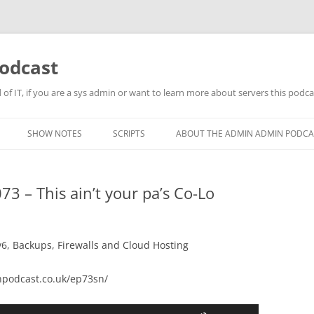
odcast
of IT, if you are a sys admin or want to learn more about servers this podcas
SHOW NOTES
SCRIPTS
ABOUT THE ADMIN ADMIN PODCA
 – This ain’t your pa’s Co-Lo
v6, Backups, Firewalls and Cloud Hosting
podcast.co.uk/ep73sn/
Use