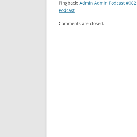
Pingback:
Admin Admin Podcast #082 
Podcast
Comments are closed.