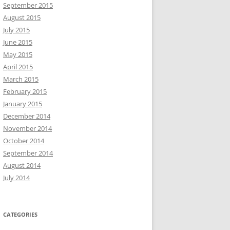
September 2015
August 2015
July 2015
June 2015
May 2015
April 2015
March 2015
February 2015
January 2015
December 2014
November 2014
October 2014
September 2014
August 2014
July 2014
CATEGORIES