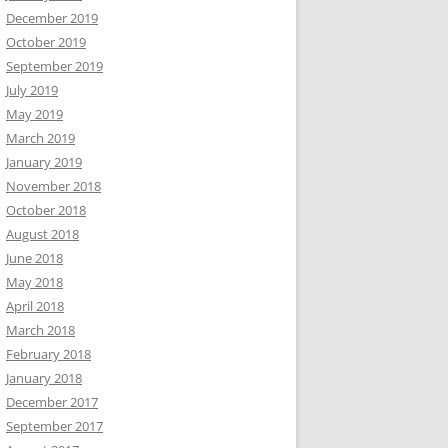
December 2019
October 2019
September 2019
July 2019
May 2019
March 2019
January 2019
November 2018
October 2018
August 2018
June 2018
May 2018
April 2018
March 2018
February 2018
January 2018
December 2017
September 2017