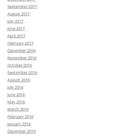
September 2017
August 2017
July 2017
June 2017
April 2017
February 2017
December 2016
November 2016
October 2016
September 2016
August 2016
July 2016
June 2016
May 2016
March 2016
February 2016
January 2016
December 2015