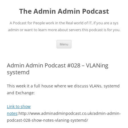
Skip
to
The Admin Admin Podcast
content
A Podcast for People work in the Real world of IT, if you are a sys
admin or want to learn more about servers this podcast is for you.
Menu
Admin Admin Podcast #028 – VLANing
systemd
This week it a full house where we discuss VLANs, systemd
and Exchange:
Link to show
notes
:http://www.adminadminpodcast.co.uk/admin-admin-
podcast-028-show-notes-vlaning-systemd/