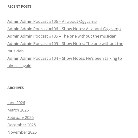
RECENT POSTS
Admin Admin Podcast #106 – All about Oggcamp
Admin Admin Podcast #106 – Show Notes: All about Oggcamp
Admin Admin Podcast #105 – The one without the musician
Admin Admin Podcast #105 – Show Notes: The one without the
musician
Admin Admin Podcast #104 – Show Notes: He’s been talking to
himself again
ARCHIVES
June 2026
March 2026
February 2026
December 2025
November 2025