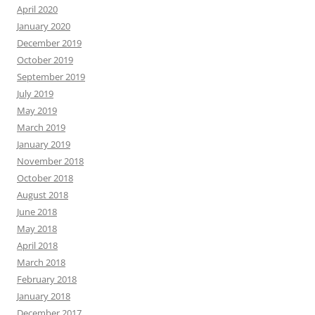
April 2020
January 2020
December 2019
October 2019
September 2019
July 2019
May 2019
March 2019
January 2019
November 2018
October 2018
August 2018
June 2018
May 2018
April 2018
March 2018
February 2018
January 2018
December 2017