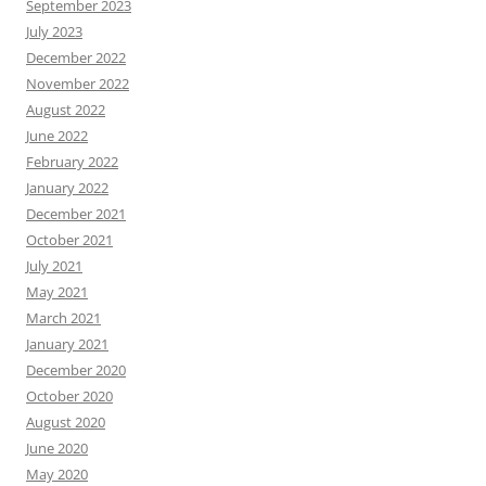
September 2023
July 2023
December 2022
November 2022
August 2022
June 2022
February 2022
January 2022
December 2021
October 2021
July 2021
May 2021
March 2021
January 2021
December 2020
October 2020
August 2020
June 2020
May 2020