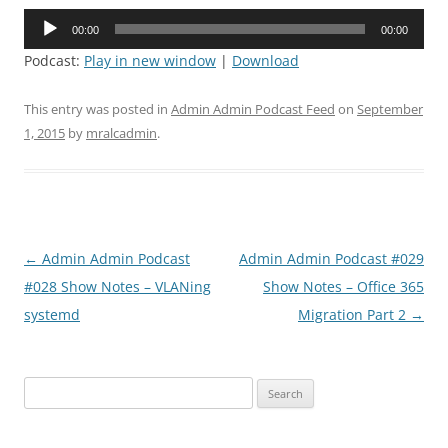
Audio
00:00
00:00
Player
Podcast:
Play in new window
|
Download
This entry was posted in
Admin Admin Podcast Feed
on
September
1, 2015
by
mralcadmin
.
Post
←
Admin Admin Podcast
Admin Admin Podcast #029
navigation
#028 Show Notes – VLANing
Show Notes – Office 365
systemd
Migration Part 2
→
Search
for: