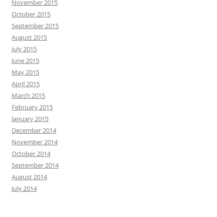
November 2015
October 2015
September 2015
August 2015
July 2015
June 2015
May 2015
April 2015
March 2015
February 2015
January 2015
December 2014
November 2014
October 2014
September 2014
August 2014
July 2014