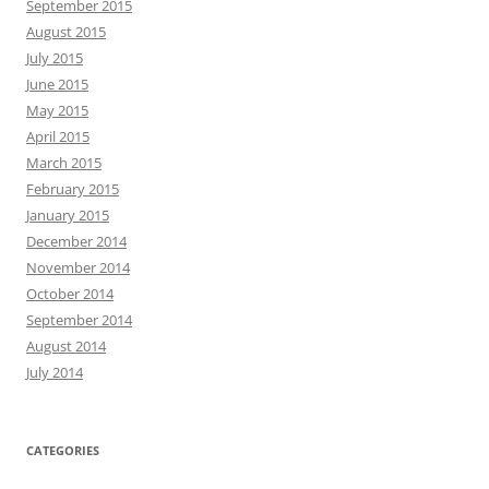
September 2015
August 2015
July 2015
June 2015
May 2015
April 2015
March 2015
February 2015
January 2015
December 2014
November 2014
October 2014
September 2014
August 2014
July 2014
CATEGORIES