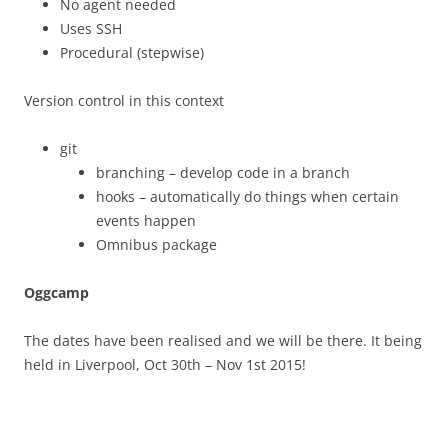
No agent needed
Uses SSH
Procedural (stepwise)
Version control in this context
git
branching – develop code in a branch
hooks – automatically do things when certain
events happen
Omnibus package
Oggcamp
The dates have been realised and we will be there. It being
held in Liverpool, Oct 30th – Nov 1st 2015!