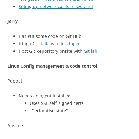
Seting up network cards in systemd
Jerry
Has Put some code on Git Hub
Icinga 2 –
talk by a developer
Host Git Repository onsite with
Git lab
Linux Config management & code control
Puppet
Needs an agent installed
Uses SSL self-signed certs
“Declarative state”
Ansible