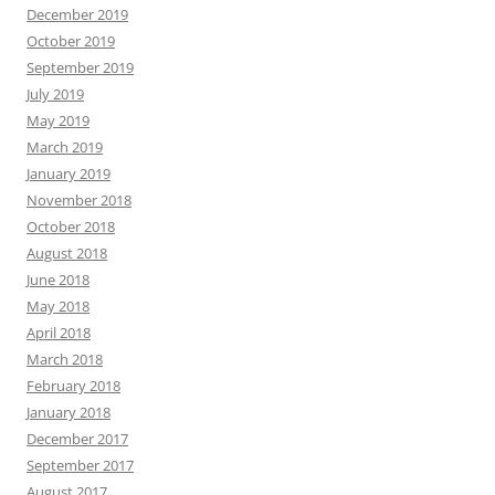
December 2019
October 2019
September 2019
July 2019
May 2019
March 2019
January 2019
November 2018
October 2018
August 2018
June 2018
May 2018
April 2018
March 2018
February 2018
January 2018
December 2017
September 2017
August 2017