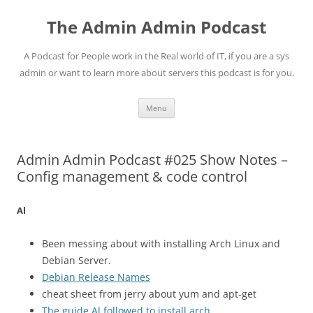
Skip
to
The Admin Admin Podcast
content
A Podcast for People work in the Real world of IT, if you are a sys
admin or want to learn more about servers this podcast is for you.
Menu
Admin Admin Podcast #025 Show Notes –
Config management & code control
Al
Been messing about with installing Arch Linux and
Debian Server.
Debian Release Names
cheat sheet from jerry about yum and apt-get
The guide Al followed to install arch