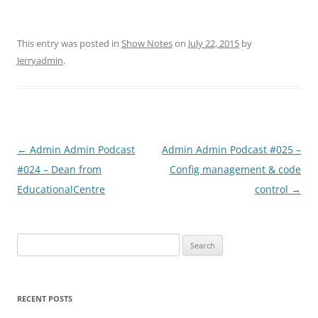
This entry was posted in
Show Notes
on
July 22, 2015
by
Jerryadmin
.
Post
←
Admin Admin Podcast
Admin Admin Podcast #025 –
navigation
#024 – Dean from
Config management & code
EducationalCentre
control
→
Search
for:
RECENT POSTS