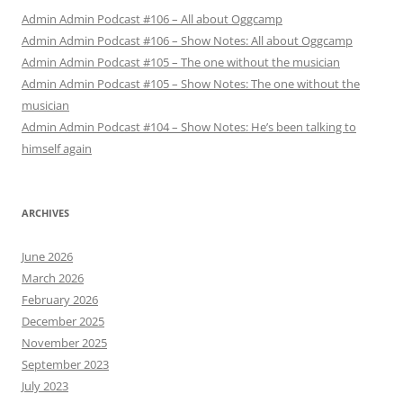
Admin Admin Podcast #106 – All about Oggcamp
Admin Admin Podcast #106 – Show Notes: All about Oggcamp
Admin Admin Podcast #105 – The one without the musician
Admin Admin Podcast #105 – Show Notes: The one without the
musician
Admin Admin Podcast #104 – Show Notes: He’s been talking to
himself again
ARCHIVES
June 2026
March 2026
February 2026
December 2025
November 2025
September 2023
July 2023