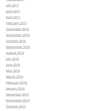
July 2017
June 2017
April 2017
February 2017
December 2016
November 2016
October 2016
September 2016
August 2016
July 2016
June 2016
May 2016
March 2016
February 2016
January 2016
December 2015
November 2015
October 2015