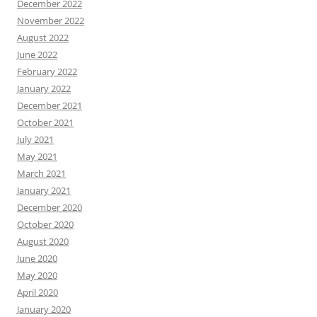
December 2022
November 2022
August 2022
June 2022
February 2022
January 2022
December 2021
October 2021
July 2021
May 2021
March 2021
January 2021
December 2020
October 2020
August 2020
June 2020
May 2020
April 2020
January 2020