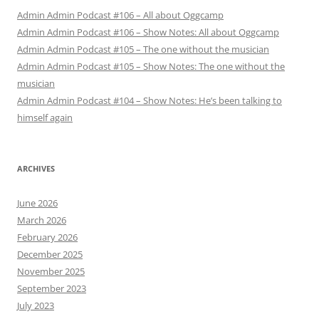
Admin Admin Podcast #106 – All about Oggcamp
Admin Admin Podcast #106 – Show Notes: All about Oggcamp
Admin Admin Podcast #105 – The one without the musician
Admin Admin Podcast #105 – Show Notes: The one without the
musician
Admin Admin Podcast #104 – Show Notes: He’s been talking to
himself again
ARCHIVES
June 2026
March 2026
February 2026
December 2025
November 2025
September 2023
July 2023