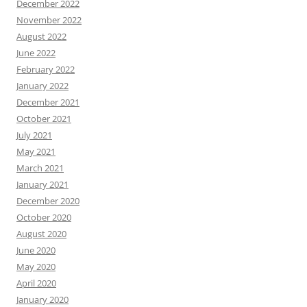
December 2022
November 2022
August 2022
June 2022
February 2022
January 2022
December 2021
October 2021
July 2021
May 2021
March 2021
January 2021
December 2020
October 2020
August 2020
June 2020
May 2020
April 2020
January 2020