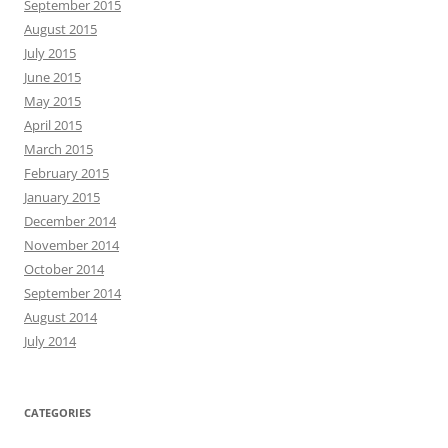
September 2015
August 2015
July 2015
June 2015
May 2015
April 2015
March 2015
February 2015
January 2015
December 2014
November 2014
October 2014
September 2014
August 2014
July 2014
CATEGORIES