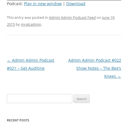
Podcast:
Play in new window
|
Download
This entry was posted in
Admin Admin Podcast Feed
on
June 19,
2015
by
mralcadmin
.
Post
←
Admin Admin Podcast
Admin Admin Podcast #022
navigation
#021 – Get Auditing
Show Notes – The Bee’s
Knees
→
Search
for:
RECENT POSTS