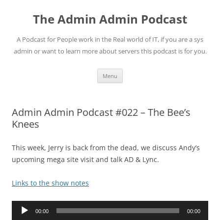
Skip
to
The Admin Admin Podcast
content
A Podcast for People work in the Real world of IT, if you are a sys
admin or want to learn more about servers this podcast is for you.
Menu
Admin Admin Podcast #022 – The Bee’s
Knees
This week, Jerry is back from the dead, we discuss Andy’s
upcoming mega site visit and talk AD & Lync.
Links to the show notes
Audio
00:00
00:00
Player