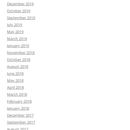
December 2019
October 2019
September 2019
July 2019
May 2019
March 2019
January 2019
November 2018
October 2018
August 2018
June 2018
May 2018
April 2018
March 2018
February 2018
January 2018
December 2017
September 2017
August 2017