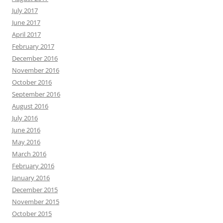
July 2017
June 2017
April 2017
February 2017
December 2016
November 2016
October 2016
September 2016
August 2016
July 2016
June 2016
May 2016
March 2016
February 2016
January 2016
December 2015
November 2015
October 2015