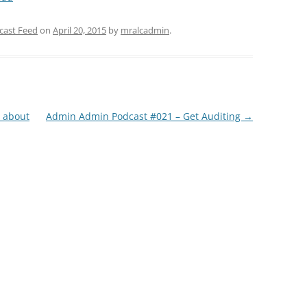
Arrow
keys
cast Feed
on
April 20, 2015
by
mralcadmin
.
to
increase
or
decrease
volume.
l about
Admin Admin Podcast #021 – Get Auditing
→