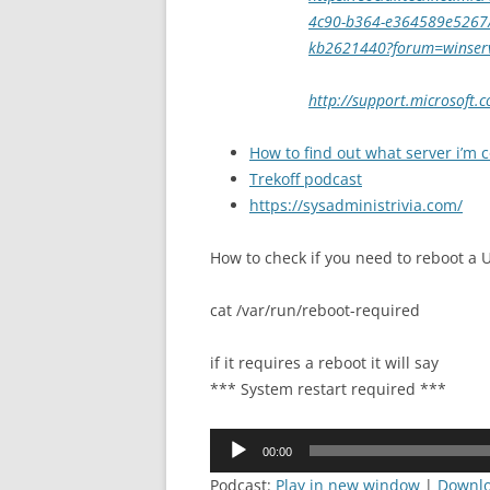
4c90-b364-e364589e5267/sv
kb2621440?forum=winser
http://support.microsoft
How to find out what server i’m 
Trekoff podcast
https://sysadministrivia.com/
How to check if you need to reboot a
cat /var/run/reboot-required
if it requires a reboot it will say
*** System restart required ***
Audio
00:00
Player
Podcast:
Play in new window
|
Downl