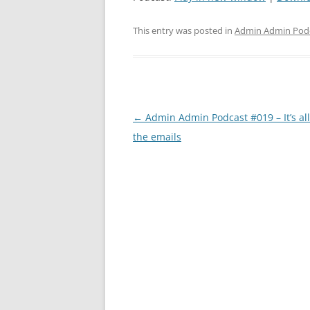
This entry was posted in
Admin Admin Pod
Post
←
Admin Admin Podcast #019 – It’s al
navigation
the emails