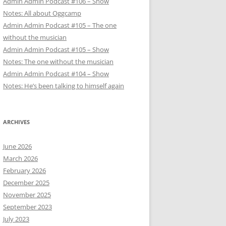
Admin Admin Podcast #106 – Show
Notes: All about Oggcamp
Admin Admin Podcast #105 – The one
without the musician
Admin Admin Podcast #105 – Show
Notes: The one without the musician
Admin Admin Podcast #104 – Show
Notes: He’s been talking to himself again
ARCHIVES
June 2026
March 2026
February 2026
December 2025
November 2025
September 2023
July 2023