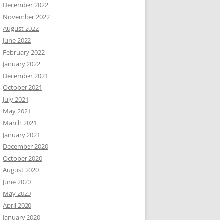
December 2022
November 2022
August 2022
June 2022
February 2022
January 2022
December 2021
October 2021
July 2021
May 2021
March 2021
January 2021
December 2020
October 2020
August 2020
June 2020
May 2020
April 2020
January 2020