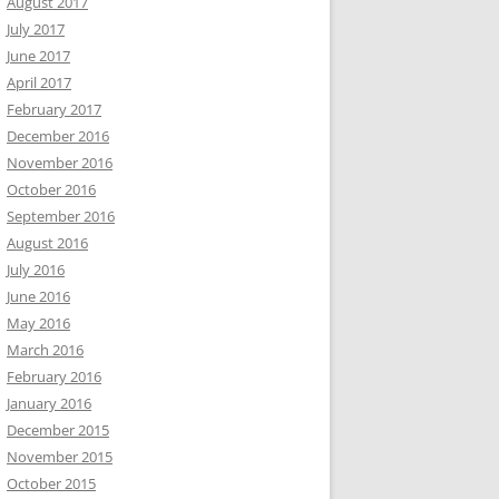
August 2017
July 2017
June 2017
April 2017
February 2017
December 2016
November 2016
October 2016
September 2016
August 2016
July 2016
June 2016
May 2016
March 2016
February 2016
January 2016
December 2015
November 2015
October 2015