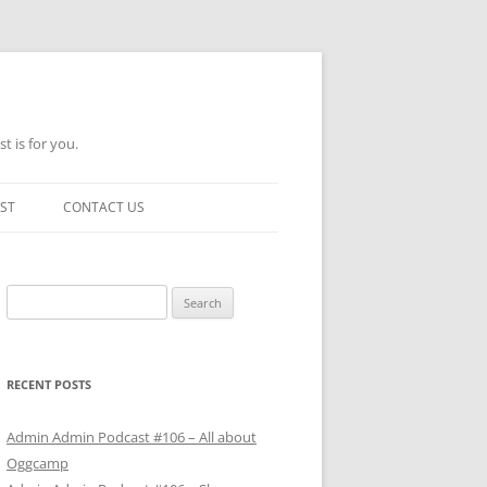
t is for you.
ST
CONTACT US
Search
for:
RECENT POSTS
Admin Admin Podcast #106 – All about
Oggcamp