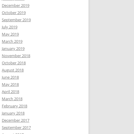
December 2019
October 2019
September 2019
July 2019
May 2019
March 2019
January 2019
November 2018
October 2018
August 2018
June 2018
May 2018
April 2018
March 2018
February 2018
January 2018
December 2017
September 2017