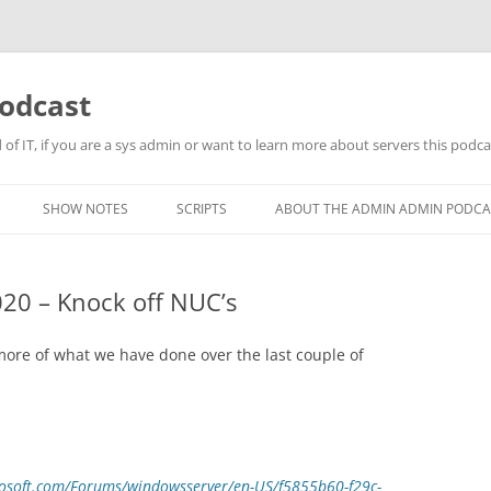
odcast
of IT, if you are a sys admin or want to learn more about servers this podcas
SHOW NOTES
SCRIPTS
ABOUT THE ADMIN ADMIN PODCA
20 – Knock off NUC’s
re of what we have done over the last couple of
crosoft.com/Forums/windowsserver/en-US/f5855b60-f29c-