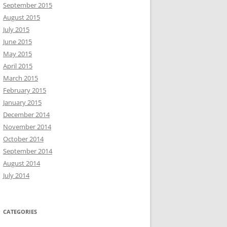
September 2015
August 2015
July 2015
June 2015
May 2015
April 2015
March 2015
February 2015
January 2015
December 2014
November 2014
October 2014
September 2014
August 2014
July 2014
CATEGORIES