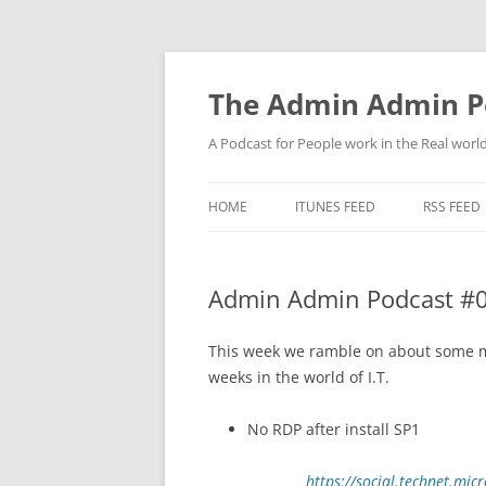
Skip
to
content
The Admin Admin P
A Podcast for People work in the Real world 
HOME
ITUNES FEED
RSS FEED
Admin Admin Podcast #0
This week we ramble on about some mo
weeks in the world of I.T.
No RDP after install SP1
https://social.technet.mi