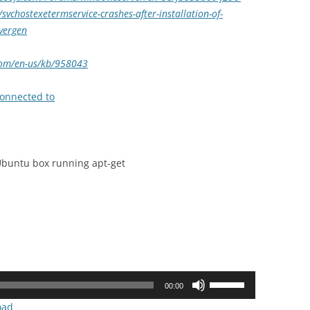
chostexetermservice-crashes-after-installation-of-
vergen
.com/en-us/kb/958043
connected to
 Ubuntu box running apt-get
Use
00:00
Up/Down
oad