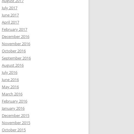
August 2017
July 2017
June 2017
April 2017
February 2017
December 2016
November 2016
October 2016
September 2016
August 2016
July 2016
June 2016
May 2016
March 2016
February 2016
January 2016
December 2015
November 2015
October 2015