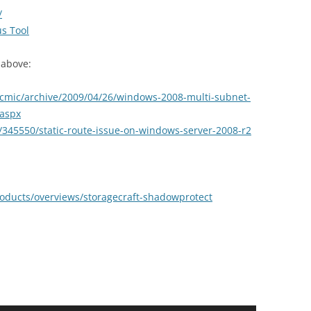
/
us Tool
 above:
mcmic/archive/2009/04/26/windows-2008-multi-subnet-
.aspx
s/345550/static-route-issue-on-windows-server-2008-r2
roducts/overviews/storagecraft-shadowprotect