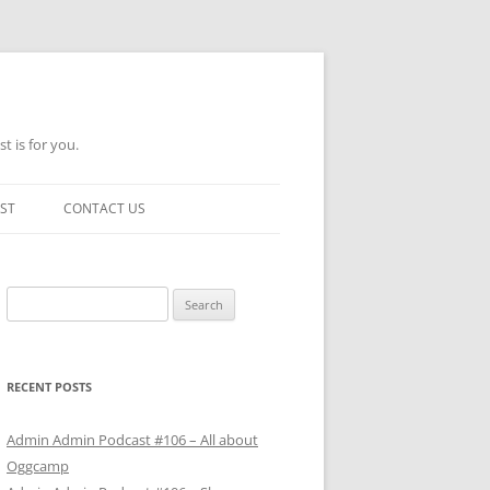
t is for you.
ST
CONTACT US
Search
for:
RECENT POSTS
Admin Admin Podcast #106 – All about
Oggcamp