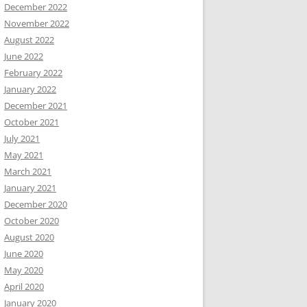
December 2022
November 2022
August 2022
June 2022
February 2022
January 2022
December 2021
October 2021
July 2021
May 2021
March 2021
January 2021
December 2020
October 2020
August 2020
June 2020
May 2020
April 2020
January 2020