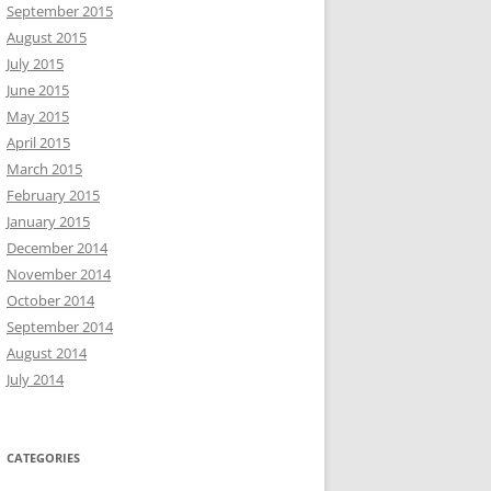
September 2015
August 2015
July 2015
June 2015
May 2015
April 2015
March 2015
February 2015
January 2015
December 2014
November 2014
October 2014
September 2014
August 2014
July 2014
CATEGORIES