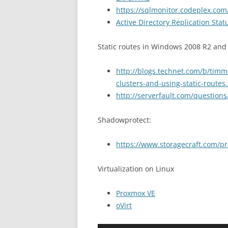
https://sqlmonitor.codeplex.com
Active Directory Replication Stat
Static routes in Windows 2008 R2 and
http://blogs.technet.com/b/tim
clusters-and-using-static-routes
http://serverfault.com/question
Shadowprotect:
https://www.storagecraft.com/p
Virtualization on Linux
Proxmox VE
oVirt