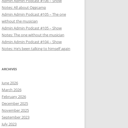
Admin Admin Podcast #106 – Show
Notes: All about Oggcamp
Admin Admin Podcast #105 – The one
without the musician
Admin Admin Podcast #105 – Show
Notes: The one without the musician
Admin Admin Podcast #104 – Show
Notes: He’s been talking to himself again
ARCHIVES
June 2026
March 2026
February 2026
December 2025
November 2025
September 2023
July 2023