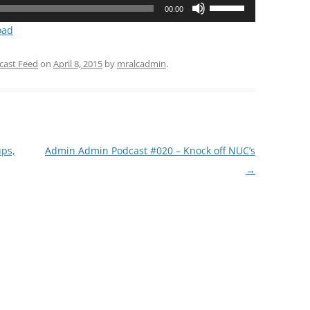
Use
00:00
Up/Down
oad
Arrow
keys
cast Feed
on
April 8, 2015
by
mralcadmin
.
to
increase
or
decrease
volume.
ps,
Admin Admin Podcast #020 – Knock off NUC’s
→