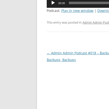
Audio
00:00
Player
Podcast:
Play in new window
|
Downl
This entry was posted in
Admin Admin Pod
Post
←
Admin Admin Podcast #018 – Backu
navigation
Backups, Backups