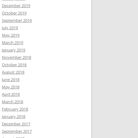
December 2019
October 2019
September 2019
July 2019
May 2019
March 2019
January 2019
November 2018
October 2018
August 2018
June 2018
May 2018
April 2018
March 2018
February 2018
January 2018
December 2017
September 2017