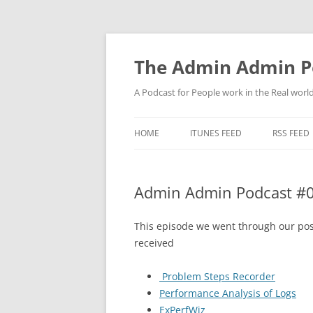
Skip
to
content
The Admin Admin P
A Podcast for People work in the Real world 
HOME
ITUNES FEED
RSS FEED
Admin Admin Podcast #019
This episode we went through our pos
received
Problem Steps Recorder
Performance Analysis of Logs
ExPerfWiz