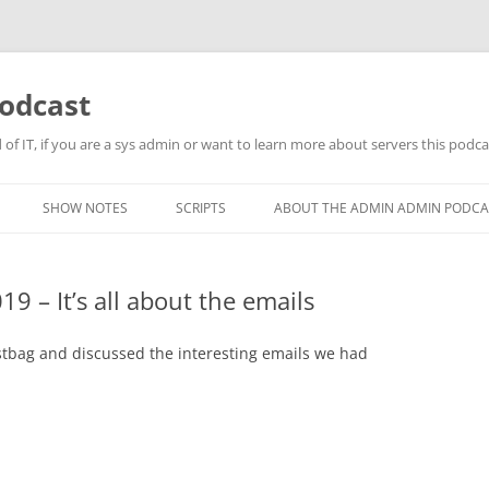
odcast
of IT, if you are a sys admin or want to learn more about servers this podcas
SHOW NOTES
SCRIPTS
ABOUT THE ADMIN ADMIN PODCA
 – It’s all about the emails
tbag and discussed the interesting emails we had