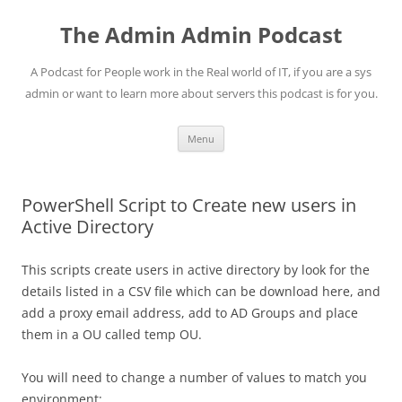
Skip
to
The Admin Admin Podcast
content
A Podcast for People work in the Real world of IT, if you are a sys
admin or want to learn more about servers this podcast is for you.
Menu
PowerShell Script to Create new users in
Active Directory
This scripts create users in active directory by look for the
details listed in a CSV file which can be download here, and
add a proxy email address, add to AD Groups and place
them in a OU called temp OU.
You will need to change a number of values to match you
environment: