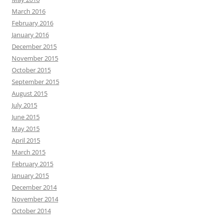
March 2016
February 2016
January 2016
December 2015
November 2015
October 2015
September 2015
August 2015
July 2015
June 2015
May 2015
April 2015
March 2015
February 2015
January 2015
December 2014
November 2014
October 2014