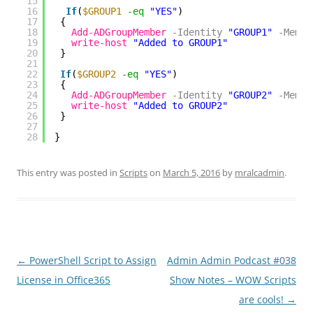
15
16
If
(
$GROUP1
-eq
"YES"
)
17
{
18
Add-ADGroupMember
-Identity
"GROUP1"
-Membe
19
write-host
"Added to GROUP1"
20
}
21
22
If
(
$GROUP2
-eq
"YES"
)
23
{
24
Add-ADGroupMember
-Identity
"GROUP2"
-Membe
25
write-host
"Added to GROUP2"
26
}
27
28
}
This entry was posted in
Scripts
on
March 5, 2016
by
mralcadmin
.
Post
←
PowerShell Script to Assign
Admin Admin Podcast #038
navigation
License in Office365
Show Notes – WOW Scripts
are cools!
→