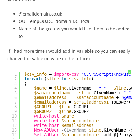
@emaildomain.co.uk
OU=TempOU,DC=domain,DC=local
Name of the groups you would like them to be added
to
If I had more time I would add in variable so you can easily
change the value (may be in the future)
?
1
$csv_info
= 
import-csv
"C:\PSScripts\newusers.
2
foreach
(
$line
in
$csv_info
) 
3
{
4
$name
= 
$line
.GivenName + 
" "
+ 
$line
.Surn
5
$samaccountname
= 
$line
.GivenName + 
"."
+ 
6
$emailaddress1
= 
$samaccountname
+ 
"@email
7
$emailaddress
= 
$emailaddress1
.ToLower()
8
$GROUP1
= 
$line
.GROUP1
9
$GROUP2
= 
$line
.GROUP2
10
write-host
$name
11
write-host
$samaccountname
12
write-host
$emailaddress
13
New-ADUser
-GivenName
$line
.GivenName
-Sur
14
Set-ADUser
$samaccountname
-add
@{ProxyAdd