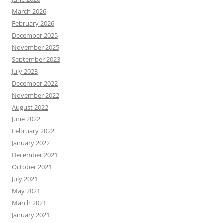
March 2026
February 2026
December 2025
November 2025
September 2023
July 2023
December 2022
November 2022
August 2022
June 2022
February 2022
January 2022
December 2021
October 2021
July 2021
May 2021
March 2021
January 2021