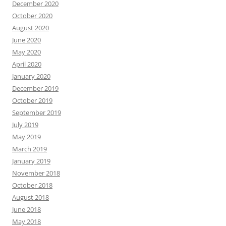
December 2020
October 2020
August 2020
June 2020
May 2020
April 2020
January 2020
December 2019
October 2019
September 2019
July 2019
May 2019
March 2019
January 2019
November 2018
October 2018
August 2018
June 2018
May 2018