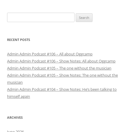
Search
for:
RECENT POSTS
Admin Admin Podcast #106 – All about Oggcamp
Admin Admin Podcast #106 – Show Notes: All about Oggcamp
Admin Admin Podcast #105 – The one without the musician
Admin Admin Podcast #105 – Show Notes: The one without the
musician
Admin Admin Podcast #104 – Show Notes: He’s been talking to
himself again
ARCHIVES
June 2026