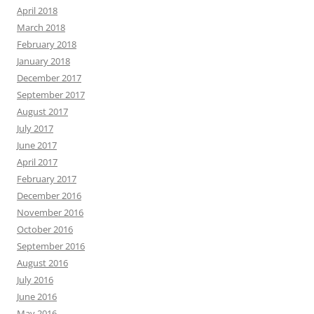
April 2018
March 2018
February 2018
January 2018
December 2017
September 2017
August 2017
July 2017
June 2017
April 2017
February 2017
December 2016
November 2016
October 2016
September 2016
August 2016
July 2016
June 2016
May 2016