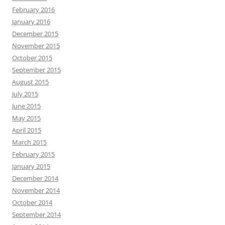
February 2016
January 2016
December 2015
November 2015
October 2015
September 2015
August 2015
July 2015
June 2015
May 2015
April 2015
March 2015
February 2015
January 2015
December 2014
November 2014
October 2014
September 2014