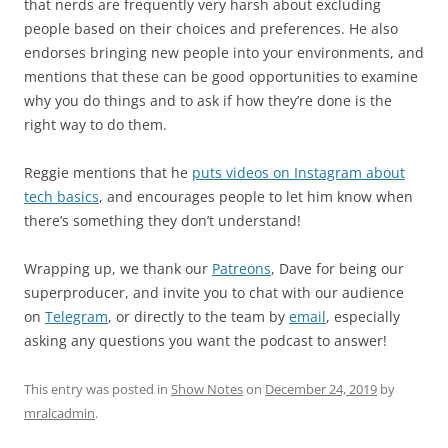
that nerds are frequently very harsh about excluding
people based on their choices and preferences. He also
endorses bringing new people into your environments, and
mentions that these can be good opportunities to examine
why you do things and to ask if how they’re done is the
right way to do them.
Reggie mentions that he
puts videos on Instagram about
tech basics
, and encourages people to let him know when
there’s something they don’t understand!
Wrapping up, we thank our
Patreons
, Dave for being our
superproducer, and invite you to chat with our audience
on
Telegram
, or directly to the team by
email
, especially
asking any questions you want the podcast to answer!
This entry was posted in
Show Notes
on
December 24, 2019
by
mralcadmin
.