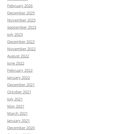
February 2026
December 2025
November 2025
September 2023
July 2023
December 2022
November 2022
August 2022
June 2022
February 2022
January 2022
December 2021
October 2021
July 2021
May 2021
March 2021
January 2021
December 2020