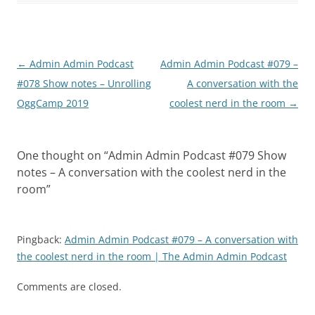
Post
←
Admin Admin Podcast
Admin Admin Podcast #079 –
navigation
#078 Show notes – Unrolling
A conversation with the
OggCamp 2019
coolest nerd in the room
→
One thought on “
Admin Admin Podcast #079 Show
notes – A conversation with the coolest nerd in the
room
”
Pingback:
Admin Admin Podcast #079 – A conversation with
the coolest nerd in the room | The Admin Admin Podcast
Comments are closed.