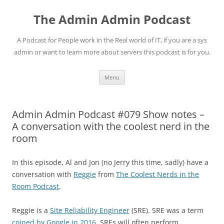
Skip
to
The Admin Admin Podcast
content
A Podcast for People work in the Real world of IT, if you are a sys
admin or want to learn more about servers this podcast is for you.
Menu
Admin Admin Podcast #079 Show notes –
A conversation with the coolest nerd in the
room
In this episode, Al and Jon (no Jerry this time, sadly) have a
conversation with
Reggie
from
The Coolest Nerds in the
Room Podcast
.
Reggie is a
Site Reliability Engineer
(SRE). SRE was a term
coined by Google in 2016
. SREs will often perform