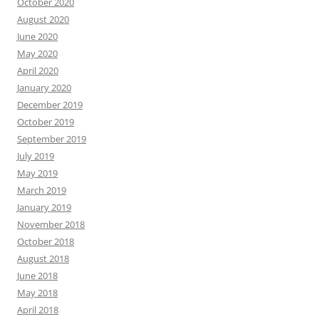
October 2020
August 2020
June 2020
May 2020
April 2020
January 2020
December 2019
October 2019
September 2019
July 2019
May 2019
March 2019
January 2019
November 2018
October 2018
August 2018
June 2018
May 2018
April 2018