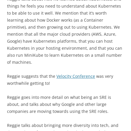
things he feels you need to understand about Kubernetes
to be able to use it well. We mention that it’s worth
learning about how Docker works (as a Container
primitive), and then growing out to using Kubernetes. We
mention that all the major cloud providers (AWS, Azure,
Google) have Kubernetes platforms, that you can host
Kubernetes in your hosting environment, and that you can
also run MiniKube to learn Kubernetes on a small number
of machines.
Reggie suggests that the
Velocity Conference
was very
worthwhile getting to!
Reggie goes into more detail on what being an SRE is
about, and talks about why Google and other large
companies are moving towards using the SRE roles.
Reggie talks about bringing more diversity into tech, and