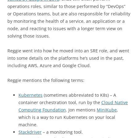
operations roles, similar to those performed by “DevOps”
or Operations teams, but are also responsible for reliability
by monitoring the health of a service, an application or a
node, and reacting to issues with a longer term view on
solving those issues.
Reggie went into how he moved into an SRE role, and went
into some details on the platforms he’s used in the past,
including AWS, Azure and Google Cloud.
Reggie mentions the following terms:
Kubernetes
(sometimes abbreviated to K8s) – A
container orchestration tool, run by the
Cloud Native
Computing Foundation
. Jon mentions
MiniKube
,
which is a way to run Kubernetes on your local
machine.
Stackdriver
– a monitoring tool.