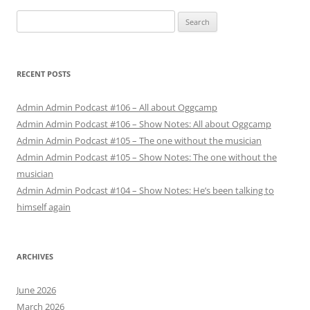
Search
for:
RECENT POSTS
Admin Admin Podcast #106 – All about Oggcamp
Admin Admin Podcast #106 – Show Notes: All about Oggcamp
Admin Admin Podcast #105 – The one without the musician
Admin Admin Podcast #105 – Show Notes: The one without the
musician
Admin Admin Podcast #104 – Show Notes: He’s been talking to
himself again
ARCHIVES
June 2026
March 2026