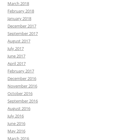
March 2018
February 2018
January 2018
December 2017
September 2017
August 2017
July 2017
June 2017
April 2017
February 2017
December 2016
November 2016
October 2016
September 2016
August 2016
July 2016
June 2016
May 2016
March 2016