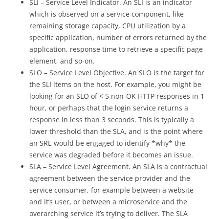
SLI – Service Level Indicator. An SLI is an indicator
which is observed on a service component, like
remaining storage capacity, CPU utilization by a
specific application, number of errors returned by the
application, response time to retrieve a specific page
element, and so-on.
SLO – Service Level Objective. An SLO is the target for
the SLI items on the host. For example, you might be
looking for an SLO of < 5 non-OK HTTP responses in 1
hour, or perhaps that the login service returns a
response in less than 3 seconds. This is typically a
lower threshold than the SLA, and is the point where
an SRE would be engaged to identify *why* the
service was degraded before it becomes an issue.
SLA – Service Level Agreement. An SLA is a contractual
agreement between the service provider and the
service consumer, for example between a website
and it’s user, or between a microservice and the
overarching service it’s trying to deliver. The SLA