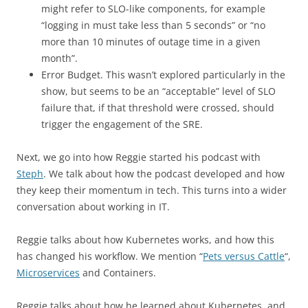
might refer to SLO-like components, for example
“logging in must take less than 5 seconds” or “no
more than 10 minutes of outage time in a given
month”.
Error Budget. This wasn’t explored particularly in the
show, but seems to be an “acceptable” level of SLO
failure that, if that threshold were crossed, should
trigger the engagement of the SRE.
Next, we go into how Reggie started his podcast with
Steph
. We talk about how the podcast developed and how
they keep their momentum in tech. This turns into a wider
conversation about working in IT.
Reggie talks about how Kubernetes works, and how this
has changed his workflow. We mention “
Pets versus Cattle
“,
Microservices
and Containers.
Reggie talks about how he learned about Kubernetes, and