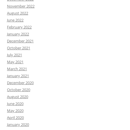
November 2022
August 2022
June 2022
February 2022
January 2022
December 2021
October 2021
July 2021
May 2021
March 2021
January 2021
December 2020
October 2020
August 2020
June 2020
May 2020
April 2020
January 2020