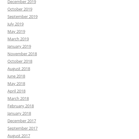
December 2019
October 2019
September 2019
July 2019
May 2019
March 2019
January 2019
November 2018
October 2018
August 2018
June 2018
May 2018
April 2018
March 2018
February 2018
January 2018
December 2017
September 2017
August 2017