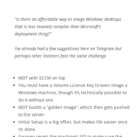
“Is there an affordable way to image Windows desktops
that is less insanely complex than Microsoft’s
deployment thing?”
I’ve already had a few suggestions here on Telegram but
perhaps other listeners face the same challenge.
MDT with SCCM on top
You must have a Volume License Key to even image a
Windows machine, though it’s technically possible to
do it without one
MDT builds a “golden image”, which then gets pushed
to the server
Initial Setup is a big effort, but makes life easier once
its done.
Sysprep resets the machine’s SID to make sure the