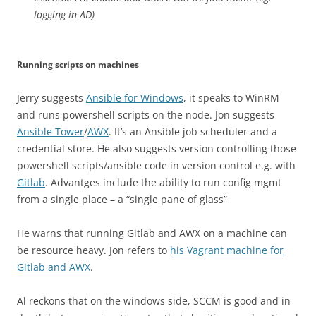
logging in AD)
Running scripts on machines
Jerry suggests
Ansible for Windows
, it speaks to WinRM
and runs powershell scripts on the node. Jon suggests
Ansible Tower
/
AWX
. It’s an Ansible job scheduler and a
credential store. He also suggests version controlling those
powershell scripts/ansible code in version control e.g. with
Gitlab
. Advantges include the ability to run config mgmt
from a single place – a “single pane of glass”
He warns that running Gitlab and AWX on a machine can
be resource heavy. Jon refers to
his Vagrant machine for
Gitlab and AWX
.
Al reckons that on the windows side, SCCM is good and in