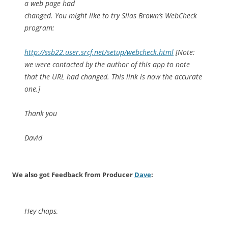
a web page had
changed. You might like to try Silas Brown’s WebCheck
program:
http://ssb22.user.srcf.net/setup/webcheck.html
[Note:
we were contacted by the author of this app to note
that the URL had changed. This link is now the accurate
one.]
Thank you
David
We also got Feedback from Producer
Dave
:
Hey chaps,