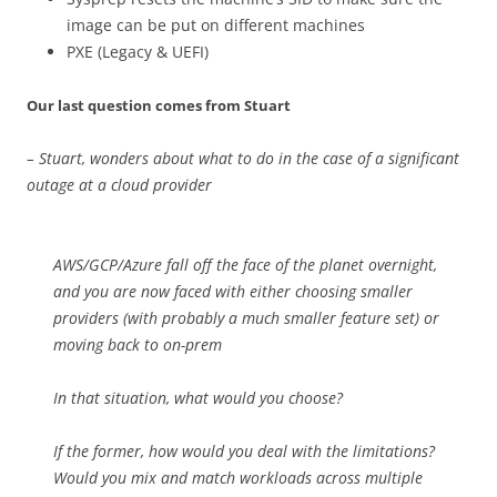
image can be put on different machines
PXE (Legacy & UEFI)
Our last question comes from Stuart
– Stuart, wonders about what to do in the case of a significant
outage at a cloud provider
AWS/GCP/Azure fall off the face of the planet overnight,
and you are now faced with either choosing smaller
providers (with probably a much smaller feature set) or
moving back to on-prem
In that situation, what would you choose?
If the former, how would you deal with the limitations?
Would you mix and match workloads across multiple