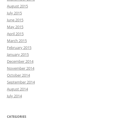
August 2015
July 2015
June 2015
May 2015
April 2015
March 2015
February 2015
January 2015
December 2014
November 2014
October 2014
September 2014
August 2014
July 2014
CATEGORIES