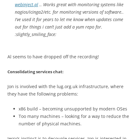
webinject.pl
.. Works great with monitoring systems like
nagios/icinga2/etc. for monitoring versions of software..
I’ve used it for years to let me know when updates come
out for things i can’t just add a yum repo for.
:slightly_smiling_face:
Al seems to have dropped off the recording!
Consolidating services chat:
Jon is involved with the lug.org.uk infrastructure, where
they have the following problems:
x86 build – becoming unsupported by modern OSes
Too many machines – looking for a way to reduce the
number of physical machines.
Jerry’s instinct is to decouple services, Jon is interested in