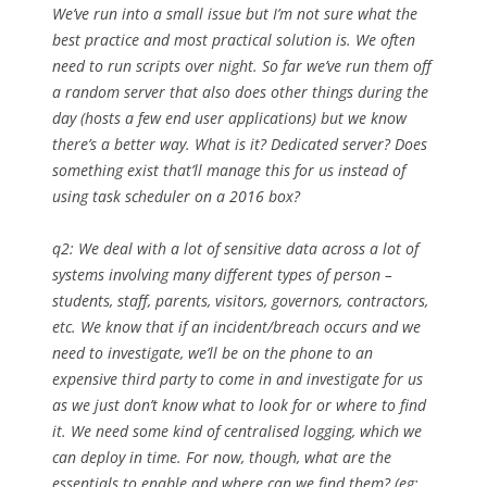
We’ve run into a small issue but I’m not sure what the
best practice and most practical solution is. We often
need to run scripts over night. So far we’ve run them off
a random server that also does other things during the
day (hosts a few end user applications) but we know
there’s a better way. What is it? Dedicated server? Does
something exist that’ll manage this for us instead of
using task scheduler on a 2016 box?
q2: We deal with a lot of sensitive data across a lot of
systems involving many different types of person –
students, staff, parents, visitors, governors, contractors,
etc. We know that if an incident/breach occurs and we
need to investigate, we’ll be on the phone to an
expensive third party to come in and investigate for us
as we just don’t know what to look for or where to find
it. We need some kind of centralised logging, which we
can deploy in time. For now, though, what are the
essentials to enable and where can we find them? (eg: