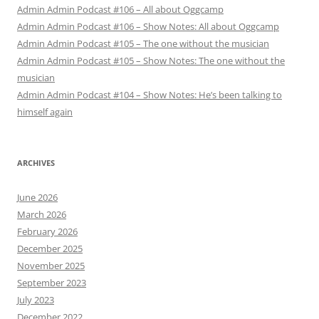
Admin Admin Podcast #106 – All about Oggcamp
Admin Admin Podcast #106 – Show Notes: All about Oggcamp
Admin Admin Podcast #105 – The one without the musician
Admin Admin Podcast #105 – Show Notes: The one without the
musician
Admin Admin Podcast #104 – Show Notes: He’s been talking to
himself again
ARCHIVES
June 2026
March 2026
February 2026
December 2025
November 2025
September 2023
July 2023
December 2022