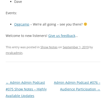
Dave
Events:
Oggcamp
– We’re all going – see you there?
Welcome to new listeners!
Give us feedback
…
This entry was posted in
Show Notes
on
September 1, 2019
by
mralcadmin
.
Post
←
Admin Admin Podcast
Admin Admin Podcast #076 –
navigation
#075 Show Notes – Highly
Audience Participation
→
Available Updates