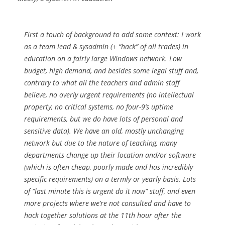
First a touch of background to add some context: I work
as a team lead & sysadmin (+ “hack” of all trades) in
education on a fairly large Windows network. Low
budget, high demand, and besides some legal stuff and,
contrary to what all the teachers and admin staff
believe, no overly urgent requirements (no intellectual
property, no critical systems, no four-9’s uptime
requirements, but we do have
lots
of personal and
sensitive data). We have an old, mostly unchanging
network but due to the nature of teaching, many
departments change up their location and/or software
(which is often cheap, poorly made and has incredibly
specific requirements) on a termly or yearly basis. Lots
of “last minute this is urgent do it now” stuff, and even
more projects where we’re not consulted and have to
hack together solutions at the 11th hour after the