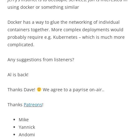
using docker or something similar
Docker has a way to glue the networking of individual
containers together. More complex deployments would
probably require e.g. Kubernetes – which is much more
complicated.
Any suggestions from listeners?
Al is back!
Thanks Dave!
We agree to a payrise on-air..
Thanks
Patreons
!
Mike
Yannick
Andomi