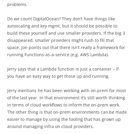
problems.
Do we count DigitalOcean? They don’t have things like
autoscaling and key mgmt, but it should be possible to
build these yourself and use smaller providers. If the big 3
disappeared, smaller providers might rush to fill that
space. Jon points out that there isn’t really a framework for
running Functions-as-a-service (e.g. AWS Lambda).
Jerry says that a Lambda function is just a container – if
you have an easy way to get those up and running.
Jerry mentions he has been working with on-prem for most
of the last year. In that environment it’s still worth thinking
in terms of cloud workflows to inform the on-prem work.
The other thing is that on-prem environments can be made
easier to manage by using the tooling that has grown up
around managing infra on cloud providers.