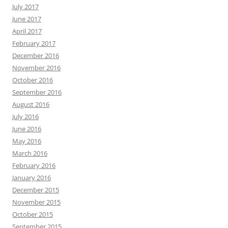
July 2017
June 2017
April 2017
February 2017
December 2016
November 2016
October 2016
September 2016
August 2016
July 2016
June 2016
May 2016
March 2016
February 2016
January 2016
December 2015
November 2015
October 2015
September 2015