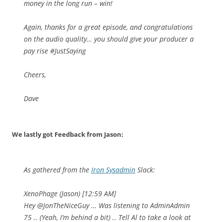
money in the long run – win!
Again, thanks for a great episode, and congratulations
on the audio quality… you should give your producer a
pay rise #JustSaying
Cheers,
Dave
We lastly got Feedback from Jason:
As gathered from the
Iron Sysadmin
Slack:
XenoPhage (Jason) [12:59 AM]
Hey
@JonTheNiceGuy
… Was listening to AdminAdmin
75 .. (Yeah, I’m behind a bit) .. Tell Al to take a look at