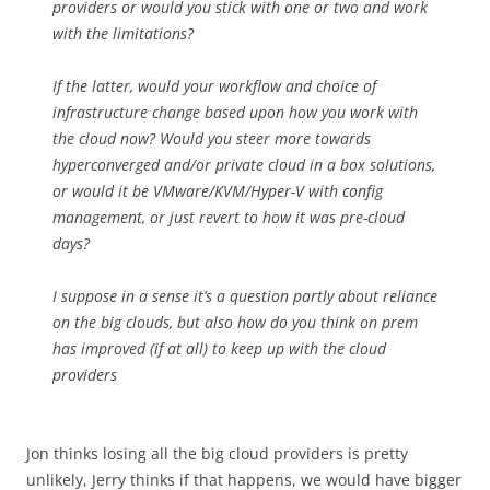
providers or would you stick with one or two and work
with the limitations?
If the latter, would your workflow and choice of
infrastructure change based upon how you work with
the cloud now? Would you steer more towards
hyperconverged and/or private cloud in a box solutions,
or would it be VMware/KVM/Hyper-V with config
management, or just revert to how it was pre-cloud
days?
I suppose in a sense it’s a question partly about reliance
on the big clouds, but also how do you think on prem
has improved (if at all) to keep up with the cloud
providers
Jon thinks losing all the big cloud providers is pretty
unlikely, Jerry thinks if that happens, we would have bigger