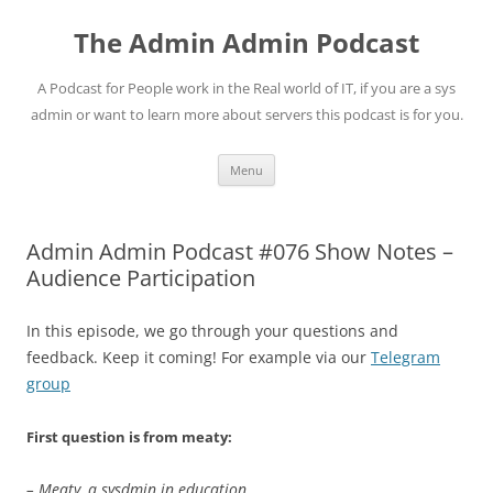
Skip
to
The Admin Admin Podcast
content
A Podcast for People work in the Real world of IT, if you are a sys
admin or want to learn more about servers this podcast is for you.
Menu
Admin Admin Podcast #076 Show Notes –
Audience Participation
In this episode, we go through your questions and
feedback. Keep it coming! For example via our
Telegram
group
First question is from meaty:
– Meaty, a sysdmin in education