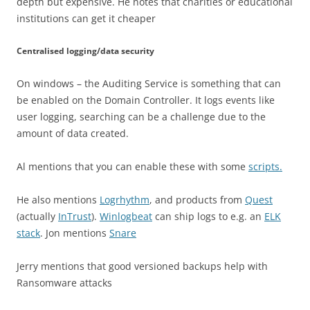
depth but expensive. He notes that charities or educational
institutions can get it cheaper
Centralised logging/data security
On windows – the Auditing Service is something that can
be enabled on the Domain Controller. It logs events like
user logging, searching can be a challenge due to the
amount of data created.
Al mentions that you can enable these with some
scripts.
He also mentions
Logrhythm
, and products from
Quest
(actually
InTrust
).
Winlogbeat
can ship logs to e.g. an
ELK
stack
. Jon mentions
Snare
Jerry mentions that good versioned backups help with
Ransomware attacks