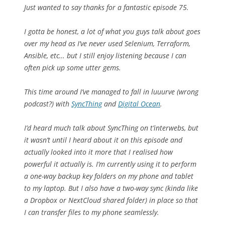
Just wanted to say thanks for a fantastic episode 75.
I gotta be honest, a lot of what you guys talk about goes
over my head as I’ve never used Selenium, Terraform,
Ansible, etc… but I still enjoy listening because I can
often pick up some utter gems.
This time around I’ve managed to fall in luuurve (wrong
podcast?) with
SyncThing
and
Digital Ocean
.
I’d heard much talk about SyncThing on t’interwebs, but
it wasn’t until I heard about it on this episode and
actually looked into it more that I realised how
powerful it actually is. I’m currently using it to perform
a one-way backup key folders on my phone and tablet
to my laptop. But I also have a two-way sync (kinda like
a Dropbox or NextCloud shared folder) in place so that
I can transfer files to my phone seamlessly.