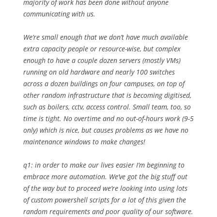
majority of work has been done without anyone
communicating with us.
We’re small enough that we don’t have much available
extra capacity people or resource-wise, but complex
enough to have a couple dozen servers (mostly VMs)
running on old hardware and nearly 100 switches
across a dozen buildings on four campuses, on top of
other random infrastructure that is becoming digitised,
such as boilers, cctv, access control. Small team, too, so
time is tight. No overtime and no out-of-hours work (9-5
only) which is nice, but causes problems as we have no
maintenance windows to make changes!
q1: in order to make our lives easier I’m beginning to
embrace more automation. We’ve got the big stuff out
of the way but to proceed we’re looking into using lots
of custom powershell scripts for a lot of this given the
random requirements and poor quality of our software.