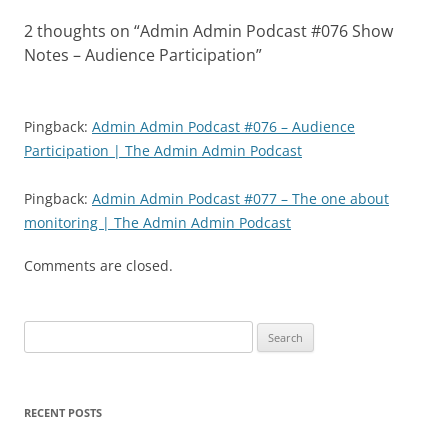
2 thoughts on “
Admin Admin Podcast #076 Show
Notes – Audience Participation
”
Pingback:
Admin Admin Podcast #076 – Audience
Participation | The Admin Admin Podcast
Pingback:
Admin Admin Podcast #077 – The one about
monitoring | The Admin Admin Podcast
Comments are closed.
Search
for:
RECENT POSTS