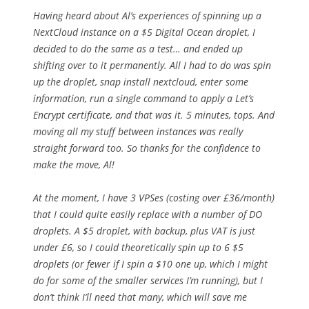
Having heard about Al’s experiences of spinning up a
NextCloud instance on a $5 Digital Ocean droplet, I
decided to do the same as a test… and ended up
shifting over to it permanently. All I had to do was spin
up the droplet, snap install nextcloud, enter some
information, run a single command to apply a Let’s
Encrypt certificate, and that was it. 5 minutes, tops. And
moving all my stuff between instances was really
straight forward too. So thanks for the confidence to
make the move, Al!
At the moment, I have 3 VPSes (costing over £36/month)
that I could quite easily replace with a number of DO
droplets. A $5 droplet, with backup, plus VAT is just
under £6, so I could theoretically spin up to 6 $5
droplets (or fewer if I spin a $10 one up, which I might
do for some of the smaller services I’m running), but I
don’t think I’ll need that many, which will save me