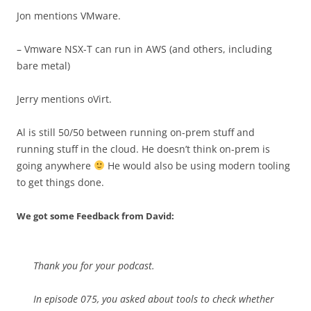
Jon mentions VMware.
– Vmware NSX-T can run in AWS (and others, including
bare metal)
Jerry mentions oVirt.
Al is still 50/50 between running on-prem stuff and
running stuff in the cloud. He doesn’t think on-prem is
going anywhere
He would also be using modern tooling
to get things done.
We got some Feedback from David:
Thank you for your podcast.
In episode 075, you asked about tools to check whether