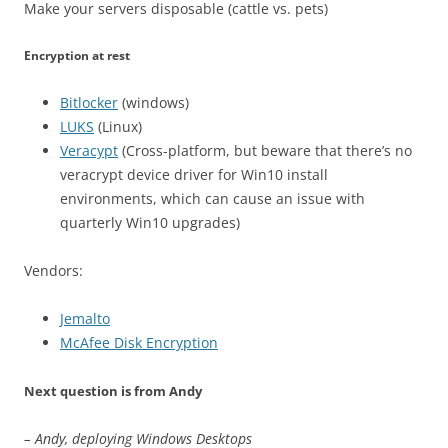
Make your servers disposable (cattle vs. pets)
Encryption at rest
Bitlocker
(windows)
LUKS
(Linux)
Veracypt
(Cross-platform, but beware that there’s no
veracrypt device driver for Win10 install
environments, which can cause an issue with
quarterly Win10 upgrades)
Vendors:
Jemalto
McAfee Disk Encryption
Next question is from Andy
– Andy, deploying Windows Desktops