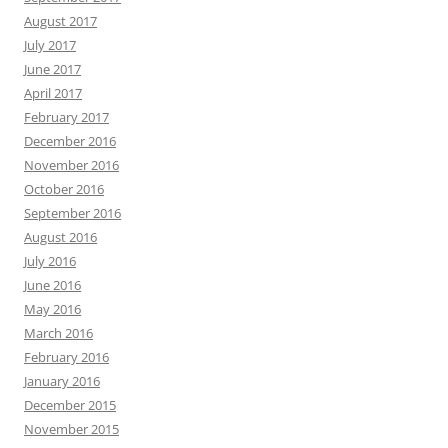
August 2017
July 2017
June 2017
April 2017
February 2017
December 2016
November 2016
October 2016
September 2016
August 2016
July 2016
June 2016
May 2016
March 2016
February 2016
January 2016
December 2015
November 2015