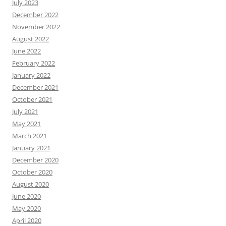
July 2023
December 2022
November 2022
August 2022
June 2022
February 2022
January 2022
December 2021
October 2021
July 2021
May 2021
March 2021
January 2021
December 2020
October 2020
August 2020
June 2020
May 2020
April 2020