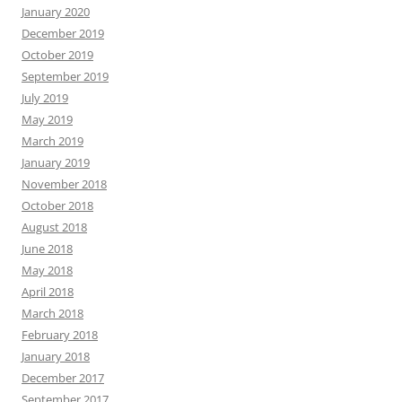
January 2020
December 2019
October 2019
September 2019
July 2019
May 2019
March 2019
January 2019
November 2018
October 2018
August 2018
June 2018
May 2018
April 2018
March 2018
February 2018
January 2018
December 2017
September 2017