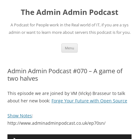
Skip
to
The Admin Admin Podcast
content
A Podcast for People work in the Real world of IT, if you are a sys
admin or want to learn more about servers this podcast is for you.
Menu
Admin Admin Podcast #070 – A game of
two halves
This episode we are joined by VM (Vicky) Brasseur to talk
about her new book:
Forge Your Future with Open Source
Show Notes
:
http://www.adminadminpodcast.co.uk/ep70sn/
Audio