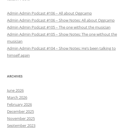
Admin Admin Podcast #106 – All about Oggcamp
Admin Admin Podcast #106 – Show Notes: All about Oggcamp
Admin Admin Podcast #105 – The one without the musician
Admin Admin Podcast #105 – Show Notes: The one without the
musician
Admin Admin Podcast #104 – Show Notes: He’s been talking to
himself again
ARCHIVES
June 2026
March 2026
February 2026
December 2025
November 2025
September 2023