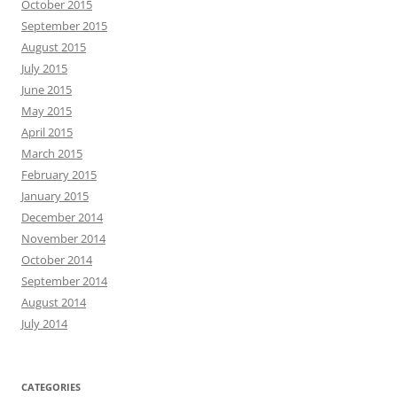
October 2015
September 2015
August 2015
July 2015
June 2015
May 2015
April 2015
March 2015
February 2015
January 2015
December 2014
November 2014
October 2014
September 2014
August 2014
July 2014
CATEGORIES