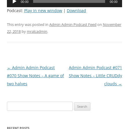
00:00
00:00
Player
Podcast:
Play in new window
|
Download
This entry was posted in
Admin Admin Podcast Feed
on
November
22, 2018
by
mralcadmin
.
Post
←
Admin Admin Podcast
Admin Admin Podcast #071
navigation
#070 Show Notes – A game of
Show Notes – Little CRUDdy
two halves
clouds
→
Search
for:
RECENT POSTS