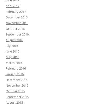
June 2017
April 2017
February 2017
December 2016
November 2016
October 2016
September 2016
August 2016
July 2016
June 2016
May 2016
March 2016
February 2016
January 2016
December 2015
November 2015
October 2015
September 2015
August 2015