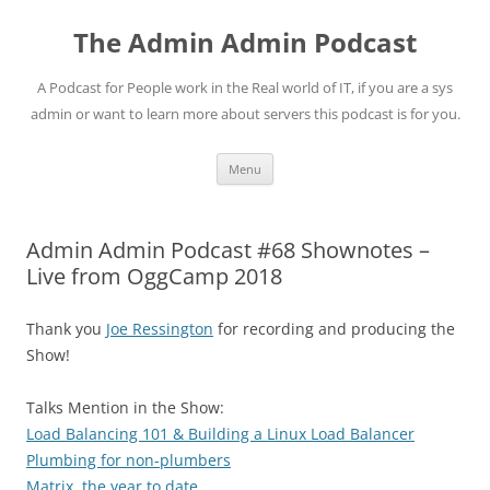
Skip
to
The Admin Admin Podcast
content
A Podcast for People work in the Real world of IT, if you are a sys
admin or want to learn more about servers this podcast is for you.
Menu
Admin Admin Podcast #68 Shownotes –
Live from OggCamp 2018
Thank you
Joe Ressington
for recording and producing the
Show!
Talks Mention in the Show:
Load Balancing 101 & Building a Linux Load Balancer
Plumbing for non-plumbers
Matrix, the year to date