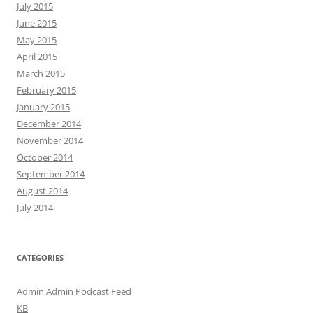
July 2015
June 2015
May 2015
April 2015
March 2015
February 2015
January 2015
December 2014
November 2014
October 2014
September 2014
August 2014
July 2014
CATEGORIES
Admin Admin Podcast Feed
KB