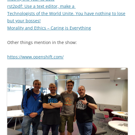
rst2pdf: Use a text editor, make a
Technologists of the World Unite. You have nothing to lose
but your bosses!
Morality and Ethics – Caring is Everything
Other things mention in the show:
https://www.openshift.com/