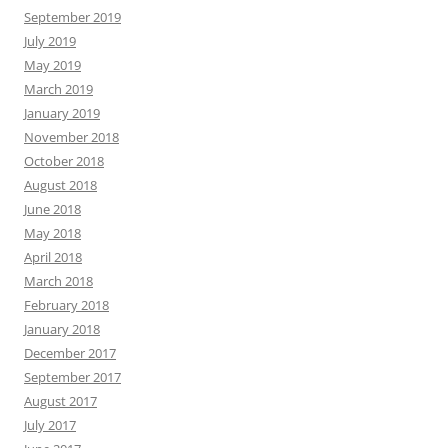
September 2019
July 2019
May 2019
March 2019
January 2019
November 2018
October 2018
August 2018
June 2018
May 2018
April 2018
March 2018
February 2018
January 2018
December 2017
September 2017
August 2017
July 2017