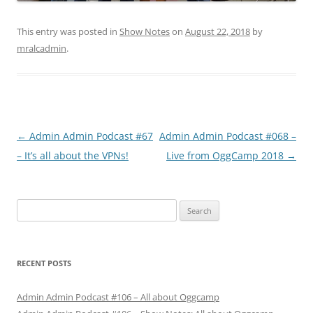
This entry was posted in
Show Notes
on
August 22, 2018
by
mralcadmin
.
Post
←
Admin Admin Podcast #67
Admin Admin Podcast #068 –
navigation
– It’s all about the VPNs!
Live from OggCamp 2018
→
Search
for:
RECENT POSTS
Admin Admin Podcast #106 – All about Oggcamp