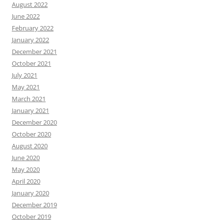
August 2022
June 2022
February 2022
January 2022
December 2021
October 2021
July 2021
May 2021
March 2021
January 2021
December 2020
October 2020
August 2020
June 2020
May 2020
April 2020
January 2020
December 2019
October 2019