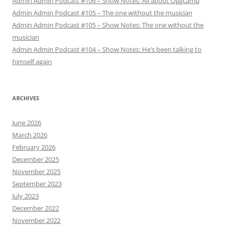
Admin Admin Podcast #106 – Show Notes: All about Oggcamp
Admin Admin Podcast #105 – The one without the musician
Admin Admin Podcast #105 – Show Notes: The one without the
musician
Admin Admin Podcast #104 – Show Notes: He’s been talking to
himself again
ARCHIVES
June 2026
March 2026
February 2026
December 2025
November 2025
September 2023
July 2023
December 2022
November 2022